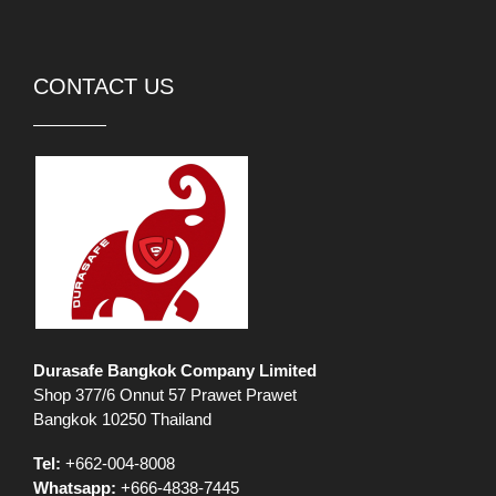
CONTACT US
Durasafe Bangkok Company Limited
Shop 377/6 Onnut 57 Prawet Prawet
Bangkok 10250 Thailand
Tel:
+662-004-8008
Whatsapp:
+666-4838-7445