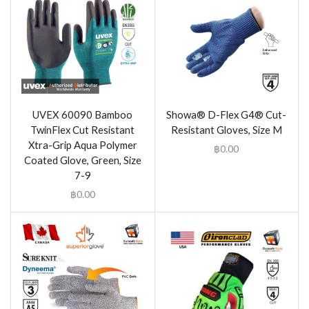
UVEX 60090 Bamboo
Showa® D-Flex G4® Cut-
TwinFlex Cut Resistant
Resistant Gloves, Size M
Xtra-Grip Aqua Polymer
฿
0.00
Coated Glove, Green, Size
7-9
฿
0.00