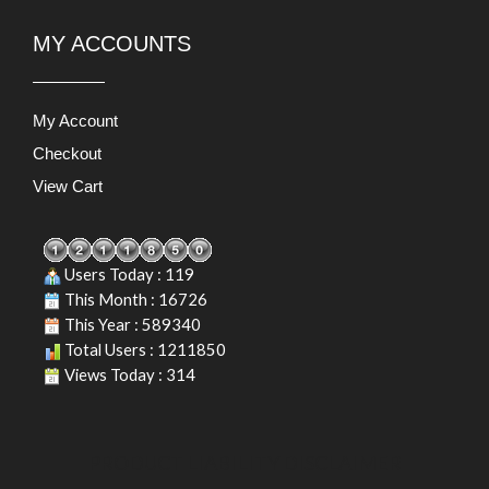
MY ACCOUNTS
My Account
Checkout
View Cart
Users Today : 119
This Month : 16726
This Year : 589340
Total Users : 1211850
Views Today : 314
PRODUCT LIABILITY DISCLAIMER