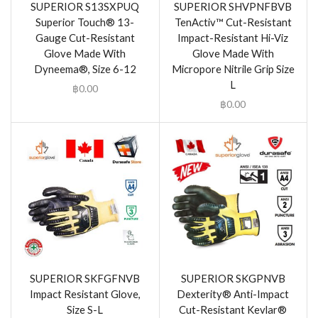
SUPERIOR S13SXPUQ
SUPERIOR SHVPNFBVB
Superior Touch® 13-
TenActiv™ Cut-Resistant
Gauge Cut-Resistant
Impact-Resistant Hi-Viz
Glove Made With
Glove Made With
Dyneema®, Size 6-12
Micropore Nitrile Grip Size
L
฿
0.00
฿
0.00
SUPERIOR SKFGFNVB
SUPERIOR SKGPNVB
Impact Resistant Glove,
Dexterity® Anti-Impact
Size S-L
Cut-Resistant Kevlar®