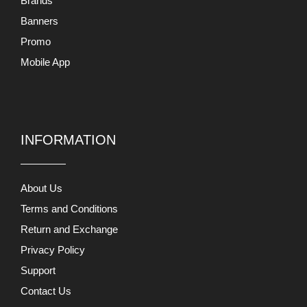
Brands
Banners
Promo
Mobile App
INFORMATION
About Us
Terms and Conditions
Return and Exchange
Privacy Policy
Support
Contact Us