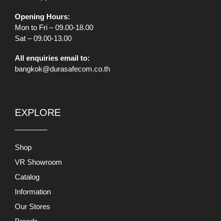
Opening Hours:
Mon to Fri – 09.00-18.00
Sat – 09.00-13.00
All enquiries email to:
bangkok@durasafecom.co.th
EXPLORE
Shop
VR Showroom
Catalog
Information
Our Stores