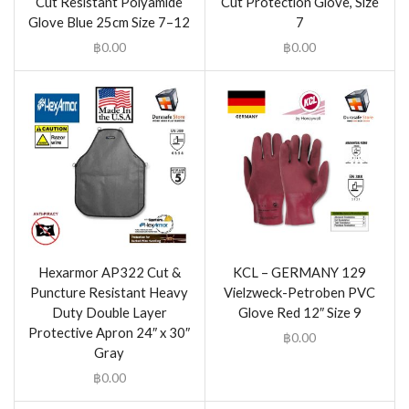
Cut Resistant Polyamide
Cut Protection Glove, Size
Glove Blue 25cm Size 7–12
7
฿
0.00
฿
0.00
Hexarmor AP322 Cut &
KCL – GERMANY 129
Puncture Resistant Heavy
Vielzweck-Petroben PVC
Duty Double Layer
Glove Red 12″ Size 9
Protective Apron 24″ x 30″
฿
0.00
Gray
฿
0.00