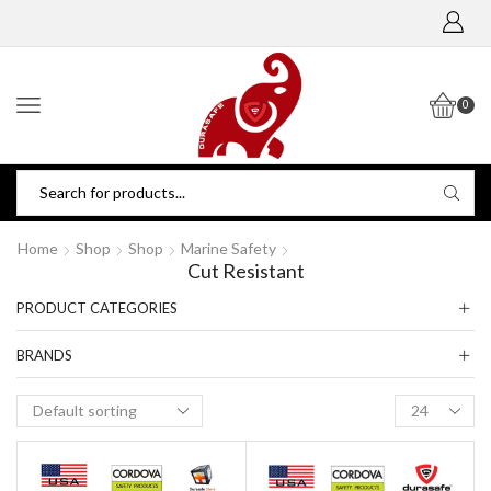
0
Home
Shop
Shop
Marine Safety
Cut Resistant
PRODUCT CATEGORIES
BRANDS