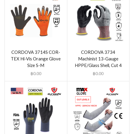
CORDOVA 3714S COR-
CORDOVA 3734
TEX Hi-Vis Orange Glove
Machinist 13-Gauge
Size S-M
HPPE/Glass Shell, Cut 4
฿
0.00
฿
0.00