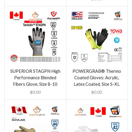
SUPERIOR STAGPN High
POWERGRAB® Thermo
Performance Blended
Coated Gloves: Acrylic,
Fibers Glove, Size 8-10
Latex Coated, Size S-XL
฿
0.00
฿
0.00