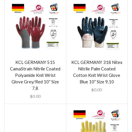
KCL GERMANY 515
KCL GERMANY 318 Nitex
CamaStrain Nitrile Coated
Nitrile Palm Coated
Polyamide Knit Wrist
Cotton Knit Wrist Glove
Glove Grey/Red 10″ Size
Blue 10″ Size 9,10
7,8
฿
0.00
฿
0.00