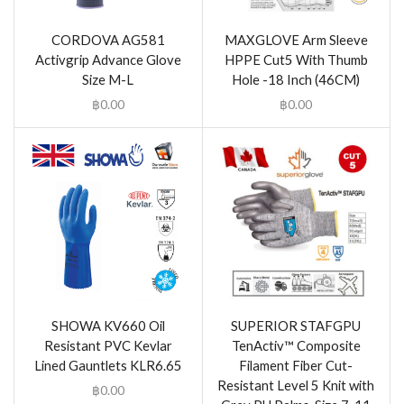
CORDOVA AG581
MAXGLOVE Arm Sleeve
Activgrip Advance Glove
HPPE Cut5 With Thumb
Size M-L
Hole -18 Inch (46CM)
฿
0.00
฿
0.00
SHOWA KV660 Oil
SUPERIOR STAFGPU
Resistant PVC Kevlar
TenActiv™ Composite
Lined Gauntlets KLR6.65
Filament Fiber Cut-
Resistant Level 5 Knit with
฿
0.00