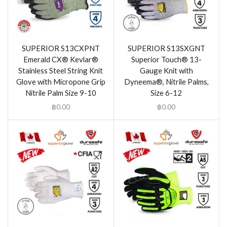
SUPERIOR S13CXPNT
SUPERIOR S13SXGNT
Emerald CX® Kevlar®
Superior Touch® 13-
Stainless Steel String Knit
Gauge Knit with
Glove with Micropone Grip
Dyneema®, Nitrile Palms,
Nitrile Palm Size 9-10
Size 6-12
฿
0.00
฿
0.00