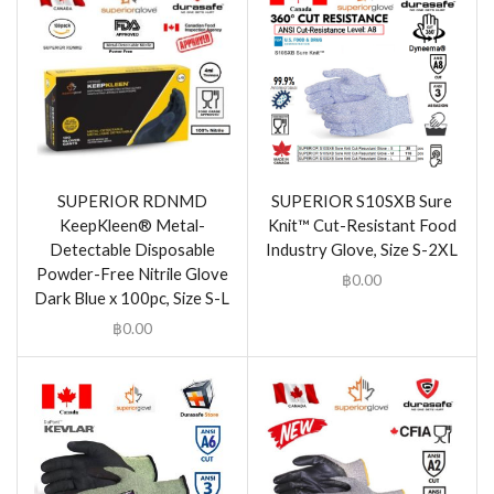
SUPERIOR RDNMD
SUPERIOR S10SXB Sure
KeepKleen® Metal-
Knit™ Cut-Resistant Food
Detectable Disposable
Industry Glove, Size S-2XL
Powder-Free Nitrile Glove
฿
0.00
Dark Blue x 100pc, Size S-L
฿
0.00