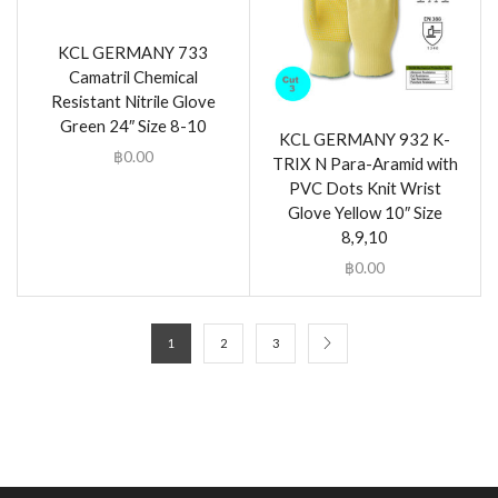
KCL GERMANY 733
Camatril Chemical
Resistant Nitrile Glove
Green 24″ Size 8-10
KCL GERMANY 932 K-
฿
0.00
TRIX N Para-Aramid with
PVC Dots Knit Wrist
Glove Yellow 10″ Size
8,9,10
฿
0.00
1
2
3