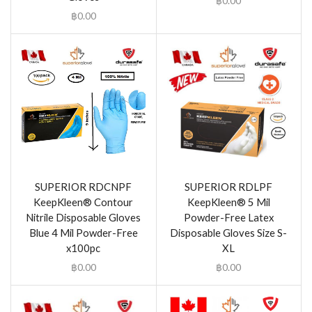
฿
0.00
฿
0.00
SUPERIOR RDCNPF
SUPERIOR RDLPF
KeepKleen® Contour
KeepKleen® 5 Mil
Nitrile Disposable Gloves
Powder-Free Latex
Blue 4 Mil Powder-Free
Disposable Gloves Size S-
x100pc
XL
฿
0.00
฿
0.00