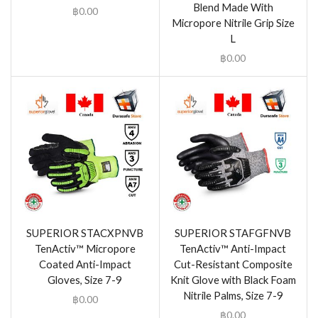
Blend Made With
฿
0.00
Micropore Nitrile Grip Size
L
฿
0.00
SUPERIOR STACXPNVB
SUPERIOR STAFGFNVB
TenActiv™ Micropore
TenActiv™ Anti-Impact
Coated Anti-Impact
Cut-Resistant Composite
Gloves, Size 7-9
Knit Glove with Black Foam
Nitrile Palms, Size 7-9
฿
0.00
฿
0.00