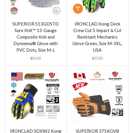
SUPERIOR S13GDSTD
IRONCLAD Kong Deck
Sure Knit™ 13-Gauge
Crew Cut 5 Impact & Cut
Composite Knit and
Resistant Mechanics
Dyneema® Glove with
Glove Green, Size M-3XL,
PVC Dots, Size M-L
USA
฿
0.00
฿
0.00
IRONCLAD SDXW2 Kong
SUPERIOR 375KGVB