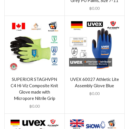
Grey PU Palms, Size 7-11
฿
0.00
SUPERIOR STAGHVPN
UVEX 60027 Athletic Lite
C4 Hi-Viz Composite Knit
Assembly Glove Blue
Glove made with
฿
0.00
Micropore Nitrile Grip
฿
0.00