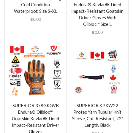
Cold Condition
Endura® Kevlar®-Lined
Waterproof, Size S-XL
Impact-Resistant Goatskin
Driver Gloves With
฿
0.00
Oilbloc™ Size L
฿
0.00
SUPERIOR 378GKGVB
SUPERIOR KPXW22
Endura® Oilbloc™
Protex Yarn Tubular Knit
Goatskin Kevlar®-Lined
Sleeve, Cut-Resistant, 22″
Impact-Resistant Driver
Length, Black
Gloves