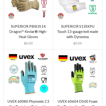
SUPERIOR PBI83514
SUPERIOR S13SXPU
Dragon™ Kevlar® High-
Touch 13-gauge knit made
Heat Gloves
with Dyneema
฿
0.00
฿
0.00
UVEX 60080 Phynomic C3
UVEX 60604 D500 Foam