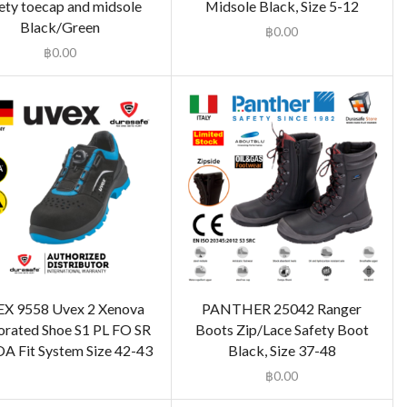
ety toecap and midsole
Midsole Black, Size 5-12
Black/Green
฿
0.00
฿
0.00
X 9558 Uvex 2 Xenova
PANTHER 25042 Ranger
orated Shoe S1 PL FO SR
Boots Zip/Lace Safety Boot
A Fit System Size 42-43
Black, Size 37-48
฿
0.00