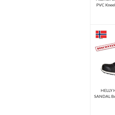
PVC Kneeb
HELLY 
SANDAL Boo