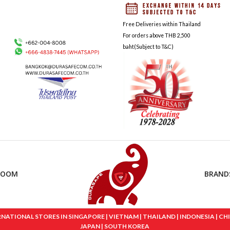
Free Deliveries within Thailand
For orders above THB 2,500
baht(Subject to T&C)
ROOM
BRAND
IONAL STORES IN SINGAPORE | VIETNAM | THAILAND | INDONESIA | CHINA
JAPAN | SOUTH KOREA