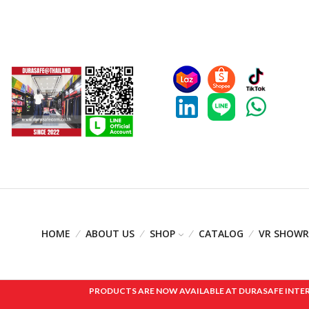
HOME
ABOUT US
SHOP
CATALOG
VR SHOW
PRODUCTS ARE NOW AVAILABLE AT DURASAFE INTERNAT