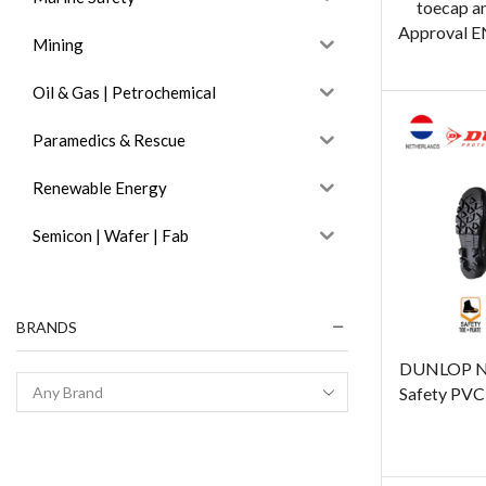
toecap a
Approval E
Mining
Oil & Gas | Petrochemical
Paramedics & Rescue
Renewable Energy
Semicon | Wafer | Fab
BRANDS
DUNLOP N
Safety PVC