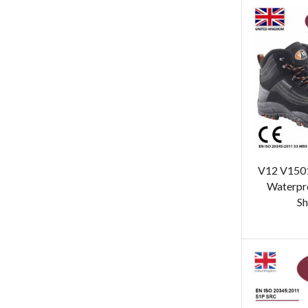
V12 V1501
Waterpro
Sh