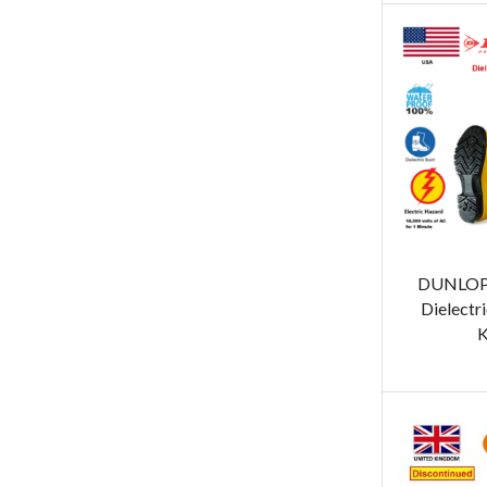
DUNLOP 
Dielectri
K