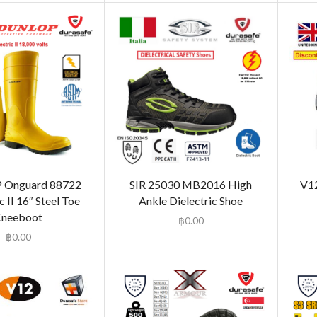
Onguard 88722
SIR 25030 MB2016 High
V12
c II 16″ Steel Toe
Ankle Dielectric Shoe
neeboot
฿
0.00
฿
0.00