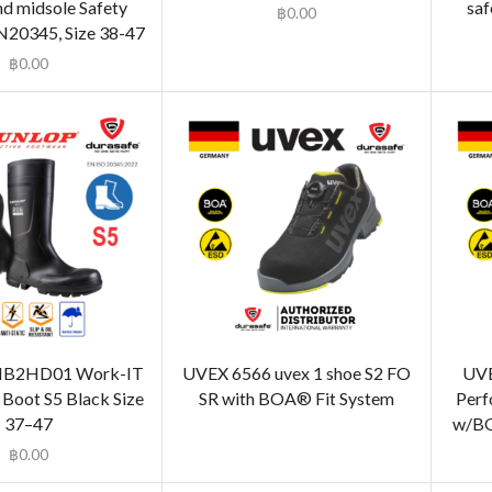
nd midsole Safety
saf
฿
0.00
N20345, Size 38-47
฿
0.00
B2HD01 Work-IT
UVEX 6566 uvex 1 shoe S2 FO
UVE
 Boot S5 Black Size
SR with BOA® Fit System
Perf
37–47
w/BO
฿
0.00