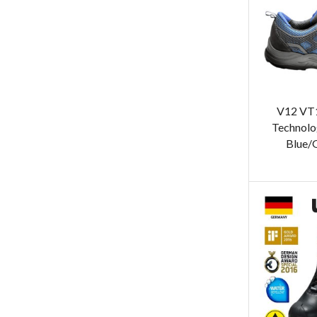
V12 VT
Technolo
Blue/G