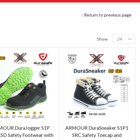
Return to previous page
Show
OUR DuraJogger S1P
ARMOUR DuraSneaker S1P1
SD Safety Footwear with
SRC Safety Toecap and