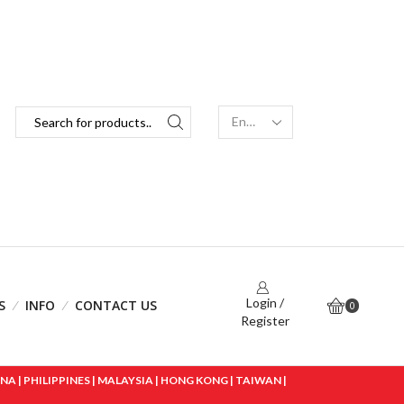
Login /
S
INFO
CONTACT US
0
Register
 | PHILIPPINES | MALAYSIA | HONG KONG | TAIWAN |