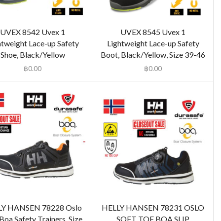
UVEX 8542 Uvex 1
UVEX 8545 Uvex 1
htweight Lace-up Safety
Lightweight Lace-up Safety
Shoe, Black/Yellow
Boot, Black/Yellow, Size 39-46
฿
0.00
฿
0.00
LY HANSEN 78228 Oslo
HELLY HANSEN 78231 OSLO
Boa Safety Trainers, Size
SOFT TOE BOA SLIP