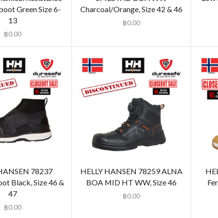
oot Green Size 6-
Charcoal/Orange, Size 42 & 46
13
฿
0.00
฿
0.00
HANSEN 78237
HELLY HANSEN 78259 ALNA
HE
t Black, Size 46 &
BOA MID HT WW, Size 46
Fer
47
฿
0.00
฿
0.00