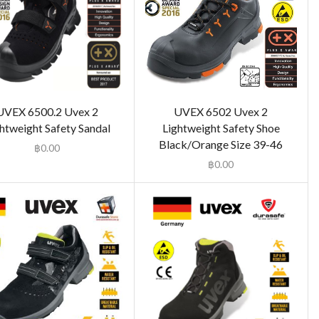
UVEX 6500.2 Uvex 2
UVEX 6502 Uvex 2
htweight Safety Sandal
Lightweight Safety Shoe
Black/Orange Size 39-46
฿
0.00
฿
0.00