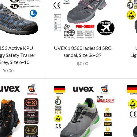
153 Active KPU
UVEX 1 8560 ladies S1 SRC
gy Safety Trainer
sandal, Size 36-39
Lig
rey, Size 6-10
฿
0.00
฿
0.00