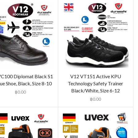
C100 Diplomat Black S1
V12 VT151 Active KPU
e Shoe, Black, Size 8-10
Technology Safety Trainer
Black/White, Size 6-12
฿
0.00
฿
0.00