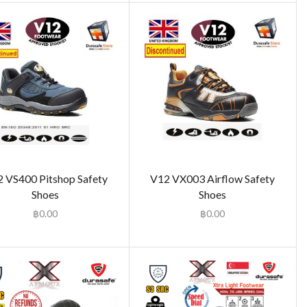
 VS400 Pitshop Safety
V12 VX003 Airflow Safety
Shoes
Shoes
฿
0.00
฿
0.00