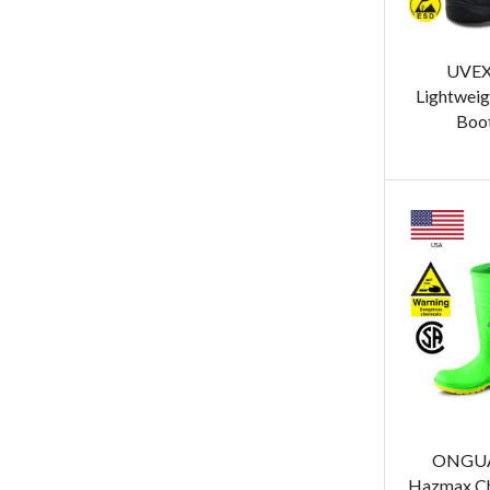
UVEX
Lightweig
Boot
ONGUA
Hazmax Ch