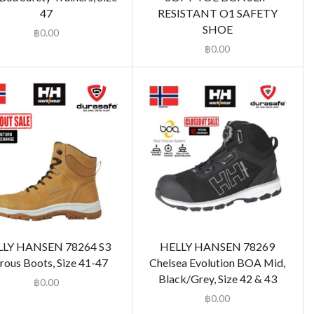
47
RESISTANT O1 SAFETY
SHOE
฿
0.00
฿
0.00
LLY HANSEN 78264 S3
HELLY HANSEN 78269
rous Boots, Size 41-47
Chelsea Evolution BOA Mid,
Black/Grey, Size 42 & 43
฿
0.00
฿
0.00