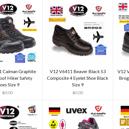
 Caiman Graphite
V12 V6411 Beaver Black S3
V12 V
of Hiker Safety
Composite 4 Eyelet Shoe Black
Brogu
oes Size 9
Size 9
฿
0.00
฿
0.00