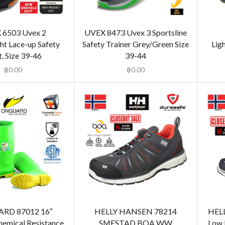
 6503 Uvex 2
UVEX 8473 Uvex 3 Sportsline
ht Lace-up Safety
Safety Trainer Grey/Green Size
Lig
, Size 39-46
39-44
฿
0.00
฿
0.00
RD 87012 16″
HELLY HANSEN 78214
HEL
emical Resistance
SMESTAD BOA WW
Low 