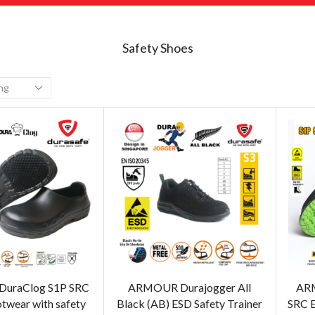
Safety Shoes
uraClog S1P SRC
ARMOUR Durajogger All
ARM
otwear with safety
Black (AB) ESD Safety Trainer
SRC E