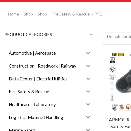
Home
Shop
Shop
Fire Safety & Rescue
PPE
PRODUCT CATEGORIES
Automotive | Aerospace
Construction | Roadwork | Railway
Data Center | Electric Utilities
Fire Safety & Rescue
Healthcare | Laboratory
Logistic | Material Handling
ARMOUR D
Safety Fo
Marine Safety