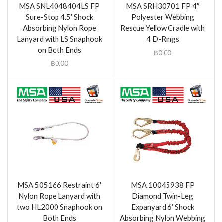
MSA SNL4048404LS FP
MSA SRH30701 FP 4″
Sure-Stop 4.5′ Shock
Polyester Webbing
Absorbing Nylon Rope
Rescue Yellow Cradle with
Lanyard with LS Snaphook
4 D-Rings
on Both Ends
฿
0.00
฿
0.00
MSA 505166 Restraint 6′
MSA 10045938 FP
Nylon Rope Lanyard with
Diamond Twin-Leg
two HL2000 Snaphook on
Expanyard 6′ Shock
Both Ends
Absorbing Nylon Webbing