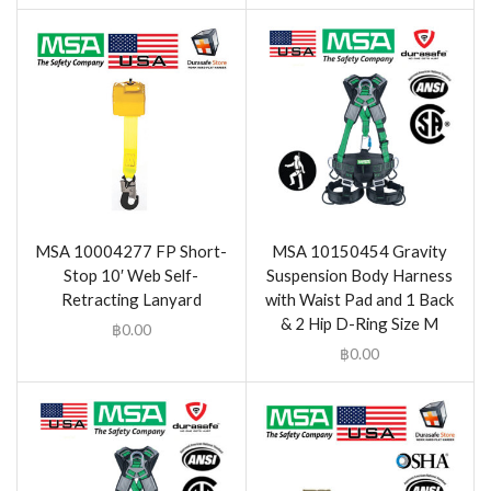
MSA 10004277 FP Short-
MSA 10150454 Gravity
Stop 10′ Web Self-
Suspension Body Harness
Retracting Lanyard
with Waist Pad and 1 Back
& 2 Hip D-Ring Size M
฿
0.00
฿
0.00