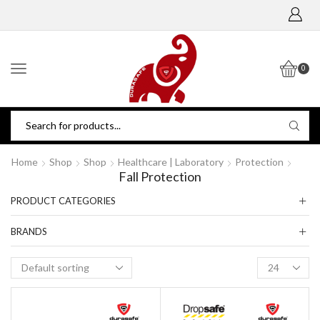
0
Home
Shop
Shop
Healthcare | Laboratory
Protection
Fall Protection
PRODUCT CATEGORIES
BRANDS