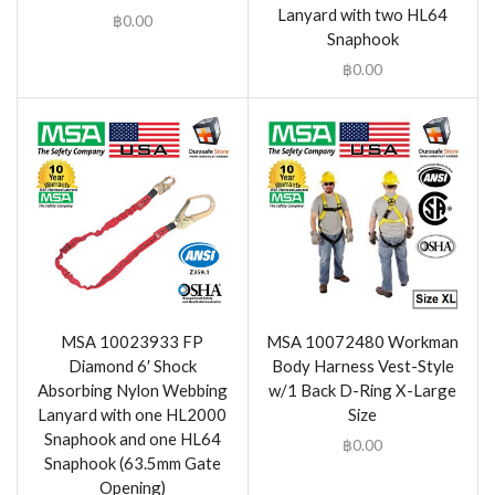
Lanyard with two HL64
฿
0.00
Snaphook
฿
0.00
MSA 10023933 FP
MSA 10072480 Workman
Diamond 6′ Shock
Body Harness Vest-Style
Absorbing Nylon Webbing
w/1 Back D-Ring X-Large
Lanyard with one HL2000
Size
Snaphook and one HL64
฿
0.00
Snaphook (63.5mm Gate
Opening)