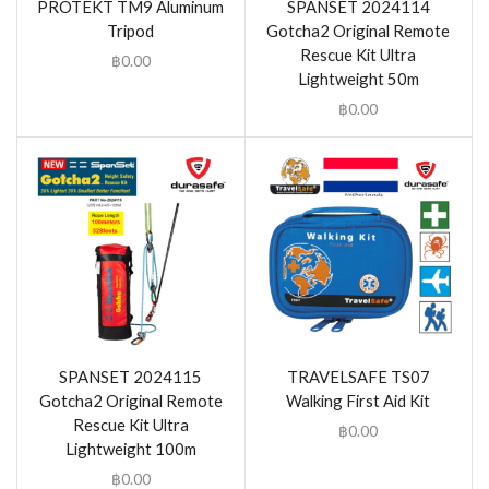
PROTEKT TM9 Aluminum
SPANSET 2024114
Tripod
Gotcha2 Original Remote
Rescue Kit Ultra
฿
0.00
Lightweight 50m
฿
0.00
SPANSET 2024115
TRAVELSAFE TS07
Gotcha2 Original Remote
Walking First Aid Kit
Rescue Kit Ultra
฿
0.00
Lightweight 100m
฿
0.00