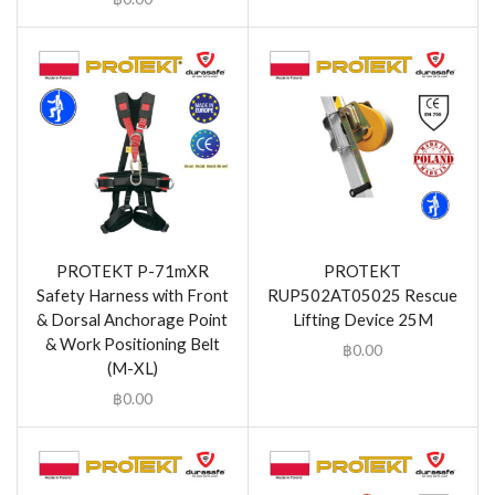
PROTEKT P-71mXR
PROTEKT
Safety Harness with Front
RUP502AT05025 Rescue
& Dorsal Anchorage Point
Lifting Device 25M
& Work Positioning Belt
฿
0.00
(M-XL)
฿
0.00