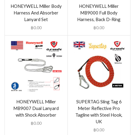
HONEYWELL Miller Body
HONEYWELL Miller
Harness And Absorber
MB9000 Full Body
Lanyard Set
Harness, Back D-Ring
฿
0.00
฿
0.00
HONEYWELL Miller
SUPERTAG Sling Tag 6
MB9007 Dual Lanyard
Meter Reflective Pro
with Shock Absorber
Tagline with Steel Hook,
UK
฿
0.00
฿
0.00