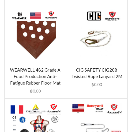
WEARWELL 482 Grade A
CIG SAFETY CIG208
Food Production Anti-
Twisted Rope Lanyard 2M
Fatigue Rubber Floor Mat
฿
0.00
฿
0.00