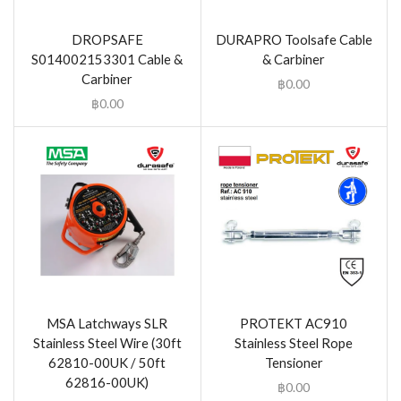
DROPSAFE
DURAPRO Toolsafe Cable
S014002153301 Cable &
& Carbiner
Carbiner
฿
0.00
฿
0.00
MSA Latchways SLR
PROTEKT AC910
Stainless Steel Wire (30ft
Stainless Steel Rope
62810-00UK / 50ft
Tensioner
62816-00UK)
฿
0.00