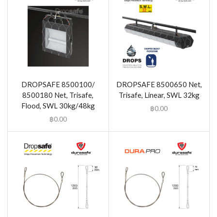
DROPSAFE 8500100/
DROPSAFE 8500650 Net,
8500180 Net, Trisafe,
Trisafe, Linear, SWL 32kg
Flood, SWL 30kg/48kg
฿
0.00
฿
0.00