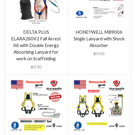
DELTA PLUS
HONEYWELL MB9006
ELARA280V2 Fall Arrest
Single Lanyard with Shock
Kit with Double Energy
Absorber
Absorbing Lanyard for
฿
0.00
work on Scaffolding
฿
0.00