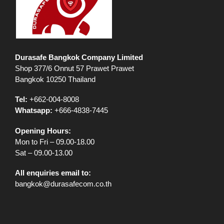
Durasafe Bangkok Company Limited
Shop 377/6 Onnut 57 Prawet Prawet
Bangkok 10250 Thailand
Tel:
+662-004-8008
Whatsapp:
+666-4838-7445
Opening Hours:
Mon to Fri – 09.00-18.00
Sat – 09.00-13.00
All enquiries email to:
bangkok@durasafecom.co.th