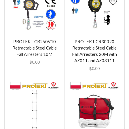
PROTEKT CR250V10
PROTEKT CR30020
Retractable Steel Cable
Retractable Steel Cable
Fall Arresters 10M
Fall Arresters 20M with
AZ011 and AZ03111
฿
0.00
฿
0.00