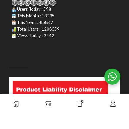
Users Today : 598
This Month : 13235
This Year : 585849
Total Users : 1208359
Views Today : 2542
PRODUCT LIABILITY DISCLAIMER
0