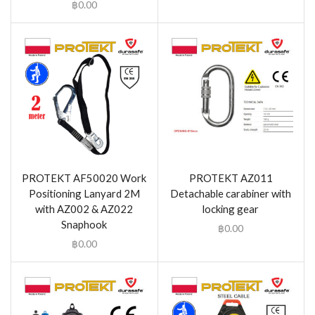
฿
0.00
PROTEKT AF50020 Work
PROTEKT AZ011
Positioning Lanyard 2M
Detachable carabiner with
with AZ002 & AZ022
locking gear
Snaphook
฿
0.00
฿
0.00