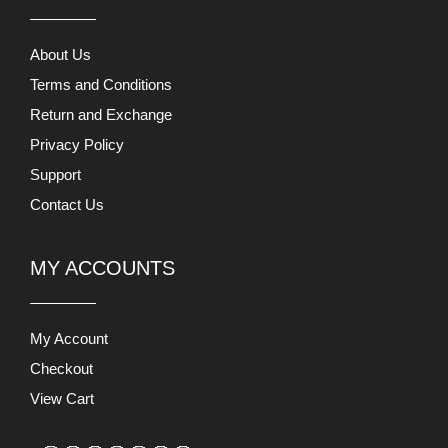
About Us
Terms and Conditions
Return and Exchange
Privacy Policy
Support
Contact Us
MY ACCOUNTS
My Account
Checkout
View Cart