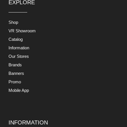
EXPLORE
Shop
VR Showroom
Catalog
Information
Our Stores
Brands
Banners
Promo
Mobile App
INFORMATION