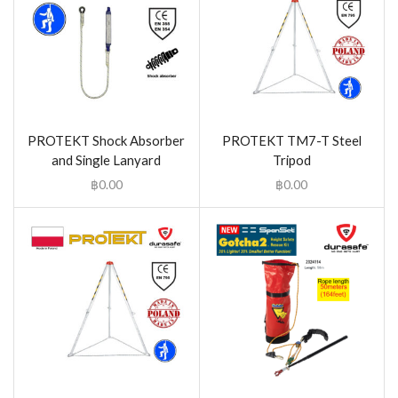
PROTEKT Shock Absorber
PROTEKT TM7-T Steel
and Single Lanyard
Tripod
฿
0.00
฿
0.00