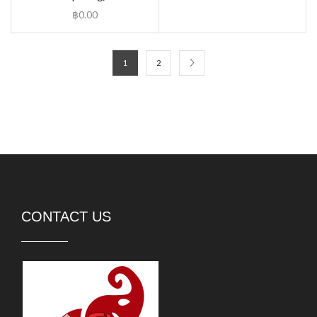
฿
0.00
1
2
CONTACT US