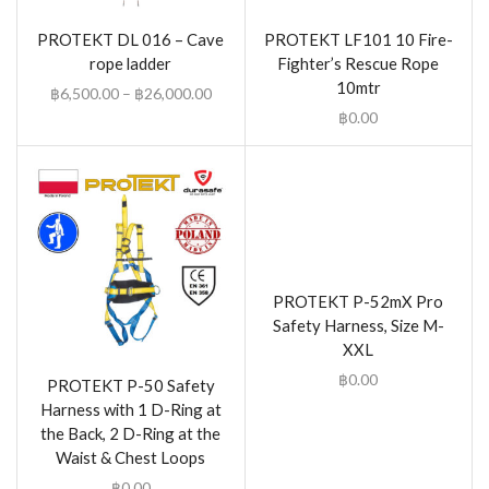
PROTEKT DL 016 – Cave
PROTEKT LF101 10 Fire-
rope ladder
Fighter’s Rescue Rope
10mtr
฿
6,500.00
–
฿
26,000.00
฿
0.00
PROTEKT P-52mX Pro
Safety Harness, Size M-
XXL
฿
0.00
PROTEKT P-50 Safety
Harness with 1 D-Ring at
the Back, 2 D-Ring at the
Waist & Chest Loops
฿
0.00