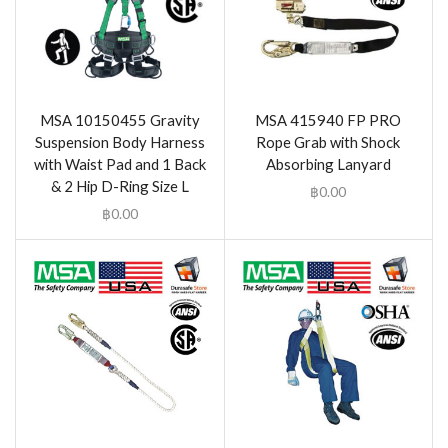
MSA 10150455 Gravity
MSA 415940 FP PRO
Suspension Body Harness
Rope Grab with Shock
with Waist Pad and 1 Back
Absorbing Lanyard
& 2 Hip D-Ring Size L
฿
0.00
฿
0.00