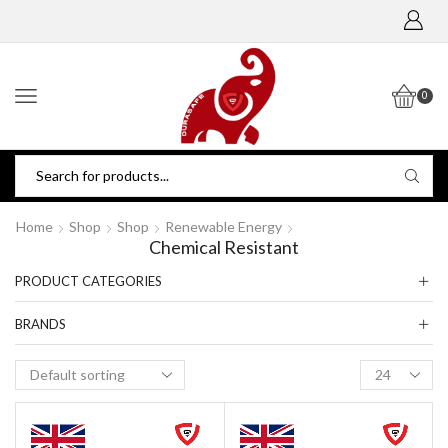
0
Home
Shop
Shop
Renewable Energy
Chemical Resistant
PRODUCT CATEGORIES
BRANDS