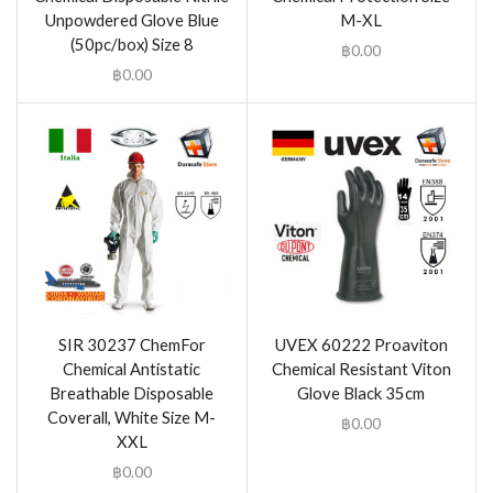
Unpowdered Glove Blue
M-XL
(50pc/box) Size 8
฿
0.00
฿
0.00
SIR 30237 ChemFor
UVEX 60222 Proaviton
Chemical Antistatic
Chemical Resistant Viton
Breathable Disposable
Glove Black 35cm
Coverall, White Size M-
฿
0.00
XXL
฿
0.00