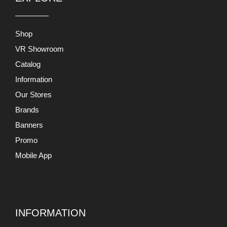
Shop
VR Showroom
Catalog
Information
Our Stores
Brands
Banners
Promo
Mobile App
INFORMATION