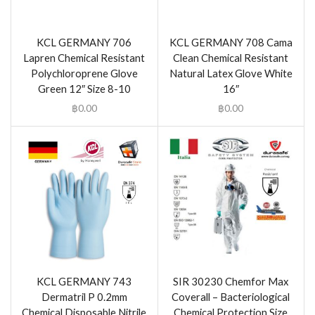
KCL GERMANY 706
KCL GERMANY 708 Cama
Lapren Chemical Resistant
Clean Chemical Resistant
Polychloroprene Glove
Natural Latex Glove White
Green 12″ Size 8-10
16″
฿
0.00
฿
0.00
KCL GERMANY 743
SIR 30230 Chemfor Max
Dermatril P 0.2mm
Coverall – Bacteriological
Chemical Disposable Nitrile
Chemical Protection Size