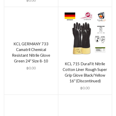
฿
0.00
KCL GERMANY 733
Camatril Chemical
Resistant Nitrile Glove
Green 24″ Size 8-10
KCL 715 DuraFit Nitrile
฿
0.00
Cotton Liner Rough Super
Grip Glove Black/Yellow
16″ (Discontinued)
฿
0.00