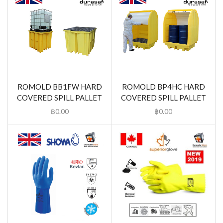
ROMOLD BB1FW HARD
ROMOLD BP4HC HARD
COVERED SPILL PALLET
COVERED SPILL PALLET
฿
0.00
฿
0.00