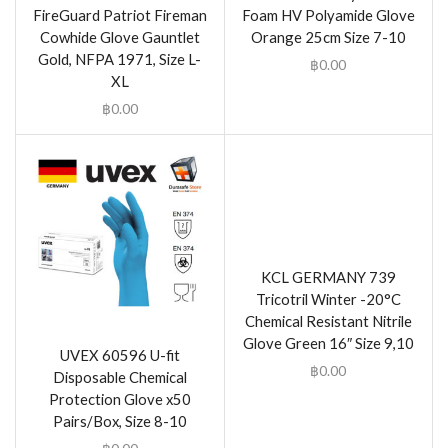
FireGuard Patriot Fireman
Foam HV Polyamide Glove
Cowhide Glove Gauntlet
Orange 25cm Size 7-10
Gold, NFPA 1971, Size L-
฿
0.00
XL
฿
0.00
KCL GERMANY 739
Tricotril Winter -20°C
Chemical Resistant Nitrile
Glove Green 16″ Size 9,10
UVEX 60596 U-fit
฿
0.00
Disposable Chemical
Protection Glove x50
Pairs/Box, Size 8-10