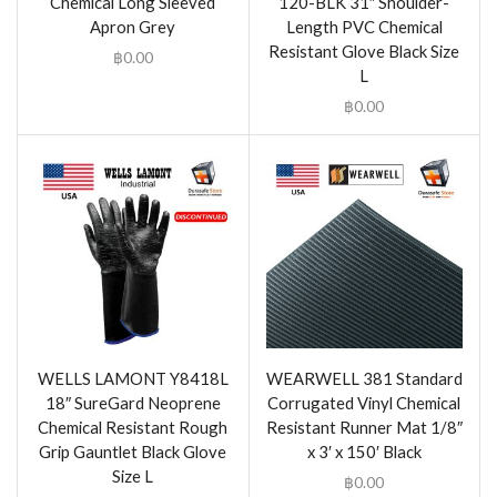
Chemical Long Sleeved
120-BLK 31″ Shoulder-
Apron Grey
Length PVC Chemical
Resistant Glove Black Size
฿
0.00
L
฿
0.00
WELLS LAMONT Y8418L
WEARWELL 381 Standard
18″ SureGard Neoprene
Corrugated Vinyl Chemical
Chemical Resistant Rough
Resistant Runner Mat 1/8″
Grip Gauntlet Black Glove
x 3′ x 150′ Black
Size L
฿
0.00