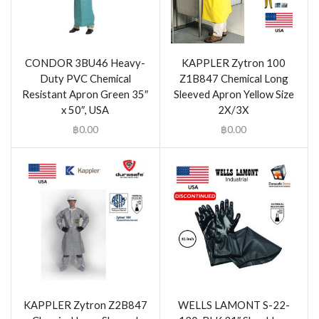
CONDOR 3BU46 Heavy-
KAPPLER Zytron 100
Duty PVC Chemical
Z1B847 Chemical Long
Resistant Apron Green 35″
Sleeved Apron Yellow Size
x 50″, USA
2X/3X
฿
0.00
฿
0.00
KAPPLER Zytron Z2B847
WELLS LAMONT S-22-