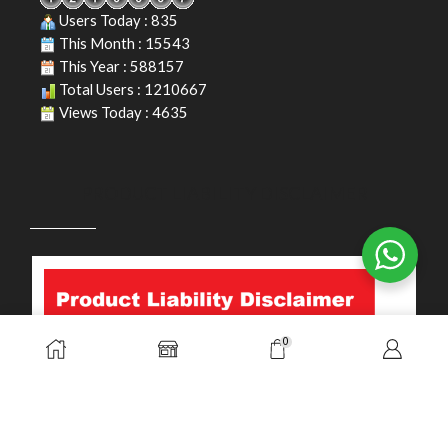
Users Today : 835
This Month : 15543
This Year : 588157
Total Users : 1210667
Views Today : 4635
PRODUCT LIABILITY DISCLAIMER
0