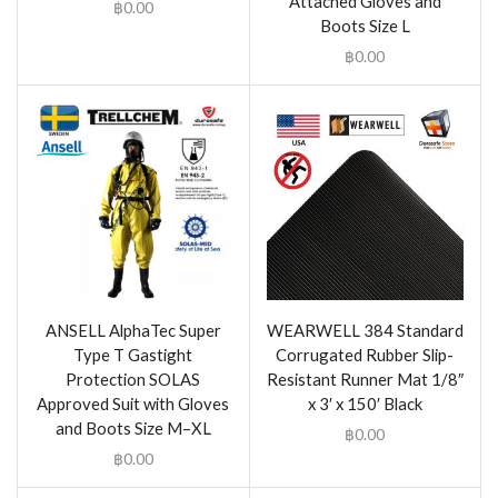
Attached Gloves and
฿
0.00
Boots Size L
฿
0.00
ANSELL AlphaTec Super
WEARWELL 384 Standard
Type T Gastight
Corrugated Rubber Slip-
Protection SOLAS
Resistant Runner Mat 1/8″
Approved Suit with Gloves
x 3′ x 150′ Black
and Boots Size M–XL
฿
0.00
฿
0.00