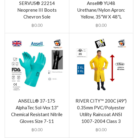
SERVUS® 22214
Ansell® YU48
Neoprene III Boots
Urethane/Nylon Apron:
Chevron Sole
Yellow, 35″W X 48″L
฿
0.00
฿
0.00
ANSELL® 37-175
RIVER CITY™ 200C (49″)
AlphaTec Sol-Vex 13″
0.35mm PVC/Polyester
Chemical Resistant Nitrile
Utility Raincoat ANSI
Gloves Size 7-11
1007-2004 Class 3
฿
0.00
฿
0.00