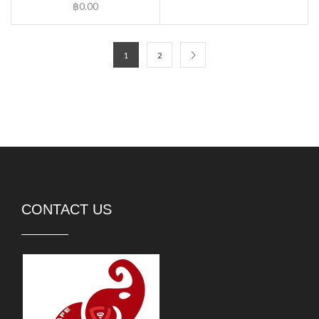
฿
0.00
1
2
CONTACT US