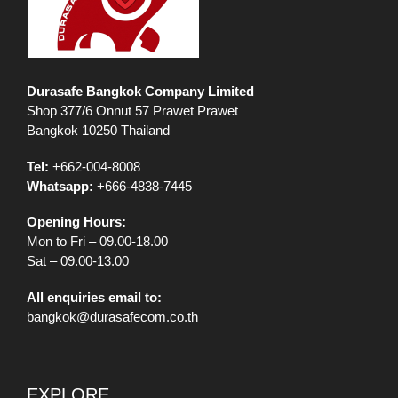
Durasafe Bangkok Company Limited
Shop 377/6 Onnut 57 Prawet Prawet
Bangkok 10250 Thailand
Tel:
+662-004-8008
Whatsapp:
+666-4838-7445
Opening Hours:
Mon to Fri – 09.00-18.00
Sat – 09.00-13.00
All enquiries email to:
bangkok@durasafecom.co.th
EXPLORE