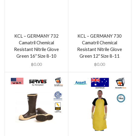
KCL – GERMANY 732
KCL – GERMANY 730
Camatril Chemical
Camatril Chemical
Resistant Nitrile Glove
Resistant Nitrile Glove
Green 16″ Size 8-10
Green 12″ Size 8-11
฿
0.00
฿
0.00