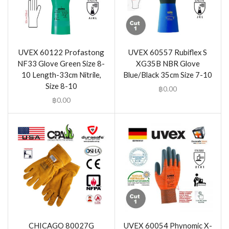
UVEX 60122 Profastong
UVEX 60557 Rubiflex S
NF33 Glove Green Size 8-
XG35B NBR Glove
10 Length-33cm Nitrile,
Blue/Black 35cm Size 7-10
Size 8-10
฿
0.00
฿
0.00
CHICAGO 80027G
UVEX 60054 Phynomic X-