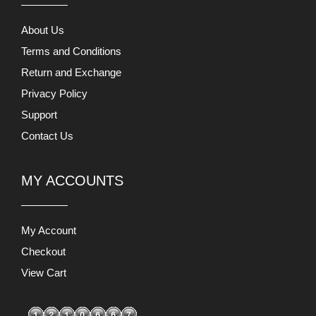
About Us
Terms and Conditions
Return and Exchange
Privacy Policy
Support
Contact Us
MY ACCOUNTS
My Account
Checkout
View Cart