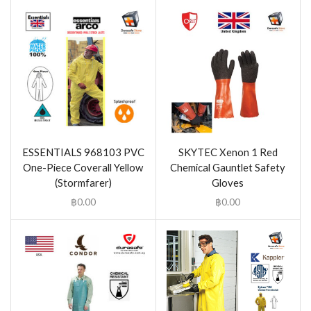
ESSENTIALS 968103 PVC
SKYTEC Xenon 1 Red
One-Piece Coverall Yellow
Chemical Gauntlet Safety
(Stormfarer)
Gloves
฿
0.00
฿
0.00