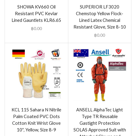
SHOWA KV660 Oil
SUPERIOR LF3020
Resistant PVC Kevlar
Chemstop Yellow Flock-
Lined Gauntlets KLR6.65
Lined Latex Chemical
Resistant Glove, Size 8-10
฿
0.00
฿
0.00
KCL 115 Sahara N Nitrile
ANSELL AlphaTec Light
Palm Coated PVC Dots
Type TR Reusable
Cotton Knit Wrist Glove
Gastight Protection
10″, Yellow, Size 8-9
SOLAS Approved Suit with