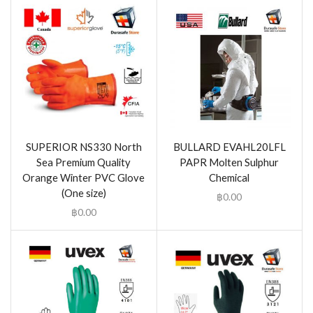
SUPERIOR NS330 North
BULLARD EVAHL20LFL
Sea Premium Quality
PAPR Molten Sulphur
Orange Winter PVC Glove
Chemical
(One size)
฿
0.00
฿
0.00