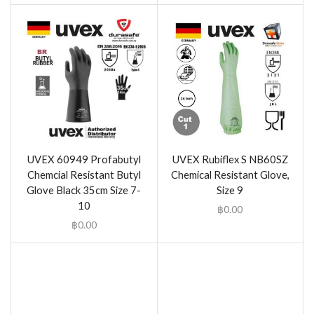
UVEX 60949 Profabutyl
UVEX Rubiflex S NB60SZ
Chemcial Resistant Butyl
Chemical Resistant Glove,
Glove Black 35cm Size 7-
Size 9
10
฿
0.00
฿
0.00