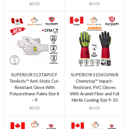
฿
0.00
฿
0.00
SUPERIOR S13TAPUCF
SUPERIOR S15KGVNVB
TenActiv™ Anti-Static Cut-
Chemstop™ Impact-
Resistant Glove With
Resistant, PVC Gloves
Polyurethane Palms Size 8
With Aramid Fiber and Full
– 9
Nitrile Coating Size 9-10
฿
0.00
฿
0.00