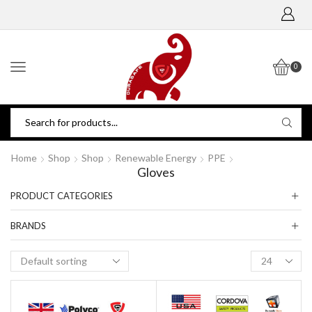
0
Home
Shop
Shop
Renewable Energy
PPE
Gloves
PRODUCT CATEGORIES
BRANDS