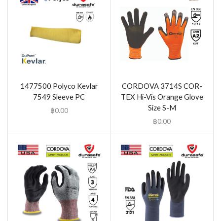
1477500 Polyco Kevlar
CORDOVA 3714S COR-
7549 Sleeve PC
TEX Hi-Vis Orange Glove
Size S-M
฿
0.00
฿
0.00