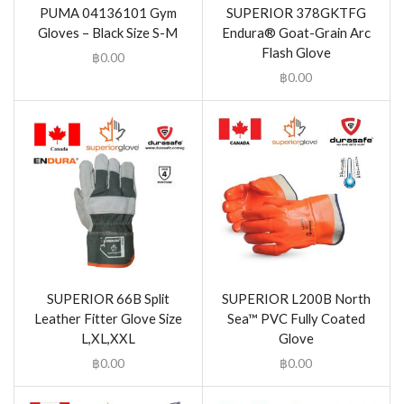
PUMA 04136101 Gym
SUPERIOR 378GKTFG
Gloves – Black Size S-M
Endura® Goat-Grain Arc
Flash Glove
฿
0.00
฿
0.00
SUPERIOR 66B Split
SUPERIOR L200B North
Leather Fitter Glove Size
Sea™ PVC Fully Coated
L,XL,XXL
Glove
฿
0.00
฿
0.00