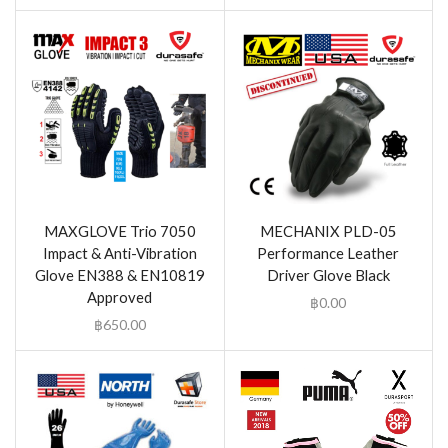
MAXGLOVE Trio 7050
MECHANIX PLD-05
Impact & Anti-Vibration
Performance Leather
Glove EN388 & EN10819
Driver Glove Black
Approved
฿
0.00
฿
650.00