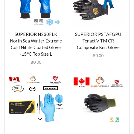
SUPERIOR N230FLK
SUPERIOR PSTAFGPU
North Sea Winter Extreme
Tenactiv TM CR
Cold Nitrile Coated Glove
Composite Knit Glove
-15ºC Top Size L
฿
0.00
฿
0.00