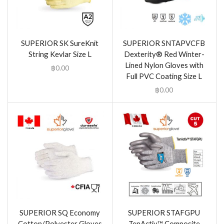
SUPERIOR SK SureKnit
SUPERIOR SNTAPVCFB
String Kevlar Size L
Dexterity® Red Winter-
Lined Nylon Gloves with
฿
0.00
Full PVC Coating Size L
฿
0.00
SUPERIOR SQ Economy
SUPERIOR STAFGPU
Cotton/Polyester Gloves
TenActiv™ Composite