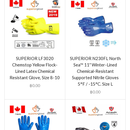
SUPERIOR LF3020
SUPERIOR N230FL North
Chemstop Yellow Flock-
Sea™ 11″ Winter-Lined
Lined Latex Chemical
Chemical-Resistant
Resistant Glove, Size 8-10
Supported Nitrile Gloves
5°F / -15°C. Size L
฿
0.00
฿
0.00