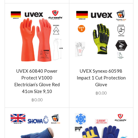
UVEX 60840 Power
UVEX Synexo 60598
Protect V1000
Impact 1 Cut Protection
Electrician’s Glove Red
Glove
41cm Size 9,10
฿
0.00
฿
0.00