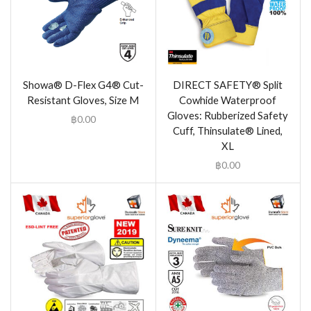
Showa® D-Flex G4® Cut-
DIRECT SAFETY® Split
Resistant Gloves, Size M
Cowhide Waterproof
Gloves: Rubberized Safety
฿
0.00
Cuff, Thinsulate® Lined,
XL
฿
0.00