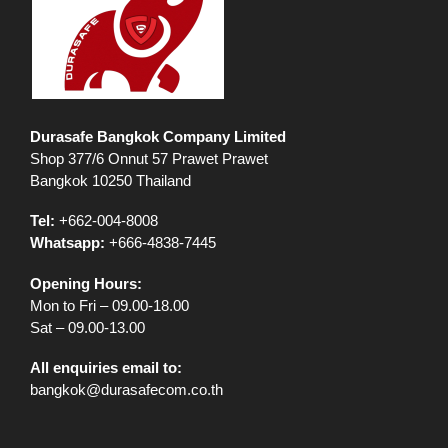
Durasafe Bangkok Company Limited
Shop 377/6 Onnut 57 Prawet Prawet
Bangkok 10250 Thailand
Tel:
+662-004-8008
Whatsapp:
+666-4838-7445
Opening Hours:
Mon to Fri – 09.00-18.00
Sat – 09.00-13.00
All enquiries email to:
bangkok@durasafecom.co.th