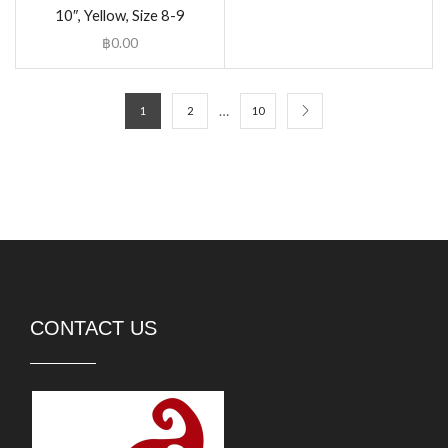
10″, Yellow, Size 8-9
฿
0.00
…
1
2
10
CONTACT US