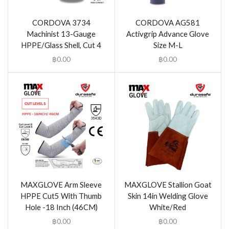
CORDOVA 3734
CORDOVA AG581
Machinist 13-Gauge
Activgrip Advance Glove
HPPE/Glass Shell, Cut 4
Size M-L
฿
0.00
฿
0.00
MAXGLOVE Arm Sleeve
MAXGLOVE Stallion Goat
HPPE Cut5 With Thumb
Skin 14in Welding Glove
Hole -18 Inch (46CM)
White/Red
฿
0.00
฿
0.00