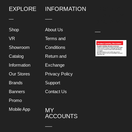
EXPLORE
INFORMATION
PRODUCT
LIABILITY
DISCLAIMER
Shop
About Us
VR
Terms and
Showroom
Conditions
Catalog
Return and
Information
Exchange
Our Stores
Privacy Policy
Brands
Support
Banners
Contact Us
Promo
Mobile App
MY
ACCOUNTS