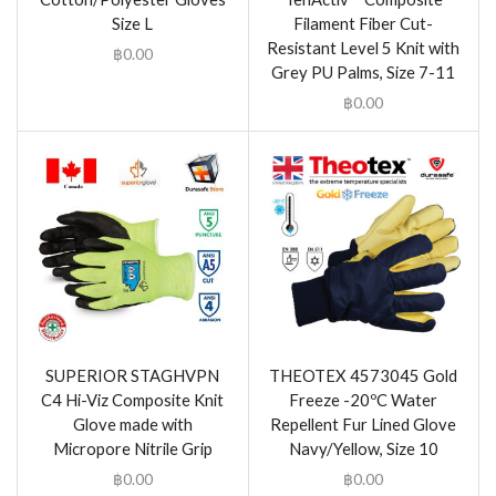
Size L
Filament Fiber Cut-
Resistant Level 5 Knit with
฿
0.00
Grey PU Palms, Size 7-11
฿
0.00
SUPERIOR STAGHVPN
THEOTEX 4573045 Gold
C4 Hi-Viz Composite Knit
Freeze -20ºC Water
Glove made with
Repellent Fur Lined Glove
Micropore Nitrile Grip
Navy/Yellow, Size 10
฿
0.00
฿
0.00