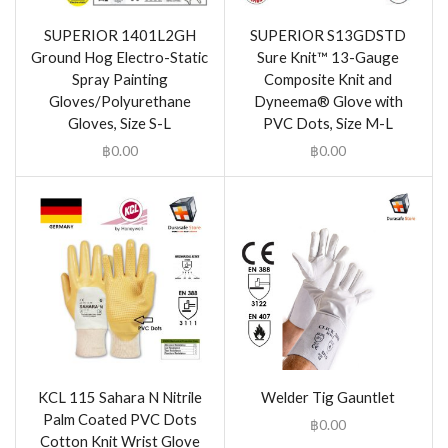
SUPERIOR 1401L2GH
SUPERIOR S13GDSTD
Ground Hog Electro-Static
Sure Knit™ 13-Gauge
Spray Painting
Composite Knit and
Gloves/Polyurethane
Dyneema® Glove with
Gloves, Size S-L
PVC Dots, Size M-L
฿
0.00
฿
0.00
KCL 115 Sahara N Nitrile
Welder Tig Gauntlet
Palm Coated PVC Dots
฿
0.00
Cotton Knit Wrist Glove