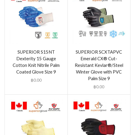
SUPERIOR S15NT
SUPERIOR SCXTAPVC
Dexterity 15 Gauge
Emerald CX® Cut-
Cotton Knit Nitrile Palm
Resistant Kevlar®/Steel
Coated Glove Size 9
Winter Glove with PVC
Palm Size 9
฿
0.00
฿
0.00