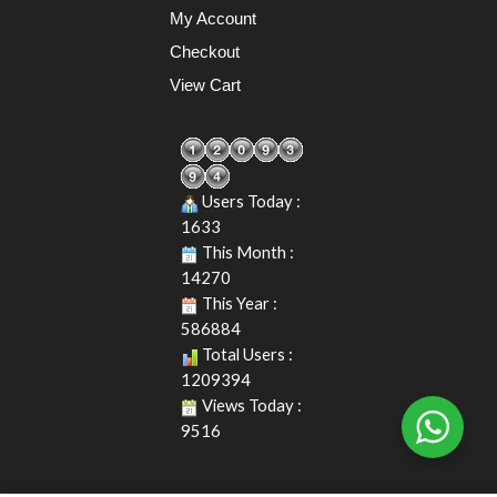
My Account
Checkout
View Cart
Users Today :
1633
This Month :
14270
This Year :
586884
Total Users :
1209394
Views Today :
9516