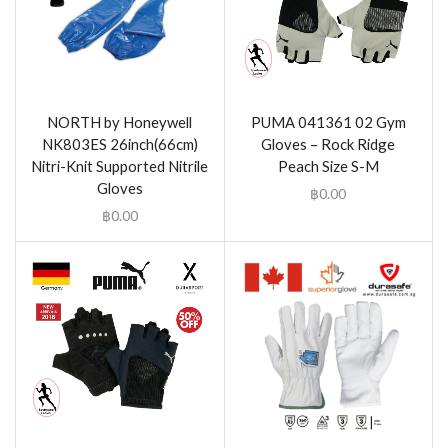
NORTH by Honeywell
PUMA 041361 02 Gym
NK803ES 26inch(66cm)
Gloves – Rock Ridge
Nitri-Knit Supported Nitrile
Peach Size S-M
Gloves
฿
0.00
฿
0.00