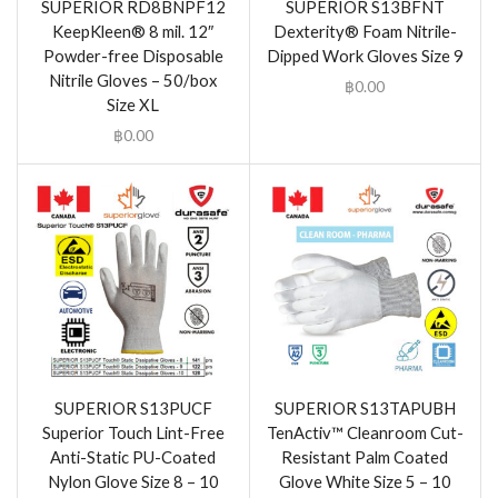
SUPERIOR RD8BNPF12
SUPERIOR S13BFNT
KeepKleen® 8 mil. 12″
Dexterity® Foam Nitrile-
Powder-free Disposable
Dipped Work Gloves Size 9
Nitrile Gloves – 50/box
฿
0.00
Size XL
฿
0.00
SUPERIOR S13PUCF
SUPERIOR S13TAPUBH
Superior Touch Lint-Free
TenActiv™ Cleanroom Cut-
Anti-Static PU-Coated
Resistant Palm Coated
Nylon Glove Size 8 – 10
Glove White Size 5 – 10