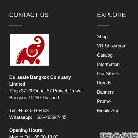
CONTACT US
EXPLORE
Shop
VR Showroom
Catalog
Information
Our Stores
Durasafe Bangkok Company
Brands
Limited
Shop 377/6 Onnut 57 Prawet Prawet
Banners
Bangkok 10250 Thailand
Promo
Tel:
+662-004-8008
Mobile App
Whatsapp:
+666-4838-7445
Opening Hours:
Mon to Fri – 09.00-18.00