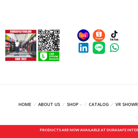
HOME
ABOUT US
SHOP
CATALOG
VR SHOW
PRODUCTS ARE NOW AVAILABLE AT DURASAFE INTERNAT