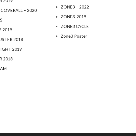
R 2019
ZONE3 – 2022
 COVERALL – 2020
ZONE3-2019
S
ZONE3 CYCLE
S 2019
Zone3 Poster
STER 2018
IGHT 2019
R 2018
EAM