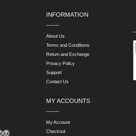
INFORMATION
About Us
Terms and Conditions
Return and Exchange
Privacy Policy
Support
Contact Us
MY ACCOUNTS
My Account
Checkout