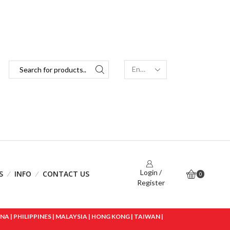
Login /
S
INFO
CONTACT US
0
Register
 | PHILIPPINES | MALAYSIA | HONG KONG | TAIWAN |