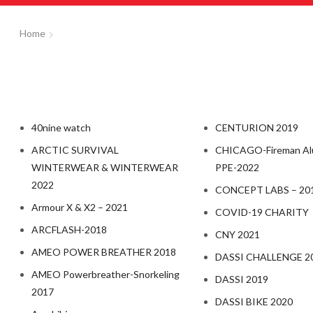
Home
40nine watch
CENTURION 2019
ARCTIC SURVIVAL
CHICAGO-Fireman Al
WINTERWEAR & WINTERWEAR
PPE-2022
2022
CONCEPT LABS – 20
Armour X & X2 – 2021
COVID-19 CHARITY
ARCFLASH-2018
CNY 2021
AMEO POWER BREATHER 2018
DASSI CHALLENGE 2
AMEO Powerbreather-Snorkeling
DASSI 2019
2017
DASSI BIKE 2020