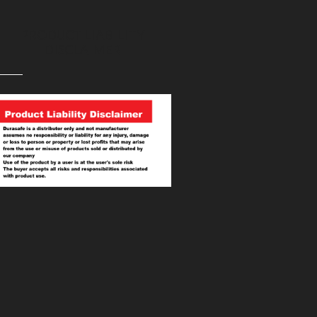
PRODUCT LIABILITY
DISCLAIMER