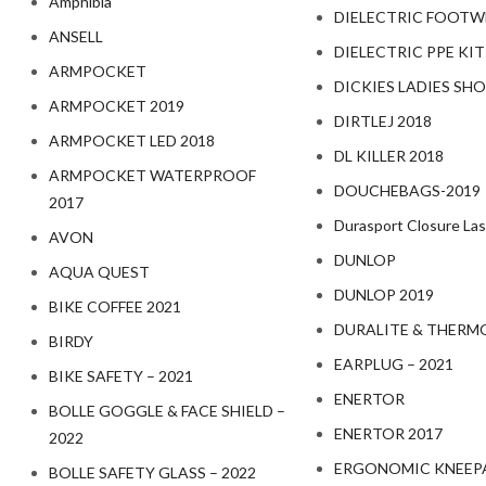
Amphibia
DIELECTRIC FOOTW
ANSELL
DIELECTRIC PPE KIT
ARMPOCKET
DICKIES LADIES SHO
ARMPOCKET 2019
DIRTLEJ 2018
ARMPOCKET LED 2018
DL KILLER 2018
ARMPOCKET WATERPROOF
DOUCHEBAGS-2019
2017
Durasport Closure Las
AVON
DUNLOP
AQUA QUEST
DUNLOP 2019
BIKE COFFEE 2021
DURALITE & THERM
BIRDY
EARPLUG – 2021
BIKE SAFETY – 2021
ENERTOR
BOLLE GOGGLE & FACE SHIELD –
ENERTOR 2017
2022
ERGONOMIC KNEEPA
BOLLE SAFETY GLASS – 2022