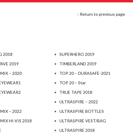
Return to previous page
 2018
SUPERHERO 2019
AVE 2019
TIMBERLAND 2019
IX – 2020
TOP 20 – DURASAFE-2021
EYEWEAR1
TOP 20 – Star
EYEWEAR2
TRUE TAPE 2018
ULTRASPIRE – 2022
IX – 2022
ULTRASPIRE BOTTLES
IX HI-VIS 2018
ULTRASPIRE VEST/BAG
E
ULTRASPIRE 2018