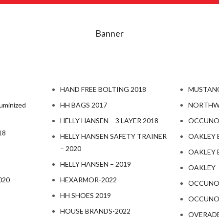
Banner
HAND FREE BOLTING 2018
MUSTANG
uminized
HH BAGS 2017
NORTHW
HELLY HANSEN – 3 LAYER 2018
OCCUNOM
18
HELLY HANSEN SAFETY TRAINER
OAKLEY 
– 2020
OAKLEY 
HELLY HANSEN – 2019
OAKLEY
020
HEXARMOR-2022
OCCUNOM
HH SHOES 2019
OCCUNOM
HOUSE BRANDS-2022
OVERAD