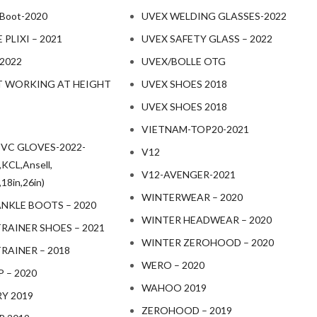
 Boot-2020
UVEX WELDING GLASSES-2022
PLIXI – 2021
UVEX SAFETY GLASS – 2022
 2022
UVEX/BOLLE OTG
 WORKING AT HEIGHT
UVEX SHOES 2018
UVEX SHOES 2018
VIETNAM-TOP20-2021
PVC GLOVES-2022-
V12
KCL,Ansell,
V12-AVENGER-2021
18in,26in)
WINTERWEAR – 2020
ANKLE BOOTS – 2020
WINTER HEADWEAR – 2020
RAINER SHOES – 2021
WINTER ZEROHOOD – 2020
RAINER – 2018
WERO – 2020
 – 2020
WAHOO 2019
RY 2019
ZEROHOOD – 2019