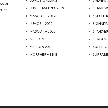
LUMOS-CYCLING
SALVIMA
ol at
LUMOS MATRIX-2019
SEAVIEW
-2022
MASCOT – 2019
SKECHER
LUMOS – 2022
SKINNER
MASCOT – 2020
STORMBU
MISSION
STREAML
MISSION 2018
SUPERIO
MORPHER – BIKE
SUPRAB