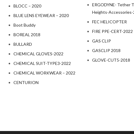
ERGODYNE- Tether To
BLOCC – 2020
Heights-Accessories
BLUE LENS EYEWEAR – 2020
FEC HELICOPTER
Boot Buddy
FIRE PPE-CERT-2022
BOREAL 2018
GAS CLIP
BULLARD
GASCLIP 2018
CHEMICAL GLOVES-2022
GLOVE-CUT5-2018
CHEMICAL SUIT-TYPE3-2022
CHEMICAL WORKWEAR – 2022
CENTURION