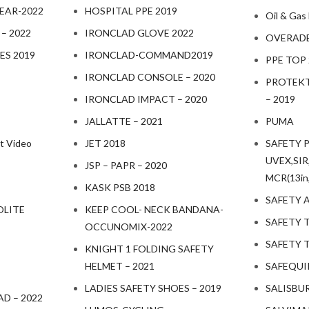
EAR-2022
HOSPITAL PPE 2019
Oil & Gas
 – 2022
IRONCLAD GLOVE 2022
OVERADE 
ES 2019
IRONCLAD-COMMAND2019
PPE TOP
IRONCLAD CONSOLE – 2020
PROTEKT
IRONCLAD IMPACT – 2020
– 2019
JALLATTE – 2021
PUMA
t Video
JET 2018
SAFETY 
UVEX,SIR,
JSP – PAPR – 2020
MCR(13in,
KASK PSB 2018
SAFETY 
OLITE
KEEP COOL- NECK BANDANA-
SAFETY T
OCCUNOMIX-2022
SAFETY T
KNIGHT 1 FOLDING SAFETY
HELMET – 2021
SAFEQUIP
LADIES SAFETY SHOES – 2019
SALISBU
D – 2022