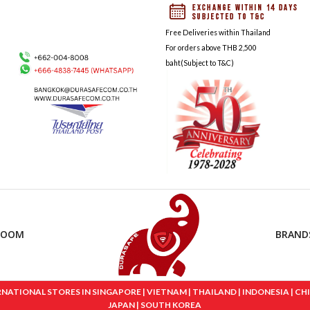
Free Deliveries within Thailand
For orders above THB 2,500
baht(Subject to T&C)
ROOM
BRAND
IONAL STORES IN SINGAPORE | VIETNAM | THAILAND | INDONESIA | CHINA
JAPAN | SOUTH KOREA