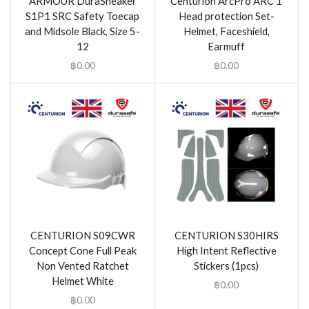
ARMOUR DuraSneaker
Centurion ArcPro ARC 1
S1P1 SRC Safety Toecap
Head protection Set-
and Midsole Black, Size 5-
Helmet, Faceshield,
12
Earmuff
฿
0.00
฿
0.00
CENTURION S09CWR
CENTURION S30HIRS
Concept Cone Full Peak
High Intent Reflective
Non Vented Ratchet
Stickers (1pcs)
Helmet White
฿
0.00
฿
0.00