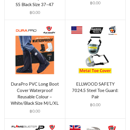
฿
0.00
S5 Black Size 37–47
฿
0.00
DuraPro PVC Long Boot
ELLWOOD SAFETY
Cover Waterproof
7024.5 Steel Toe Guard:
Reusable Colour –
Pair
White/Black Size M/L/XL
฿
0.00
฿
0.00