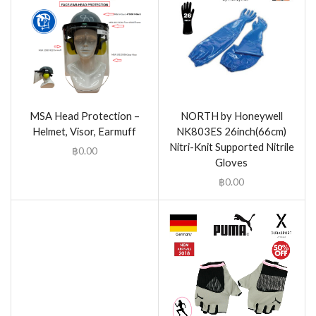
MSA Head Protection –
NORTH by Honeywell
Helmet, Visor, Earmuff
NK803ES 26inch(66cm)
Nitri-Knit Supported Nitrile
฿
0.00
Gloves
฿
0.00