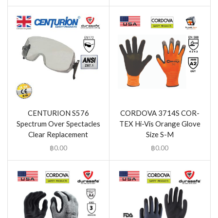
CENTURION S576
CORDOVA 3714S COR-
Spectrum Over Spectacles
TEX Hi-Vis Orange Glove
Clear Replacement
Size S-M
฿
0.00
฿
0.00