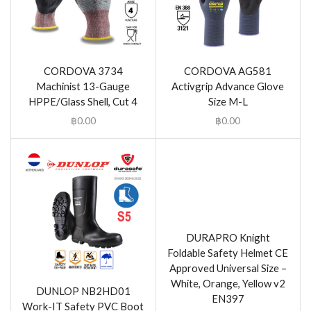
CORDOVA 3734
CORDOVA AG581
Machinist 13-Gauge
Activgrip Advance Glove
HPPE/Glass Shell, Cut 4
Size M-L
฿
0.00
฿
0.00
DURAPRO Knight
Foldable Safety Helmet CE
Approved Universal Size –
White, Orange, Yellow v2
DUNLOP NB2HD01
EN397
Work-IT Safety PVC Boot