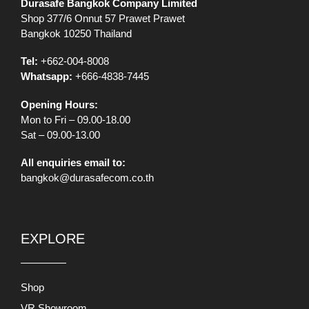
Durasafe Bangkok Company Limited
Shop 377/6 Onnut 57 Prawet Prawet
Bangkok 10250 Thailand
Tel:
+662-004-8008
Whatsapp:
+666-4838-7445
Opening Hours:
Mon to Fri – 09.00-18.00
Sat – 09.00-13.00
All enquiries email to:
bangkok@durasafecom.co.th
EXPLORE
Shop
VR Showroom