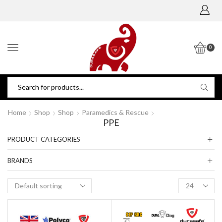
0
Home
Shop
Shop
Paramedics & Rescue
PPE
PRODUCT CATEGORIES
BRANDS