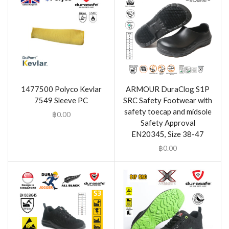
1477500 Polyco Kevlar
ARMOUR DuraClog S1P
7549 Sleeve PC
SRC Safety Footwear with
safety toecap and midsole
฿
0.00
Safety Approval
EN20345, Size 38-47
฿
0.00