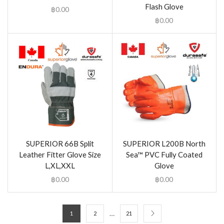
Flash Glove
฿
0.00
฿
0.00
SUPERIOR 66B Split
SUPERIOR L200B North
Leather Fitter Glove Size
Sea™ PVC Fully Coated
L,XL,XXL
Glove
฿
0.00
฿
0.00
…
1
2
21