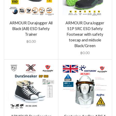
ARMOUR Durajogger All
ARMOUR DuraJogger
Black (AB) ESD Safety
S1P SRC ESD Safety
Trainer
Footwear with safety
toecap and midsole
฿
0.00
Black/Green
฿
0.00