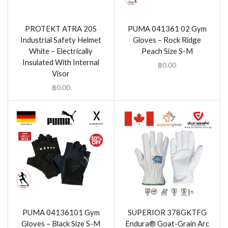
PROTEKT ATRA 20S
PUMA 041361 02 Gym
Industrial Safety Helmet
Gloves – Rock Ridge
White – Electrically
Peach Size S-M
Insulated With Internal
฿
0.00
Visor
฿
0.00
PUMA 04136101 Gym
SUPERIOR 378GKTFG
Gloves – Black Size S-M
Endura® Goat-Grain Arc