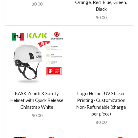
Orange, Red, Blue, Green,
฿
0.00
Black
฿
0.00
KASK Zenith X Safety
Logo Helmet UV Sticker
Helmet with Quick Release
Printing- Customization
Chinstrap White
Non-Refundable (charge
per piece)
฿
0.00
฿
0.00