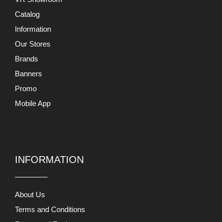
Catalog
Information
Our Stores
Brands
Banners
Promo
Mobile App
INFORMATION
About Us
Terms and Conditions