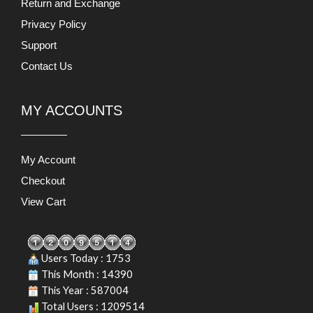
Return and Exchange
Privacy Policy
Support
Contact Us
MY ACCOUNTS
My Account
Checkout
View Cart
Users Today : 1753
This Month : 14390
This Year : 587004
Total Users : 1209514