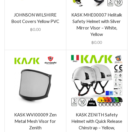
JOHNSON WILSHIRE
KASK MHE00007 Helitalk
Boot Covers Yellow PVC
Safety Helmet with Silver
Mirror Visor – White,
฿
0.00
Yellow
฿
0.00
KASK WVI00009 Zen
KASK ZENITH Safety
Metal Mesh Visor for
Helmet with Quick Release
Zenith
Chinstrap – Yellow,