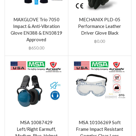
MAXGLOVE Trio 7050
MECHANIX PLD-05
Impact & Anti-Vibration
Performance Leather
Glove EN388 & EN10819
Driver Glove Black
Approved
฿
0.00
฿
650.00
MSA 10087429
MSA 10106269 Soft
Left/Right Earmuff,
Frame Impact Resistant
Medium, Blue, Helmet
Goggles Clear Lens