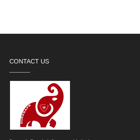
CONTACT US