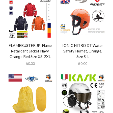
FLAMEBUSTER JP-Flame
IONIC NITRO XT Water
Retardant Jacket Navy,
Safety Helmet, Orange,
Orange Red Size XS-2XL
Size S-L
฿
0.00
฿
0.00