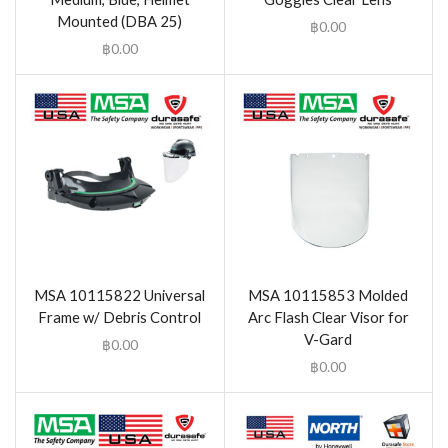
Mounted (DBA 25)
฿
0.00
฿
0.00
MSA 10115822 Universal
MSA 10115853 Molded
Frame w/ Debris Control
Arc Flash Clear Visor for
V-Gard
฿
0.00
฿
0.00