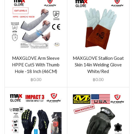
MAXGLOVE Arm Sleeve
MAXGLOVE Stallion Goat
HPPE Cut5 With Thumb
Skin 14in Welding Glove
Hole -18 Inch (46CM)
White/Red
฿
0.00
฿
0.00