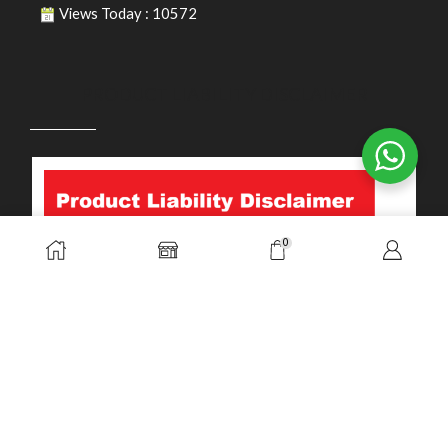
Views Today : 10572
PRODUCT LIABILITY DISCLAIMER
0
Copyright © 2026. Durasafe. Ltd. All Rights Reserved.