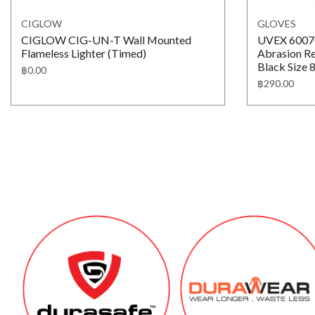
CIGLOW
GLOVES
CIGLOW CIG-UN-T Wall Mounted
UVEX 60070
Flameless Lighter (Timed)
Abrasion Re
Black Size 8
฿
0.00
฿
290.00