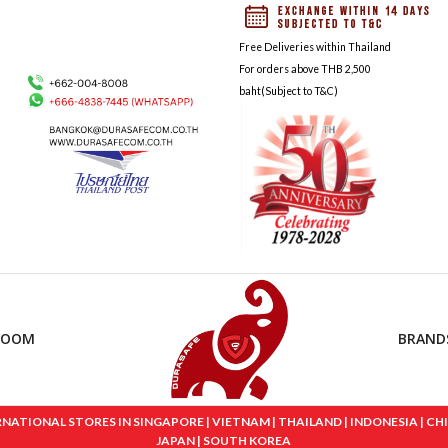
Free Deliveries within Thailand
For orders above THB 2,500
baht(Subject to T&C)
ROOM
BRAND
IONAL STORES IN SINGAPORE | VIETNAM | THAILAND | INDONESIA | CHINA
JAPAN | SOUTH KOREA