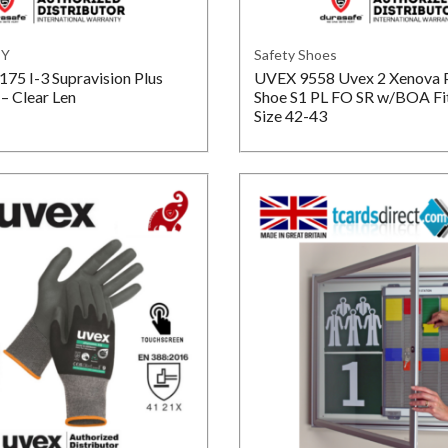
TY
Safety Shoes
5 I-3 Supravision Plus
UVEX 9558 Uvex 2 Xenova 
– Clear Len
Shoe S1 PL FO SR w/BOA Fi
Size 42-43