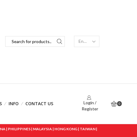
Login /
S
INFO
CONTACT US
0
Register
 | PHILIPPINES | MALAYSIA | HONG KONG | TAIWAN |