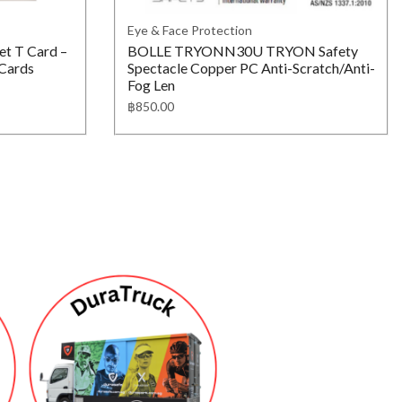
Eye & Face Protection
t T Card –
BOLLE TRYONN30U TRYON Safety
 Cards
Spectacle Copper PC Anti-Scratch/Anti-
Fog Len
฿
850.00