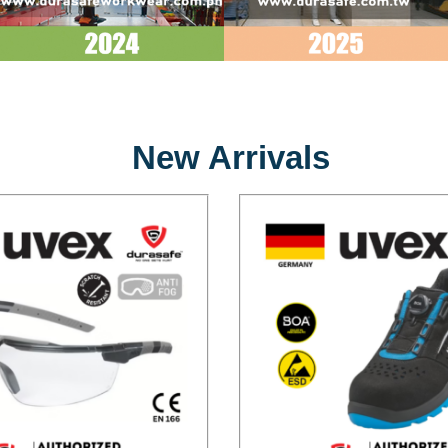
New Arrivals