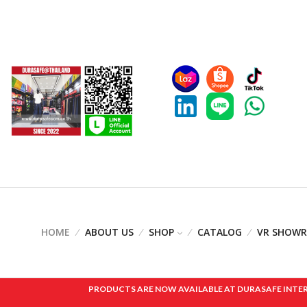
HOME
ABOUT US
SHOP
CATALOG
VR SHOW
PRODUCTS ARE NOW AVAILABLE AT DURASAFE INTERNAT