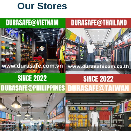
Our Stores