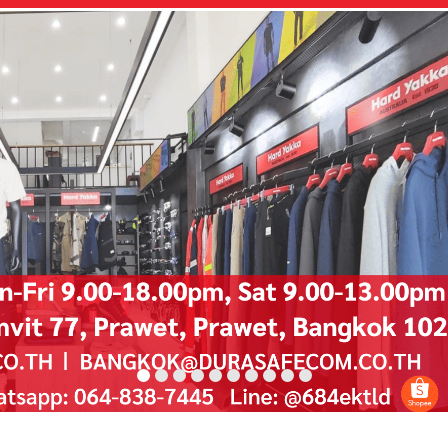
D
u
r
a
s
a
f
e
No One Gets Hurt
Watch Video