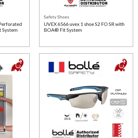
Safety Shoes
Perforated
UVEX 6566 uvex 1 shoe S2 FO SR with
t System
BOA® Fit System