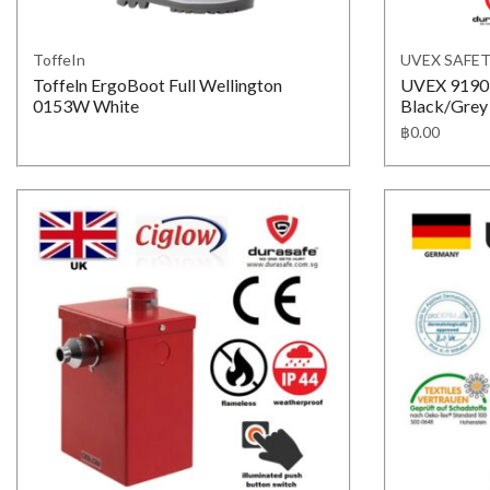
ToffeIn
UVEX SAFE
Toffeln ErgoBoot Full Wellington
UVEX 919017
0153W White
Black/Grey 
฿
0.00