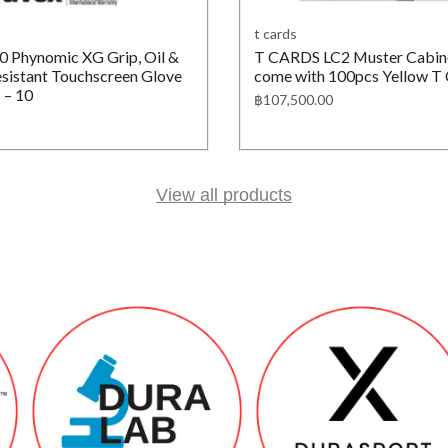
t cards
 Phynomic XG Grip, Oil &
T CARDS LC2 Muster Cabine
sistant Touchscreen Glove
come with 100pcs Yellow T
 – 10
฿
107,500.00
View all products