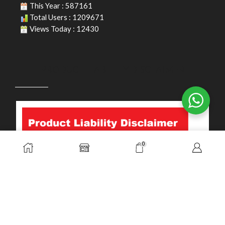
This Year : 587161
Total Users : 1209671
Views Today : 12430
PRODUCT LIABILITY DISCLAIMER
0