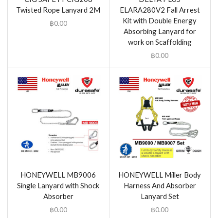
Twisted Rope Lanyard 2M
ELARA280V2 Fall Arrest
Kit with Double Energy
฿
0.00
Absorbing Lanyard for
work on Scaffolding
฿
0.00
HONEYWELL MB9006
HONEYWELL Miller Body
Single Lanyard with Shock
Harness And Absorber
Absorber
Lanyard Set
฿
0.00
฿
0.00