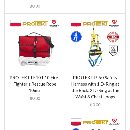
฿
0.00
PROTEKT LF101 10 Fire-
PROTEKT P-50 Safety
Fighter’s Rescue Rope
Harness with 1 D-Ring at
10mtr
the Back, 2 D-Ring at the
Waist & Chest Loops
฿
0.00
฿
0.00