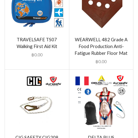
TRAVELSAFE TS07
WEARWELL 482 Grade A
Walking First Aid Kit
Food Production Anti-
Fatigue Rubber Floor Mat
฿
0.00
฿
0.00
CIG SAFETY CIG208
DELTA PLUS