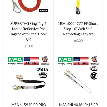
SUPERTAG Sling Tag 6
MSA 10004277 FP Short-
Meter Reflective Pro
Stop 10′ Web Self-
Tagline with Steel Hook,
Retracting Lanyard
UK
฿
0.00
฿
0.00
MSA 415940 FP PRO
MSA SNL4048404LS FP