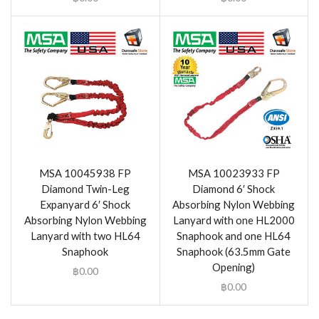
MSA 10045938 FP
MSA 10023933 FP
Diamond Twin-Leg
Diamond 6′ Shock
Expanyard 6′ Shock
Absorbing Nylon Webbing
Absorbing Nylon Webbing
Lanyard with one HL2000
Lanyard with two HL64
Snaphook and one HL64
Snaphook
Snaphook (63.5mm Gate
Opening)
฿
0.00
฿
0.00