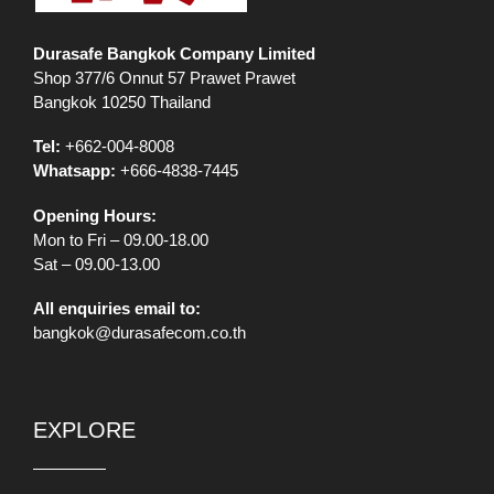
Durasafe Bangkok Company Limited
Shop 377/6 Onnut 57 Prawet Prawet
Bangkok 10250 Thailand
Tel:
+662-004-8008
Whatsapp:
+666-4838-7445
Opening Hours:
Mon to Fri – 09.00-18.00
Sat – 09.00-13.00
All enquiries email to:
bangkok@durasafecom.co.th
EXPLORE