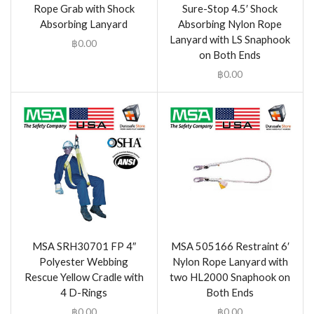
Rope Grab with Shock
Sure-Stop 4.5′ Shock
Absorbing Lanyard
Absorbing Nylon Rope
Lanyard with LS Snaphook
฿
0.00
on Both Ends
฿
0.00
MSA SRH30701 FP 4″
MSA 505166 Restraint 6′
Polyester Webbing
Nylon Rope Lanyard with
Rescue Yellow Cradle with
two HL2000 Snaphook on
4 D-Rings
Both Ends
฿
0.00
฿
0.00