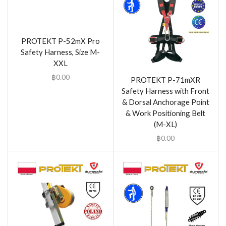
PROTEKT P-52mX Pro
Safety Harness, Size M-
XXL
฿
0.00
PROTEKT P-71mXR
Safety Harness with Front
& Dorsal Anchorage Point
& Work Positioning Belt
(M-XL)
฿
0.00