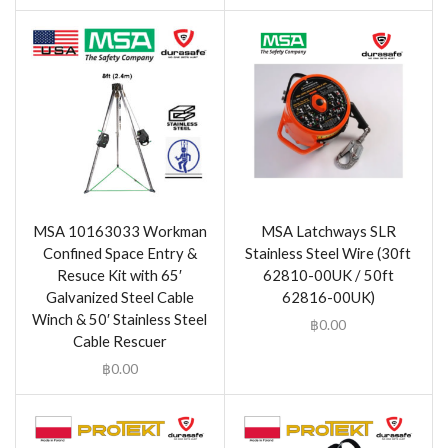
MSA 10163033 Workman
MSA Latchways SLR
Confined Space Entry &
Stainless Steel Wire (30ft
Resuce Kit with 65′
62810-00UK / 50ft
Galvanized Steel Cable
62816-00UK)
Winch & 50′ Stainless Steel
฿
0.00
Cable Rescuer
฿
0.00