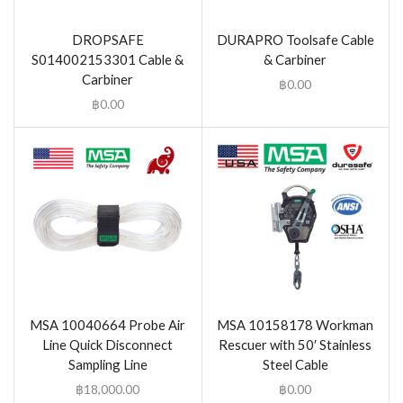
DROPSAFE
DURAPRO Toolsafe Cable
S014002153301 Cable &
& Carbiner
Carbiner
฿
0.00
฿
0.00
MSA 10040664 Probe Air
MSA 10158178 Workman
Line Quick Disconnect
Rescuer with 50′ Stainless
Sampling Line
Steel Cable
฿
18,000.00
฿
0.00