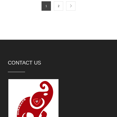
1
2
CONTACT US