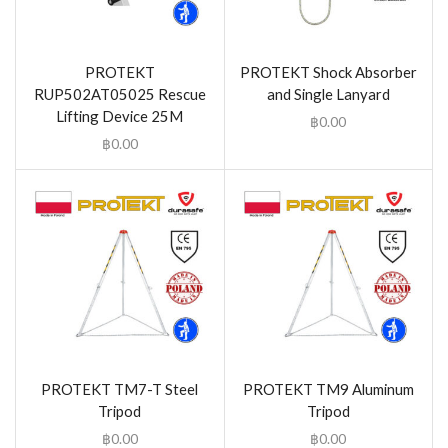
PROTEKT
PROTEKT Shock Absorber
RUP502AT05025 Rescue
and Single Lanyard
Lifting Device 25M
฿
0.00
฿
0.00
PROTEKT TM7-T Steel
PROTEKT TM9 Aluminum
Tripod
Tripod
฿
0.00
฿
0.00