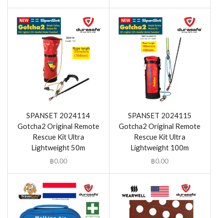
SPANSET 2024114
SPANSET 2024115
Gotcha2 Original Remote
Gotcha2 Original Remote
Rescue Kit Ultra
Rescue Kit Ultra
Lightweight 50m
Lightweight 100m
฿
0.00
฿
0.00