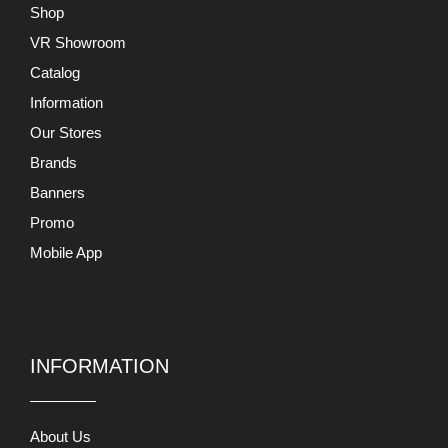
Shop
VR Showroom
Catalog
Information
Our Stores
Brands
Banners
Promo
Mobile App
INFORMATION
About Us