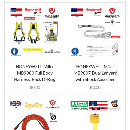
HONEYWELL Miller
HONEYWELL Miller
MB9000 Full Body
MB9007 Dual Lanyard
Harness, Back D-Ring
with Shock Absorber
฿
0.00
฿
0.00