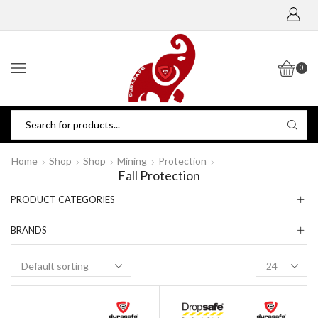
0
Home
Shop
Shop
Mining
Protection
Fall Protection
PRODUCT CATEGORIES
BRANDS