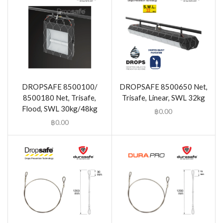
DROPSAFE 8500100/
DROPSAFE 8500650 Net,
8500180 Net, Trisafe,
Trisafe, Linear, SWL 32kg
Flood, SWL 30kg/48kg
฿
0.00
฿
0.00