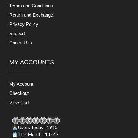
Terms and Conditions
Return and Exchange
Privacy Policy
Support
Contact Us
MY ACCOUNTS
My Account
Checkout
View Cart
Users Today : 1910
This Month : 14547