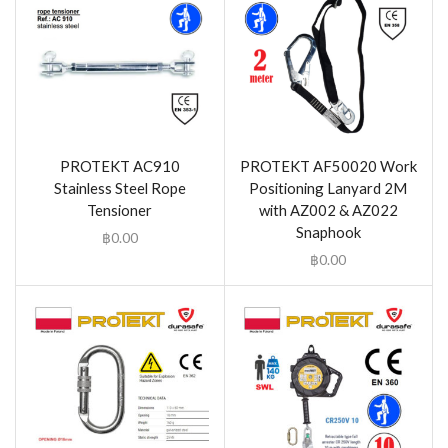
PROTEKT AC910
PROTEKT AF50020 Work
Stainless Steel Rope
Positioning Lanyard 2M
Tensioner
with AZ002 & AZ022
Snaphook
฿
0.00
฿
0.00