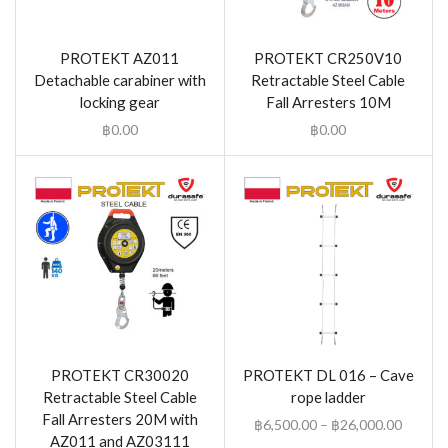
PROTEKT AZ011
PROTEKT CR250V10
Detachable carabiner with
Retractable Steel Cable
locking gear
Fall Arresters 10M
฿
0.00
฿
0.00
PROTEKT CR30020
PROTEKT DL 016 – Cave
Retractable Steel Cable
rope ladder
Fall Arresters 20M with
฿
6,500.00
–
฿
26,000.00
AZ011 and AZ03111