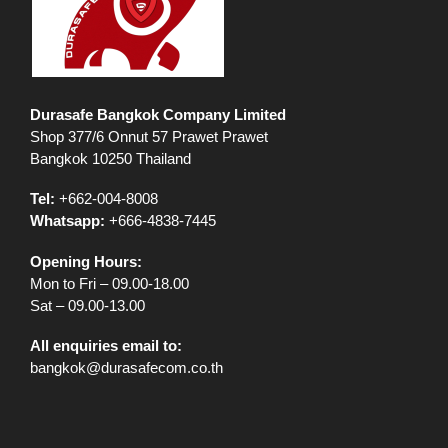
Durasafe Bangkok Company Limited
Shop 377/6 Onnut 57 Prawet Prawet
Bangkok 10250 Thailand
Tel:
+662-004-8008
Whatsapp:
+666-4838-7445
Opening Hours:
Mon to Fri – 09.00-18.00
Sat – 09.00-13.00
All enquiries email to:
bangkok@durasafecom.co.th