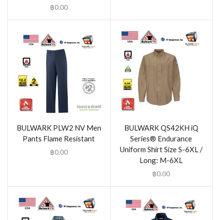
฿
0.00
BULWARK PLW2 NV Men
BULWARK QS42KH iQ
Pants Flame Resistant
Series® Endurance
Uniform Shirt Size S-6XL /
฿
0.00
Long: M-6XL
฿
0.00