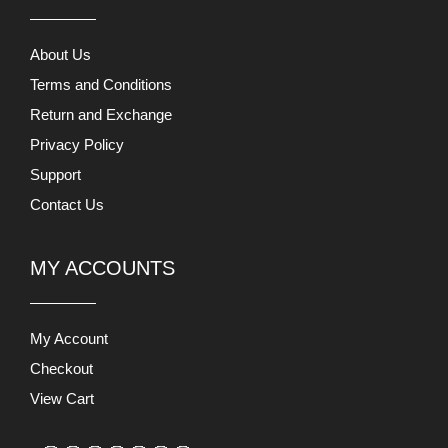
About Us
Terms and Conditions
Return and Exchange
Privacy Policy
Support
Contact Us
MY ACCOUNTS
My Account
Checkout
View Cart