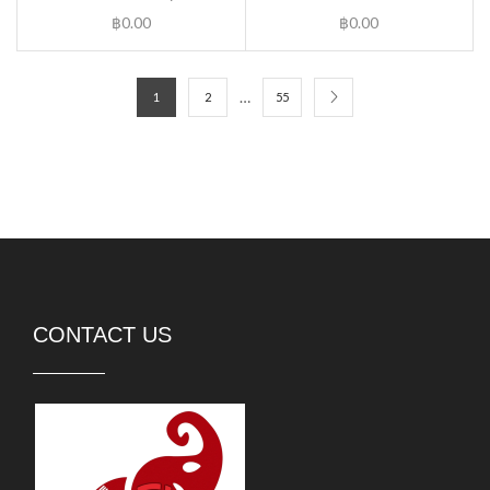
฿
0.00
฿
0.00
…
1
2
55
CONTACT US