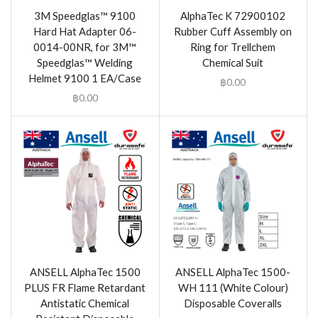
3M Speedglas™ 9100
AlphaTec K 72900102
Hard Hat Adapter 06-
Rubber Cuff Assembly on
0014-00NR, for 3M™
Ring for Trellchem
Speedglas™ Welding
Chemical Suit
Helmet 9100 1 EA/Case
฿
0.00
฿
0.00
ANSELL AlphaTec 1500
ANSELL AlphaTec 1500-
PLUS FR Flame Retardant
WH 111 (White Colour)
Antistatic Chemical
Disposable Coveralls