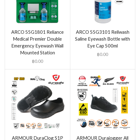
ARCO 55G1801 Reliance
ARCO 55G3101 Reliwash
Medical Premier Double
Saline Eyewash Bottle with
Emergency Eyewash Wall
Eye Cap 500ml
Mounted Station
฿
0.00
฿
0.00
ARMOUR DuraClog S1P
ARMOUR Durajogger All