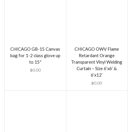
CHICAGO GB-15 Canvas
CHICAGO OWV Flame
bag for 1-2 class glove up
Retardant Orange
to 15″
Transparent Vinyl Welding
Curtain – Size 6’x6’ &
฿
0.00
6’x12’
฿
0.00