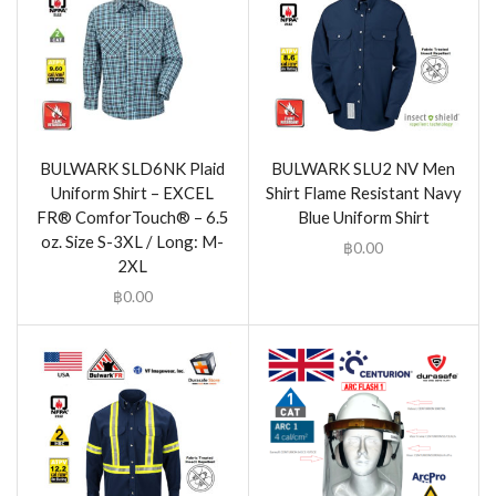
BULWARK SLD6NK Plaid
BULWARK SLU2 NV Men
Uniform Shirt – EXCEL
Shirt Flame Resistant Navy
FR® ComforTouch® – 6.5
Blue Uniform Shirt
oz. Size S-3XL / Long: M-
฿
0.00
2XL
฿
0.00