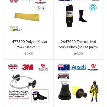
1477500 Polyco Kevlar
2647000 Thermal Mid
7549 Sleeve PC
Socks Black (Sell as pairs)
฿
0.00
฿
0.00