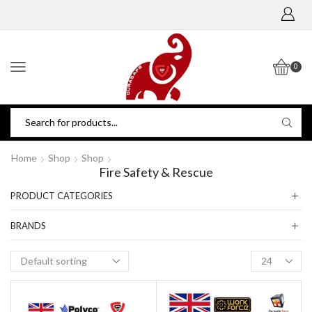
0
Home
Shop
Shop
Fire Safety & Rescue
PRODUCT CATEGORIES
BRANDS