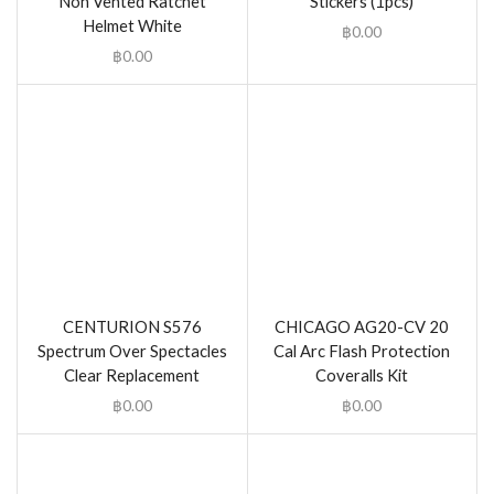
Non Vented Ratchet
Stickers (1pcs)
Helmet White
฿
0.00
฿
0.00
CENTURION S576
CHICAGO AG20-CV 20
Spectrum Over Spectacles
Cal Arc Flash Protection
Clear Replacement
Coveralls Kit
฿
0.00
฿
0.00