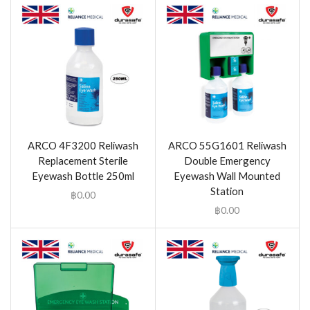
ARCO 4F3200 Reliwash
ARCO 55G1601 Reliwash
Replacement Sterile
Double Emergency
Eyewash Bottle 250ml
Eyewash Wall Mounted
Station
฿
0.00
฿
0.00