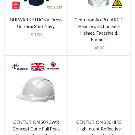
BULWARK SLUCNV Dress
Centurion ArcPro ARC 1
Uniform Shirt Navy
Head protection Set-
Helmet, Faceshield,
฿
0.00
Earmuff
฿
0.00
CENTURION S09CWR
CENTURION S30HIRS
Concept Cone Full Peak
High Intent Reflective