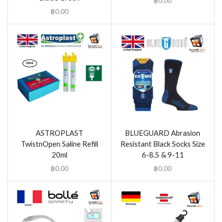
฿
0.00
฿
0.00
ASTROPLAST
BLUEGUARD Abrasion
TwistnOpen Saline Refill
Resistant Black Socks Size
20ml
6-8.5 & 9-11
฿
0.00
฿
0.00