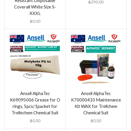
Resistant Disposable
฿
290.00
Coverall White Size S-
XXXL
฿
0.00
Ansell AlphaTec
Ansell AlphaTec
K69095006 Grease for O
K70000410 Maintenance
rings, 5pcs/1packet for
Kit WAX for Trellchem
Trellechem Chemical Suit
Chemical Suit
฿
0.00
฿
0.00