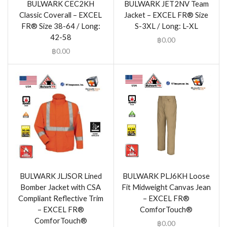
BULWARK CEC2KH
BULWARK JET2NV Team
Classic Coverall – EXCEL
Jacket – EXCEL FR® Size
FR® Size 38-64 / Long:
S-3XL / Long: L-XL
42-58
฿
0.00
฿
0.00
BULWARK JLJSOR Lined
BULWARK PLJ6KH Loose
Bomber Jacket with CSA
Fit Midweight Canvas Jean
Compliant Reflective Trim
– EXCEL FR®
– EXCEL FR®
ComforTouch®
ComforTouch®
฿
0.00