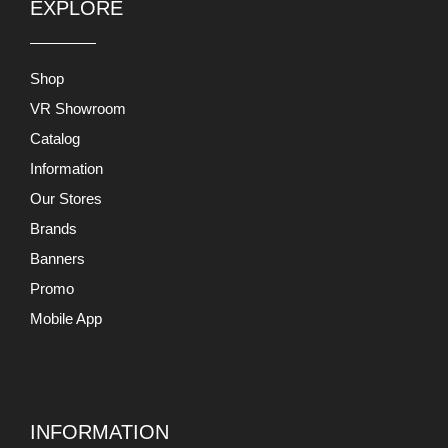
EXPLORE
Shop
VR Showroom
Catalog
Information
Our Stores
Brands
Banners
Promo
Mobile App
INFORMATION