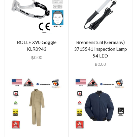
BOLLE X90 Goggle
Brennenstuhl (Germany)
KLR0943
3715541 Inspection Lamp
54 LED
฿
0.00
฿
0.00