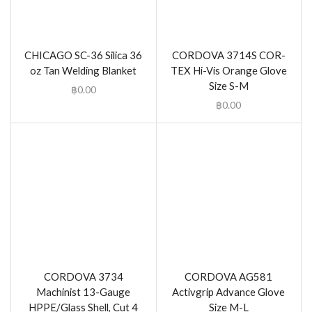
CHICAGO SC-36 Silica 36
CORDOVA 3714S COR-
oz Tan Welding Blanket
TEX Hi-Vis Orange Glove
Size S-M
฿
0.00
฿
0.00
CORDOVA 3734
CORDOVA AG581
Machinist 13-Gauge
Activgrip Advance Glove
HPPE/Glass Shell, Cut 4
Size M-L