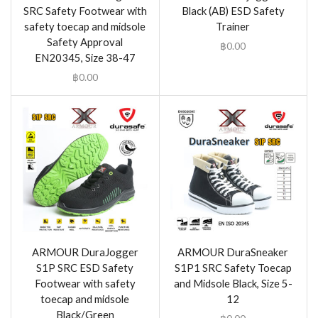
SRC Safety Footwear with
Black (AB) ESD Safety
safety toecap and midsole
Trainer
Safety Approval
฿
0.00
EN20345, Size 38-47
฿
0.00
ARMOUR DuraJogger
ARMOUR DuraSneaker
S1P SRC ESD Safety
S1P1 SRC Safety Toecap
Footwear with safety
and Midsole Black, Size 5-
toecap and midsole
12
Black/Green