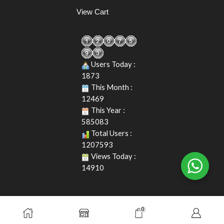
View Cart
Users Today :
1873
This Month :
12469
This Year :
585083
Total Users :
1207593
Views Today :
14910
0
Copyright © 2026. Durasafe. Ltd. All Rights Reserved.