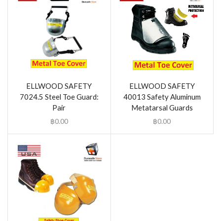
ELLWOOD SAFETY
ELLWOOD SAFETY
7024.5 Steel Toe Guard:
40013 Safety Aluminum
Pair
Metatarsal Guards
฿
0.00
฿
0.00