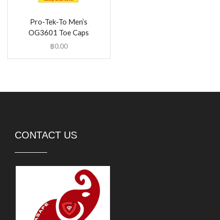
Pro-Tek-To Men’s
OG3601 Toe Caps
฿
0.00
CONTACT US