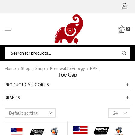
0
Home
Shop
Shop
Renewable Energy
PPE
Toe Cap
PRODUCT CATEGORIES
BRANDS