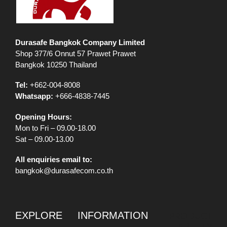
Durasafe Bangkok Company Limited
Shop 377/6 Onnut 57 Prawet Prawet
Bangkok 10250 Thailand
Tel:
+662-004-8008
Whatsapp:
+666-4838-7445
Opening Hours:
Mon to Fri – 09.00-18.00
Sat – 09.00-13.00
All enquiries email to:
bangkok@durasafecom.co.th
EXPLORE
INFORMATION
PRODUCT
LIABILITY