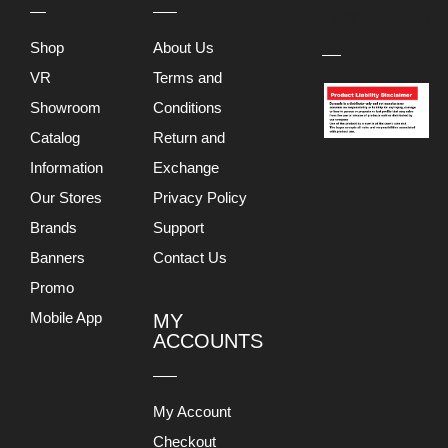
DISCLAIMER
Shop
About Us
VR
Terms and
Showroom
Conditions
Catalog
Return and
Information
Exchange
Our Stores
Privacy Policy
Brands
Support
Banners
Contact Us
Promo
Mobile App
MY
ACCOUNTS
My Account
Checkout