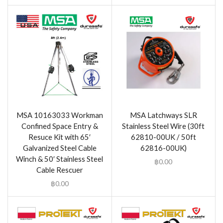
MSA 10163033 Workman
MSA Latchways SLR
Confined Space Entry &
Stainless Steel Wire (30ft
Resuce Kit with 65′
62810-00UK / 50ft
Galvanized Steel Cable
62816-00UK)
Winch & 50′ Stainless Steel
฿
0.00
Cable Rescuer
฿
0.00