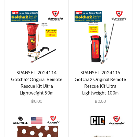
SPANSET 2024114
SPANSET 2024115
Gotcha2 Original Remote
Gotcha2 Original Remote
Rescue Kit Ultra
Rescue Kit Ultra
Lightweight 50m
Lightweight 100m
฿
0.00
฿
0.00