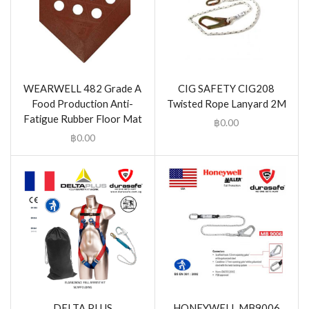
WEARWELL 482 Grade A
CIG SAFETY CIG208
Food Production Anti-
Twisted Rope Lanyard 2M
Fatigue Rubber Floor Mat
฿
0.00
฿
0.00
DELTA PLUS
HONEYWELL MB9006