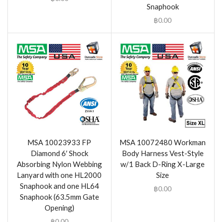
Snaphook
฿
0.00
MSA 10023933 FP
MSA 10072480 Workman
Diamond 6′ Shock
Body Harness Vest-Style
Absorbing Nylon Webbing
w/1 Back D-Ring X-Large
Lanyard with one HL2000
Size
Snaphook and one HL64
฿
0.00
Snaphook (63.5mm Gate
Opening)
฿
0.00