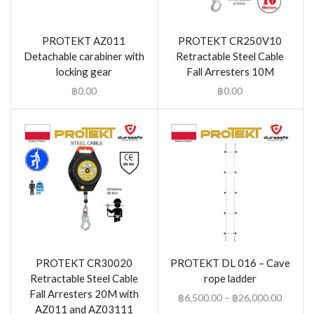
PROTEKT AZ011
PROTEKT CR250V10
Detachable carabiner with
Retractable Steel Cable
locking gear
Fall Arresters 10M
฿
0.00
฿
0.00
PROTEKT CR30020
PROTEKT DL 016 – Cave
Retractable Steel Cable
rope ladder
Fall Arresters 20M with
฿
6,500.00
–
฿
26,000.00
AZ011 and AZ03111