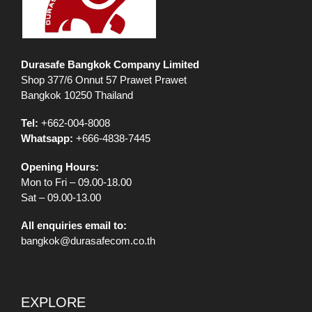
Durasafe Bangkok Company Limited
Shop 377/6 Onnut 57 Prawet Prawet
Bangkok 10250 Thailand
Tel:
+662-004-8008
Whatsapp:
+666-4838-7445
Opening Hours:
Mon to Fri – 09.00-18.00
Sat – 09.00-13.00
All enquiries email to:
bangkok@durasafecom.co.th
EXPLORE