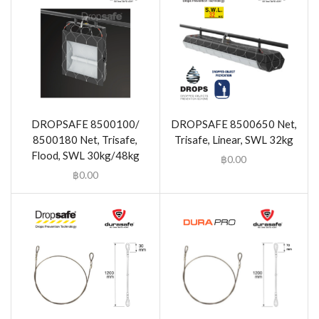
DROPSAFE 8500100/
DROPSAFE 8500650 Net,
8500180 Net, Trisafe,
Trisafe, Linear, SWL 32kg
Flood, SWL 30kg/48kg
฿
0.00
฿
0.00