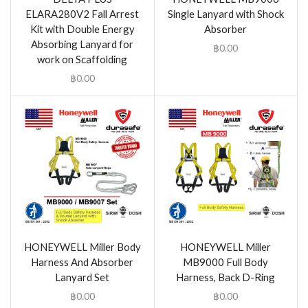
ELARA280V2 Fall Arrest
Single Lanyard with Shock
Kit with Double Energy
Absorber
Absorbing Lanyard for
฿
0.00
work on Scaffolding
฿
0.00
HONEYWELL Miller Body
HONEYWELL Miller
Harness And Absorber
MB9000 Full Body
Lanyard Set
Harness, Back D-Ring
฿
0.00
฿
0.00