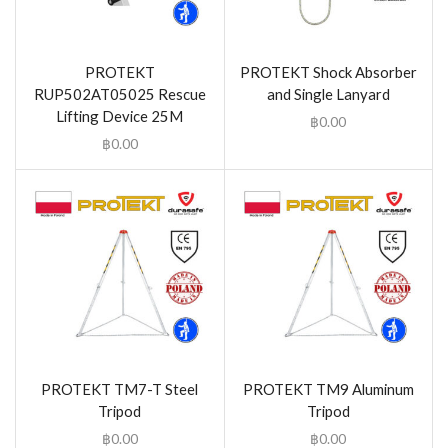
PROTEKT
PROTEKT Shock Absorber
RUP502AT05025 Rescue
and Single Lanyard
Lifting Device 25M
฿
0.00
฿
0.00
PROTEKT TM7-T Steel
PROTEKT TM9 Aluminum
Tripod
Tripod
฿
0.00
฿
0.00