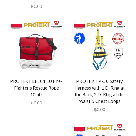
฿
0.00
PROTEKT LF101 10 Fire-
PROTEKT P-50 Safety
Fighter’s Rescue Rope
Harness with 1 D-Ring at
10mtr
the Back, 2 D-Ring at the
Waist & Chest Loops
฿
0.00
฿
0.00