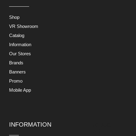
Shop
VR Showroom
Catalog
Information
Our Stores
Brands
Banners
Promo
Mobile App
INFORMATION
PRODUCT
LIABILITY