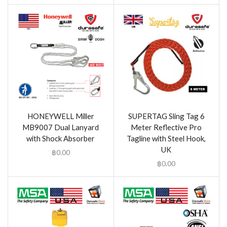
HONEYWELL Miller
SUPERTAG Sling Tag 6
MB9007 Dual Lanyard
Meter Reflective Pro
with Shock Absorber
Tagline with Steel Hook,
UK
฿
0.00
฿
0.00