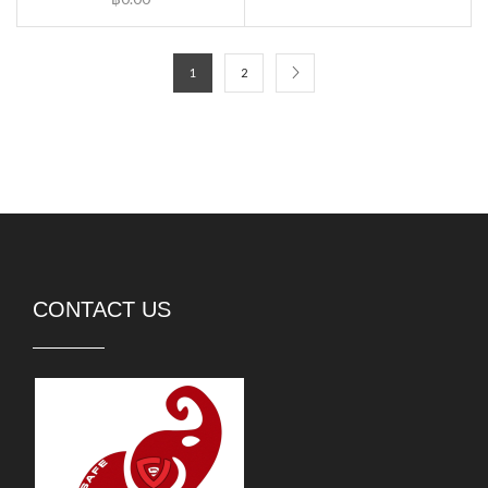
1
2
CONTACT US