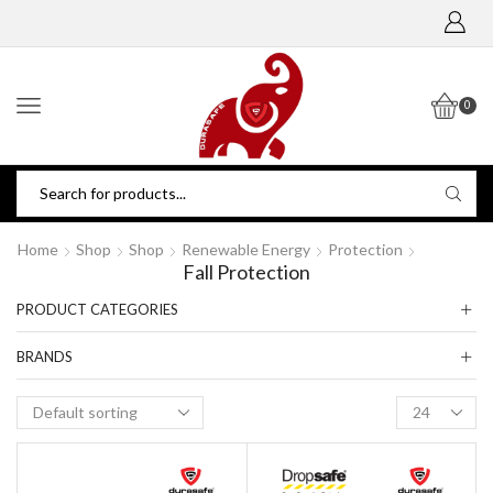
0
Home
Shop
Shop
Renewable Energy
Protection
Fall Protection
PRODUCT CATEGORIES
BRANDS