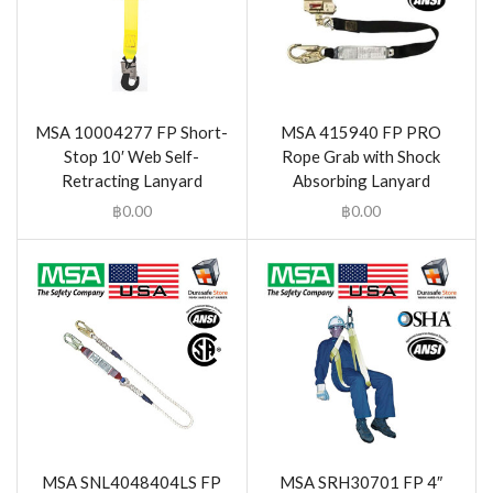
MSA 10004277 FP Short-
MSA 415940 FP PRO
Stop 10′ Web Self-
Rope Grab with Shock
Retracting Lanyard
Absorbing Lanyard
฿
0.00
฿
0.00
MSA SNL4048404LS FP
MSA SRH30701 FP 4″