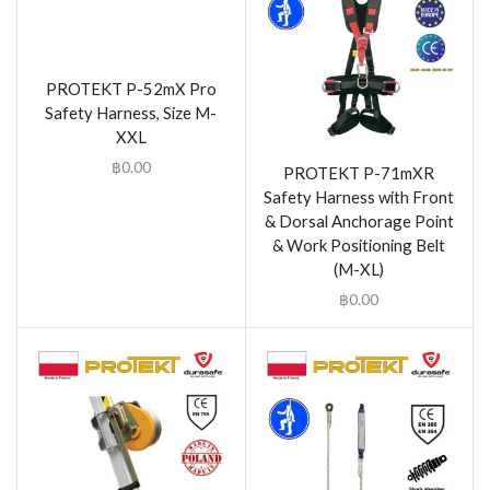
PROTEKT P-52mX Pro
Safety Harness, Size M-
XXL
฿
0.00
PROTEKT P-71mXR
Safety Harness with Front
& Dorsal Anchorage Point
& Work Positioning Belt
(M-XL)
฿
0.00