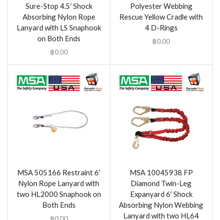
Sure-Stop 4.5′ Shock
Polyester Webbing
Absorbing Nylon Rope
Rescue Yellow Cradle with
Lanyard with LS Snaphook
4 D-Rings
on Both Ends
฿
0.00
฿
0.00
MSA 505166 Restraint 6′
MSA 10045938 FP
Nylon Rope Lanyard with
Diamond Twin-Leg
two HL2000 Snaphook on
Expanyard 6′ Shock
Both Ends
Absorbing Nylon Webbing
Lanyard with two HL64
฿
0.00