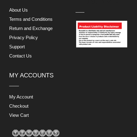
DISCLAIMER
About Us
Terms and Conditions
Return and Exchange
Privacy Policy
Support
Contact Us
MY ACCOUNTS
My Account
Checkout
View Cart