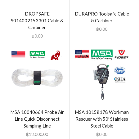
DROPSAFE
DURAPRO Toolsafe Cable
S014002153301 Cable &
& Carbiner
Carbiner
฿
0.00
฿
0.00
MSA 10040664 Probe Air
MSA 10158178 Workman
Line Quick Disconnect
Rescuer with 50′ Stainless
Sampling Line
Steel Cable
฿
18,000.00
฿
0.00