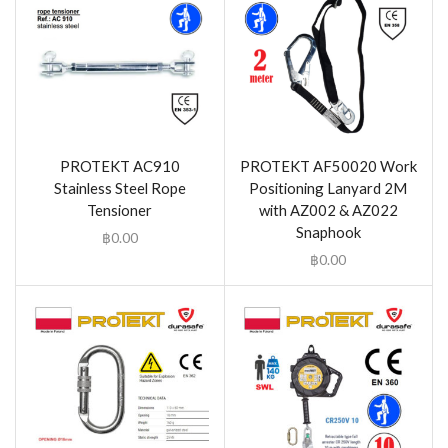
PROTEKT AC910
PROTEKT AF50020 Work
Stainless Steel Rope
Positioning Lanyard 2M
Tensioner
with AZ002 & AZ022
Snaphook
฿
0.00
฿
0.00