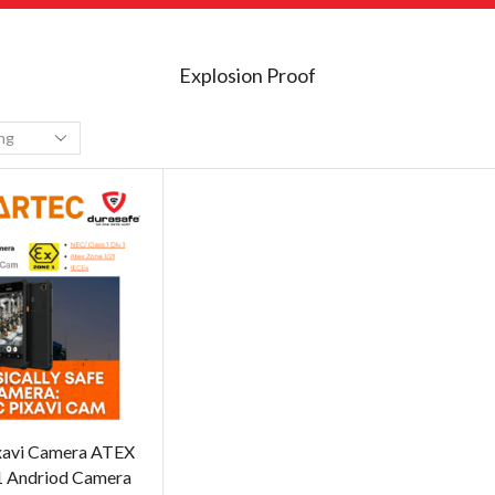
Explosion Proof
xavi Camera ATEX
1 Andriod Camera