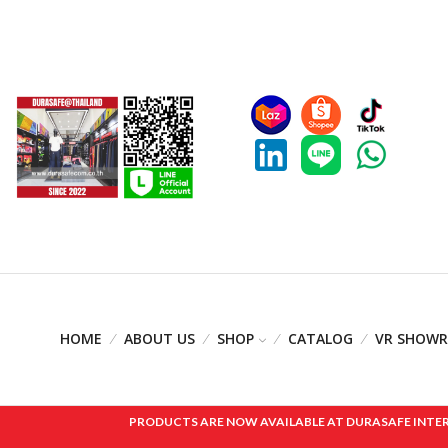
HOME
ABOUT US
SHOP
CATALOG
VR SHOW
PRODUCTS ARE NOW AVAILABLE AT DURASAFE INTERNAT