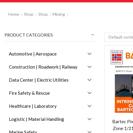
Home
Shop
Shop
Mining
PRODUCT CATEGORIES
Automotive | Aerospace
Construction | Roadwork | Railway
Data Center | Electric Utilities
Fire Safety & Rescue
Healthcare | Laboratory
Logistic | Material Handling
Bartec Pi
Zone 1/2
Marine Safety