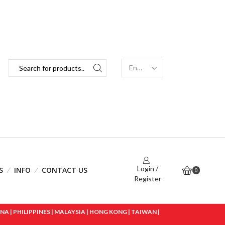
Login /
S
INFO
CONTACT US
0
Register
 | PHILIPPINES | MALAYSIA | HONG KONG | TAIWAN |