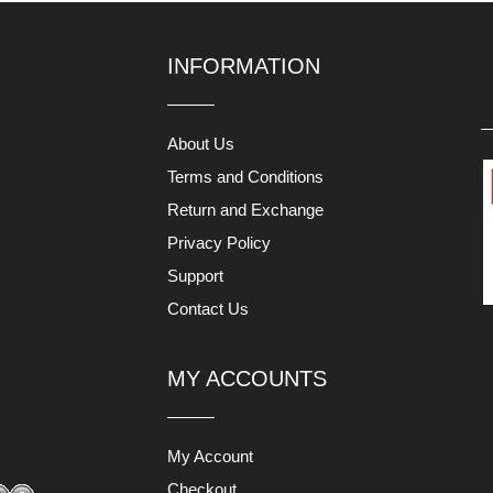
INFORMATION
About Us
Terms and Conditions
Return and Exchange
Privacy Policy
Support
Contact Us
MY ACCOUNTS
My Account
Checkout