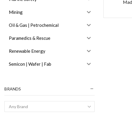
Mad
Mining
Oil & Gas | Petrochemical
Paramedics & Rescue
Renewable Energy
Semicon | Wafer | Fab
BRANDS