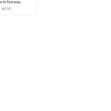
e in Norway
฿
0.00