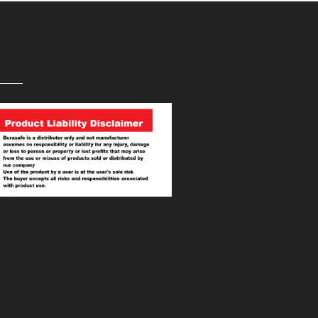
PRODUCT LIABILITY
DISCLAIMER