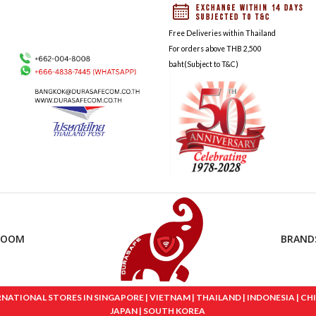
Free Deliveries within Thailand
For orders above THB 2,500
baht(Subject to T&C)
ROOM
BRAND
IONAL STORES IN SINGAPORE | VIETNAM | THAILAND | INDONESIA | CHINA
JAPAN | SOUTH KOREA