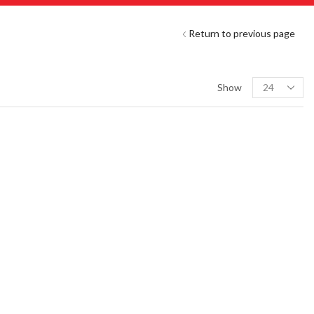
Return to previous page
Show