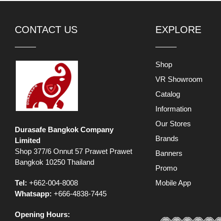
CONTACT US
EXPLORE
Shop
VR Showroom
Catalog
Information
Our Stores
Durasafe Bangkok Company
Brands
Limited
Shop 377/6 Onnut 57 Prawet Prawet
Banners
Bangkok 10250 Thailand
Promo
Tel:
+662-004-8008
Mobile App
Whatsapp:
+666-4838-7445
Opening Hours: