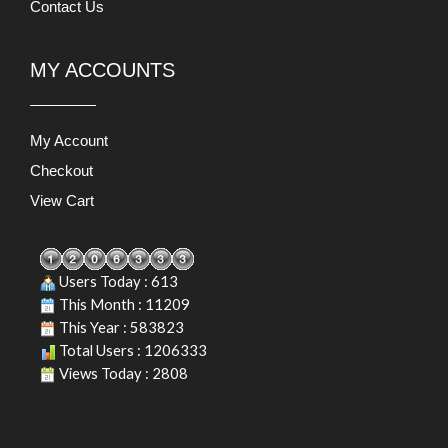
Contact Us
MY ACCOUNTS
My Account
Checkout
View Cart
Users Today : 613
This Month : 11209
This Year : 583823
Total Users : 1206333
Views Today : 2808