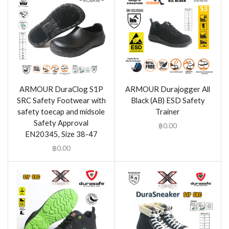
ARMOUR DuraClog S1P
ARMOUR Durajogger All
SRC Safety Footwear with
Black (AB) ESD Safety
safety toecap and midsole
Trainer
Safety Approval
฿
0.00
EN20345, Size 38-47
฿
0.00