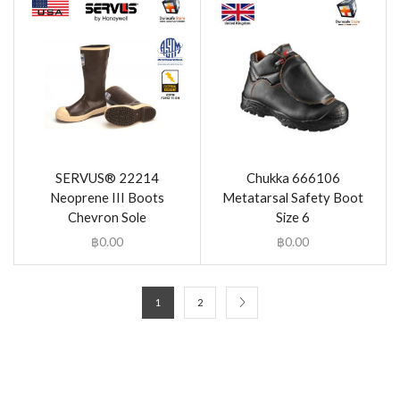
SERVUS® 22214
Chukka 666106
Neoprene III Boots
Metatarsal Safety Boot
Chevron Sole
Size 6
฿
0.00
฿
0.00
1
2