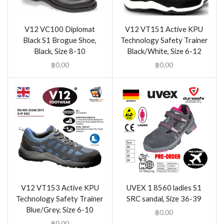
V12 VC100 Diplomat
V12 VT151 Active KPU
Black S1 Brogue Shoe,
Technology Safety Trainer
Black, Size 8-10
Black/White, Size 6-12
฿
0.00
฿
0.00
V12 VT153 Active KPU
UVEX 1 8560 ladies S1
Technology Safety Trainer
SRC sandal, Size 36-39
Blue/Grey, Size 6-10
฿
0.00
฿
0.00