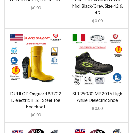
Mid, Black/Grey, Size 42 &
฿
0.00
43
฿
0.00
DUNLOP Onguard 88722
SIR 25030 MB2016 High
Dielectric II 16″ Steel Toe
Ankle Dielectric Shoe
Kneeboot
฿
0.00
฿
0.00