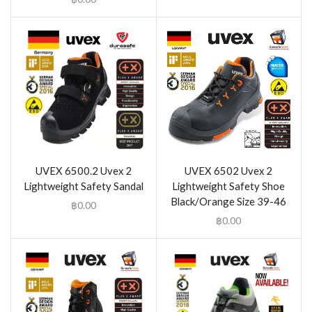
UVEX 6500.2 Uvex 2
UVEX 6502 Uvex 2
Lightweight Safety Sandal
Lightweight Safety Shoe
Black/Orange Size 39-46
฿
0.00
฿
0.00