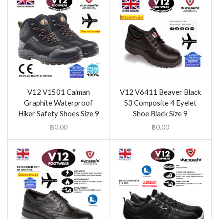
V12 V1501 Caiman
V12 V6411 Beaver Black
Graphite Waterproof
S3 Composite 4 Eyelet
Hiker Safety Shoes Size 9
Shoe Black Size 9
฿
0.00
฿
0.00