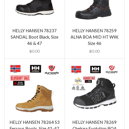
HELLY HANSEN 78237
HELLY HANSEN 78259
SANDAL Boot Black, Size
ALNA BOA MID HT WW,
46 & 47
Size 46
฿
0.00
฿
0.00
HELLY HANSEN 78264 S3
HELLY HANSEN 78269
Ferrous Boots, Size 41-47
Chelsea Evolution BOA