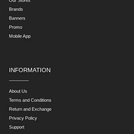
Our Stores
Brands
Banners
Promo
Mobile App
INFORMATION
About Us
Terms and Conditions
Return and Exchange
Privacy Policy
Support