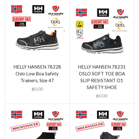
HELLY HANSEN 78228
HELLY HANSEN 78231
Oslo Low Boa Safety
OSLO SOFT TOE BOA
Trainers, Size 47
SLIP RESISTANT O1
SAFETY SHOE
฿
0.00
฿
0.00