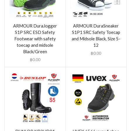
ARMOUR DuraJogger
ARMOUR DuraSneaker
S1P SRC ESD Safety
S1P1 SRC Safety Toecap
Footwear with safety
and Midsole Black, Size 5-
toecap and midsole
12
Black/Green
฿
0.00
฿
0.00