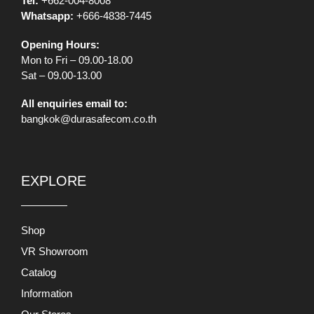
Tel:
+662-004-8008
Whatsapp:
+666-4838-7445
Opening Hours:
Mon to Fri – 09.00-18.00
Sat – 09.00-13.00
All enquiries email to:
bangkok@durasafecom.co.th
EXPLORE
Shop
VR Showroom
Catalog
Information