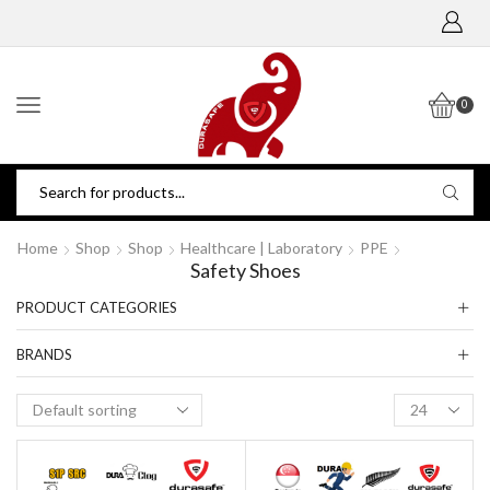
0
Home
Shop
Shop
Healthcare | Laboratory
PPE
Safety Shoes
PRODUCT CATEGORIES
BRANDS