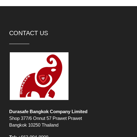
CONTACT US
Durasafe Bangkok Company Limited
Shop 377/6 Onnut 57 Prawet Prawet
Bangkok 10250 Thailand