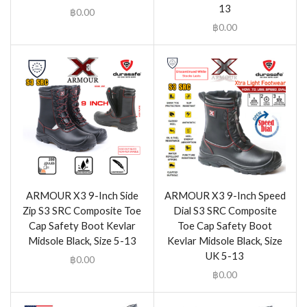
13
฿
0.00
฿
0.00
ARMOUR X3 9-Inch Side
ARMOUR X3 9-Inch Speed
Zip S3 SRC Composite Toe
Dial S3 SRC Composite
Cap Safety Boot Kevlar
Toe Cap Safety Boot
Midsole Black, Size 5-13
Kevlar Midsole Black, Size
UK 5-13
฿
0.00
฿
0.00