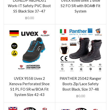
DUNLOP NB2HD01
UVEX 6566 uvex 1 shoe
Work-IT Safety PVC Boot
S2 FO SR with BOA® Fit
S5 Black Size 37–47
System
฿
0.00
UVEX 9558 Uvex 2
PANTHER 25042 Ranger
Xenova Perforated Shoe
Boots Zip/Lace Safety
S1 PL FO SR w/BOA Fit
Boot Black, Size 37-48
System Size 42-43
฿
0.00