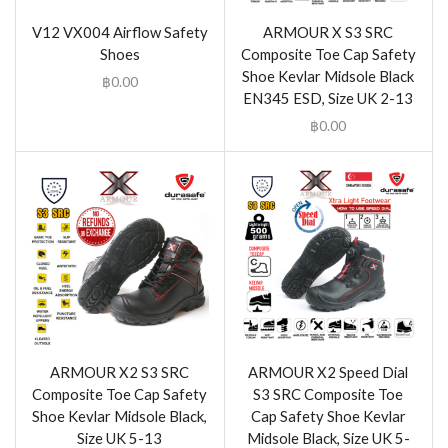
V12 VX004 Airflow Safety
ARMOUR X S3 SRC
Shoes
Composite Toe Cap Safety
Shoe Kevlar Midsole Black
฿
0.00
EN345 ESD, Size UK 2-13
฿
0.00
ARMOUR X2 S3 SRC
ARMOUR X2 Speed Dial
Composite Toe Cap Safety
S3 SRC Composite Toe
Shoe Kevlar Midsole Black,
Cap Safety Shoe Kevlar
Size UK 5-13
Midsole Black, Size UK 5-