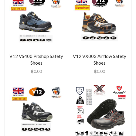
V12 VS400 Pitshop Safety
V12 VX003 Airflow Safety
Shoes
Shoes
฿
0.00
฿
0.00