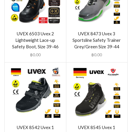
UVEX 6503 Uvex 2
UVEX 8473 Uvex 3
Lightweight Lace-up
Sportsline Safety Trainer
Safety Boot, Size 39-46
Grey/Green Size 39-44
฿
0.00
฿
0.00
UVEX 8542 Uvex 1
UVEX 8545 Uvex 1