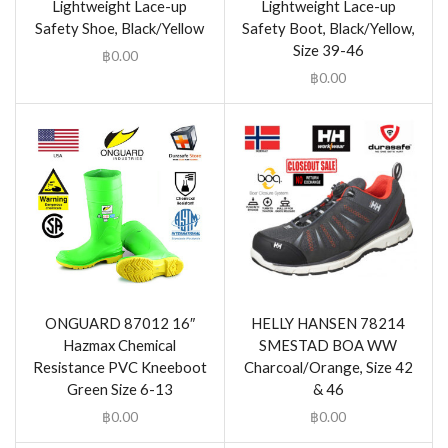
Lightweight Lace-up
Lightweight Lace-up
Safety Shoe, Black/Yellow
Safety Boot, Black/Yellow,
Size 39-46
฿
0.00
฿
0.00
ONGUARD 87012 16″
HELLY HANSEN 78214
Hazmax Chemical
SMESTAD BOA WW
Resistance PVC Kneeboot
Charcoal/Orange, Size 42
Green Size 6-13
& 46
฿
0.00
฿
0.00