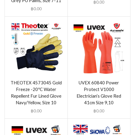
Grey PU Palms, Size 7-11
฿
0.00
฿
0.00
THEOTEX 4573045 Gold
UVEX 60840 Power
Freeze -20ºC Water
Protect V1000
Repellent Fur Lined Glove
Electrician’s Glove Red
Navy/Yellow, Size 10
41cm Size 9,10
฿
0.00
฿
0.00