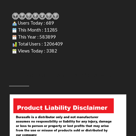
Users Today : 689
This Month : 11285
This Year : 583899
Total Users : 1206409
Views Today : 3382
PRODUCT LIABILITY DISCLAIMER