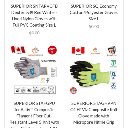
SUPERIOR SNTAPVCFB
SUPERIOR SQ Economy
Dexterity® Red Winter-
Cotton/Polyester Gloves
Lined Nylon Gloves with
Size L
Full PVC Coating Size L
฿
0.00
฿
0.00
SUPERIOR STAFGPU
SUPERIOR STAGHVPN
TenActiv™ Composite
C4 Hi-Viz Composite Knit
Filament Fiber Cut-
Glove made with
Resistant Level 5 Knit with
Micropore Nitrile Grip