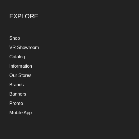
EXPLORE
Shop
VR Showroom
Catalog
Information
Our Stores
Brands
Banners
Promo
Mobile App