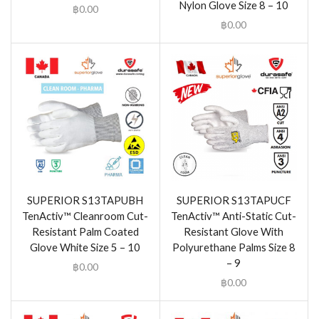
Nylon Glove Size 8 – 10
฿
0.00
฿
0.00
SUPERIOR S13TAPUBH
SUPERIOR S13TAPUCF
TenActiv™ Cleanroom Cut-
TenActiv™ Anti-Static Cut-
Resistant Palm Coated
Resistant Glove With
Glove White Size 5 – 10
Polyurethane Palms Size 8
– 9
฿
0.00
฿
0.00