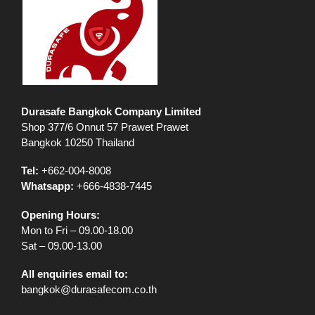
Durasafe Bangkok Company Limited
Shop 377/6 Onnut 57 Prawet Prawet
Bangkok 10250 Thailand
Tel:
+662-004-8008
Whatsapp:
+666-4838-7445
Opening Hours:
Mon to Fri – 09.00-18.00
Sat – 09.00-13.00
All enquiries email to:
bangkok@durasafecom.co.th