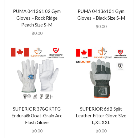
PUMA 041361 02 Gym
PUMA 04136101 Gym
Gloves – Rock Ridge
Gloves – Black Size S-M
Peach Size S-M
฿
0.00
฿
0.00
SUPERIOR 378GKTFG
SUPERIOR 66B Split
Endura® Goat-Grain Arc
Leather Fitter Glove Size
Flash Glove
L,XL,XXL
฿
0.00
฿
0.00