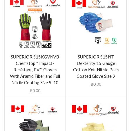
SUPERIOR S15KGVNVB
SUPERIOR S15NT
Chemstop™ Impact-
Dexterity 15 Gauge
Resistant, PVC Gloves
Cotton Knit Nitrile Palm
With Aramid Fiber and Full
Coated Glove Size 9
Nitrile Coating Size 9-10
฿
0.00
฿
0.00