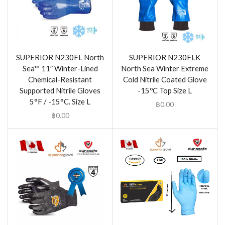
SUPERIOR N230FL North
SUPERIOR N230FLK
Sea™ 11″ Winter-Lined
North Sea Winter Extreme
Chemical-Resistant
Cold Nitrile Coated Glove
Supported Nitrile Gloves
-15ºC Top Size L
5°F / -15°C. Size L
฿
0.00
฿
0.00