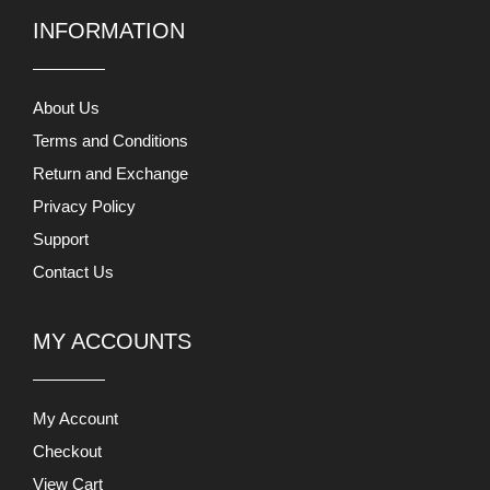
INFORMATION
About Us
Terms and Conditions
Return and Exchange
Privacy Policy
Support
Contact Us
MY ACCOUNTS
My Account
Checkout
View Cart