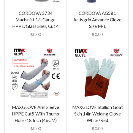
CORDOVA 3734
CORDOVA AG581
Machinist 13-Gauge
Activgrip Advance Glove
HPPE/Glass Shell, Cut 4
Size M-L
฿
0.00
฿
0.00
MAXGLOVE Arm Sleeve
MAXGLOVE Stallion Goat
HPPE Cut5 With Thumb
Skin 14in Welding Glove
Hole -18 Inch (46CM)
White/Red
฿
0.00
฿
0.00