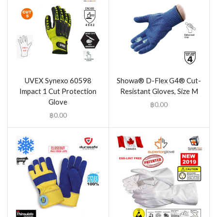
UVEX Synexo 60598
Showa® D-Flex G4® Cut-
Impact 1 Cut Protection
Resistant Gloves, Size M
Glove
฿
0.00
฿
0.00