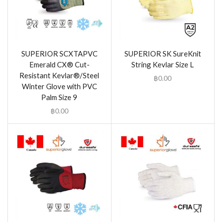
SUPERIOR SCXTAPVC
SUPERIOR SK SureKnit
Emerald CX® Cut-
String Kevlar Size L
Resistant Kevlar®/Steel
฿
0.00
Winter Glove with PVC
Palm Size 9
฿
0.00