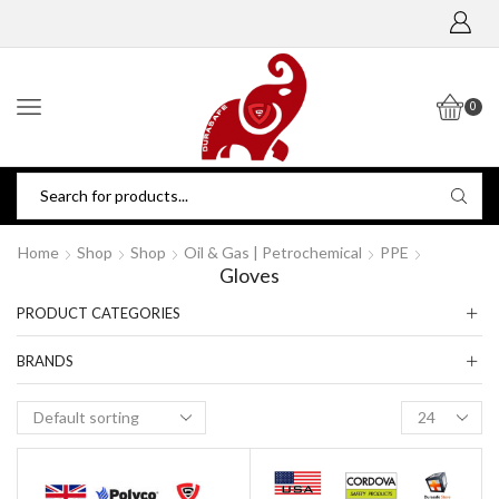
0
Home
Shop
Shop
Oil & Gas | Petrochemical
PPE
Gloves
PRODUCT CATEGORIES
BRANDS