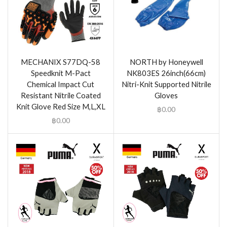
MECHANIX S77DQ-58
NORTH by Honeywell
Speedknit M-Pact
NK803ES 26inch(66cm)
Chemical Impact Cut
Nitri-Knit Supported Nitrile
Resistant Nitrile Coated
Gloves
Knit Glove Red Size M,L,XL
฿
0.00
฿
0.00