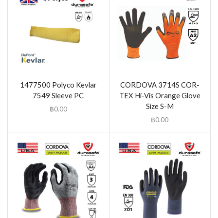
1477500 Polyco Kevlar
CORDOVA 3714S COR-
7549 Sleeve PC
TEX Hi-Vis Orange Glove
Size S-M
฿
0.00
฿
0.00