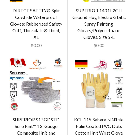
DIRECT SAFETY® Split
SUPERIOR 1401L2GH
Cowhide Waterproof
Ground Hog Electro-Static
Gloves: Rubberized Safety
Spray Painting
Cuff, Thinsulate® Lined,
Gloves/Polyurethane
XL
Gloves, Size S-L
฿
0.00
฿
0.00
SUPERIOR S13GDSTD
KCL 115 Sahara N Nitrile
Sure Knit™ 13-Gauge
Palm Coated PVC Dots
Composite Knit and
Cotton Knit Wrist Glove