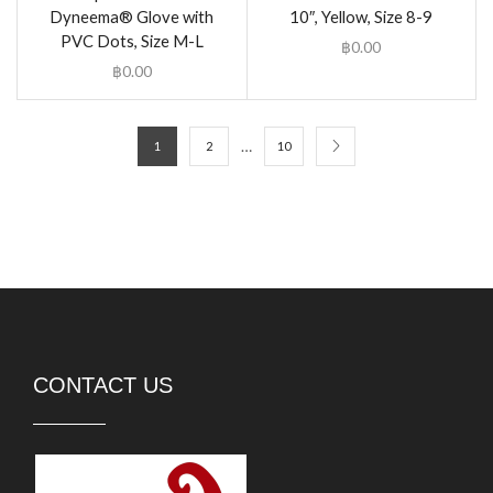
Dyneema® Glove with
10″, Yellow, Size 8-9
PVC Dots, Size M-L
฿
0.00
฿
0.00
…
1
2
10
CONTACT US