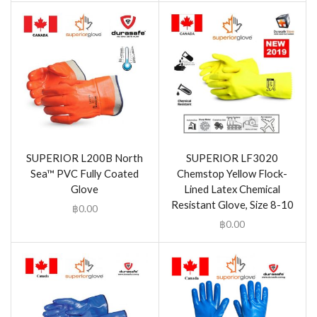
SUPERIOR L200B North
SUPERIOR LF3020
Sea™ PVC Fully Coated
Chemstop Yellow Flock-
Glove
Lined Latex Chemical
Resistant Glove, Size 8-10
฿
0.00
฿
0.00