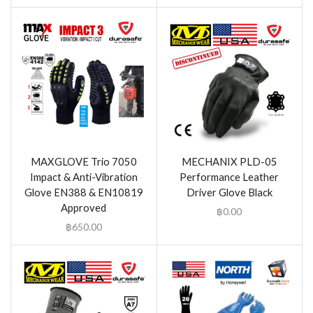
MAXGLOVE Trio 7050
MECHANIX PLD-05
Impact & Anti-Vibration
Performance Leather
Glove EN388 & EN10819
Driver Glove Black
Approved
฿
0.00
฿
650.00