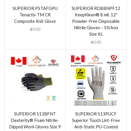
SUPERIOR PSTAFGPU
SUPERIOR RD8BNPF12
Tenactiv TM CR
KeepKleen® 8 mil. 12″
Composite Knit Glove
Powder-free Disposable
Nitrile Gloves – 50/box
฿
0.00
Size XL
฿
0.00
SUPERIOR S13BFNT
SUPERIOR S13PUCF
Dexterity® Foam Nitrile-
Superior Touch Lint-Free
Dipped Work Gloves Size 9
Anti-Static PU-Coated