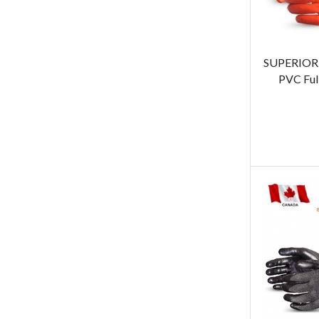
SUPERIOR 
PVC Ful