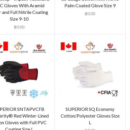
C Gloves With Aramid
Palm Coated Glove Size 9
 and Full Nitrile Coating
฿
0.00
Size 9-10
฿
0.00
PERIOR SNTAPVCFB
SUPERIOR SQ Economy
erity® Red Winter-Lined
Cotton/Polyester Gloves Size
on Gloves with Full PVC
L
Coating Size L