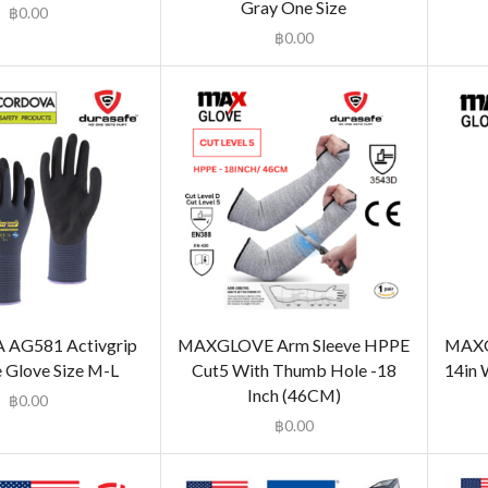
Gray One Size
฿
0.00
฿
0.00
AG581 Activgrip
MAXGLOVE Arm Sleeve HPPE
MAXGL
 Glove Size M-L
Cut5 With Thumb Hole -18
14in 
Inch (46CM)
฿
0.00
฿
0.00