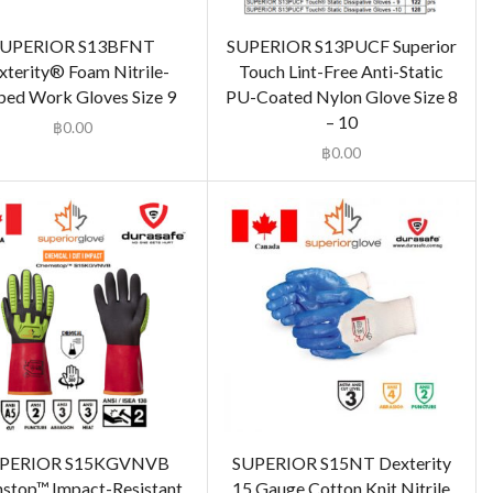
SUPERIOR S13BFNT
SUPERIOR S13PUCF Superior
xterity® Foam Nitrile-
Touch Lint-Free Anti-Static
ped Work Gloves Size 9
PU-Coated Nylon Glove Size 8
– 10
฿
0.00
฿
0.00
PERIOR S15KGVNVB
SUPERIOR S15NT Dexterity
stop™ Impact-Resistant,
15 Gauge Cotton Knit Nitrile