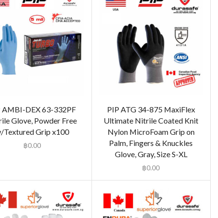
P AMBI-DEX 63-332PF
PIP ATG 34-875 MaxiFlex
rile Glove, Powder Free
Ultimate Nitrile Coated Knit
/Textured Grip x100
Nylon MicroFoam Grip on
Palm, Fingers & Knuckles
฿
0.00
Glove, Gray, Size S-XL
฿
0.00