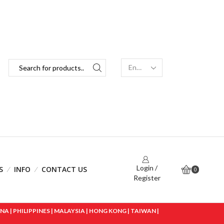
Login /
S
INFO
CONTACT US
0
Register
 | PHILIPPINES | MALAYSIA | HONG KONG | TAIWAN |