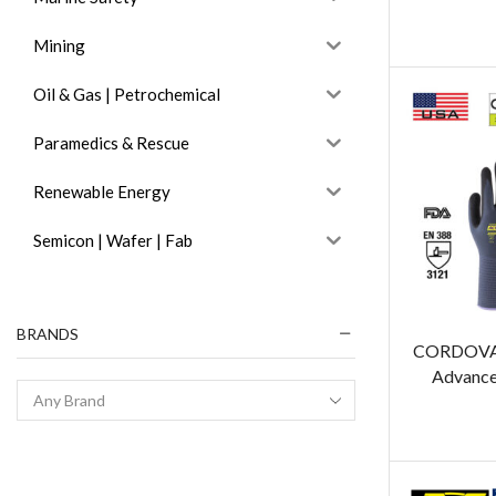
Mining
Oil & Gas | Petrochemical
Paramedics & Rescue
Renewable Energy
Semicon | Wafer | Fab
BRANDS
CORDOVA 
Advance