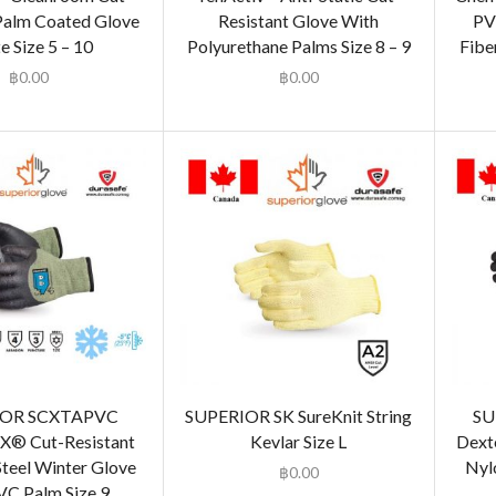
Palm Coated Glove
Resistant Glove With
PV
e Size 5 – 10
Polyurethane Palms Size 8 – 9
Fiber
฿
0.00
฿
0.00
IOR SCXTAPVC
SUPERIOR SK SureKnit String
SU
X® Cut-Resistant
Kevlar Size L
Dext
teel Winter Glove
Nyl
฿
0.00
VC Palm Size 9