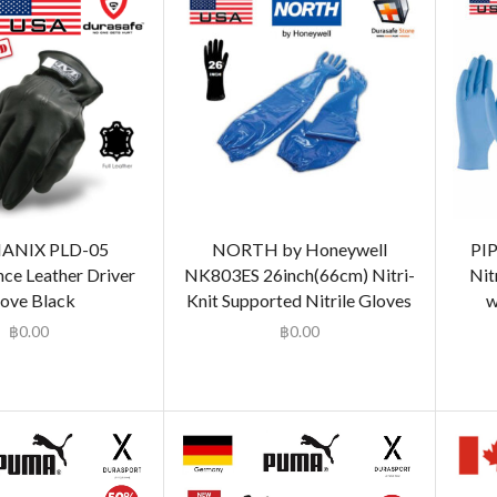
ANIX PLD-05
NORTH by Honeywell
PI
ce Leather Driver
NK803ES 26inch(66cm) Nitri-
Nit
ove Black
Knit Supported Nitrile Gloves
w
฿
0.00
฿
0.00