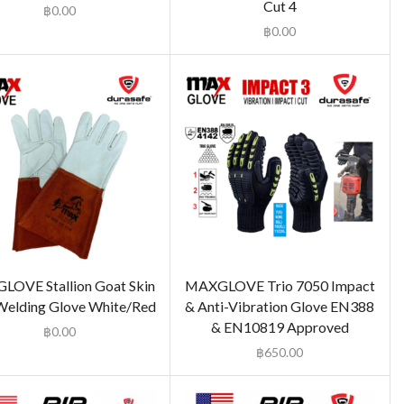
Cut 4
฿
0.00
฿
0.00
OVE Stallion Goat Skin
MAXGLOVE Trio 7050 Impact
Welding Glove White/Red
& Anti-Vibration Glove EN388
& EN10819 Approved
฿
0.00
฿
650.00