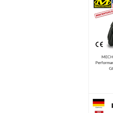
MECH
Performan
Gl