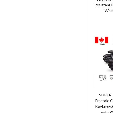
Resistant 
Whit
SUPER
Emerald C
Kevlar®/S
with P