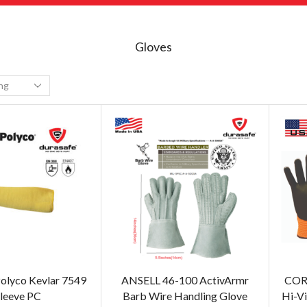
Gloves
olyco Kevlar 7549
ANSELL 46-100 ActivArmr
COR
leeve PC
Barb Wire Handling Glove
Hi-Vi