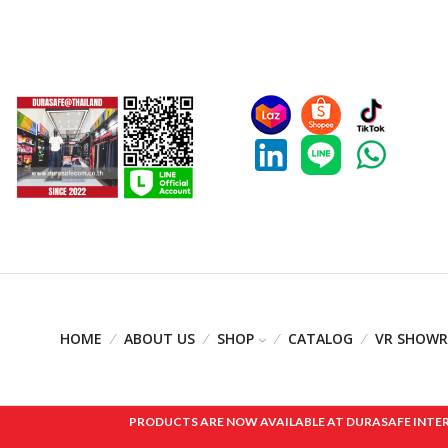
HOME
ABOUT US
SHOP
CATALOG
VR SHOW
PRODUCTS ARE NOW AVAILABLE AT DURASAFE INTERNAT