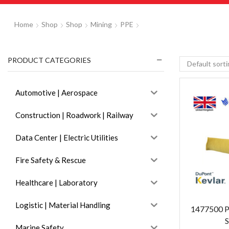
Home
Shop
Shop
Mining
PPE
PRODUCT CATEGORIES
Automotive | Aerospace
Construction | Roadwork | Railway
Data Center | Electric Utilities
Fire Safety & Rescue
Healthcare | Laboratory
Logistic | Material Handling
1477500 P
S
Marine Safety