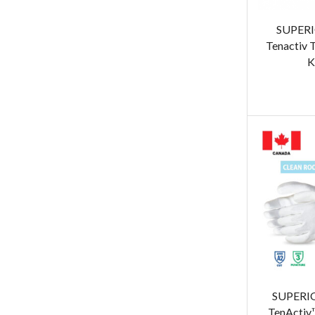
SUPER
Tenactiv
K
SUPERI
TenActiv