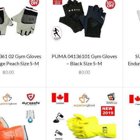
61 02 Gym Gloves
PUMA 04136101 Gym Gloves
S
ge Peach Size S-M
– Black Size S-M
Endur
฿
0.00
฿
0.00