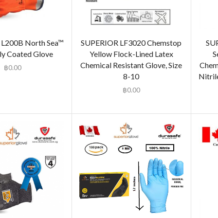
L200B North Sea™
SUPERIOR LF3020 Chemstop
SU
ly Coated Glove
Yellow Flock-Lined Latex
S
Chemical Resistant Glove, Size
Chemi
฿
0.00
8-10
Nitril
฿
0.00