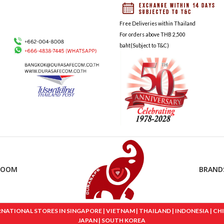
Free Deliveries within Thailand
For orders above THB 2,500
baht(Subject to T&C)
ROOM
BRAND
IONAL STORES IN SINGAPORE | VIETNAM | THAILAND | INDONESIA | CHINA
JAPAN | SOUTH KOREA