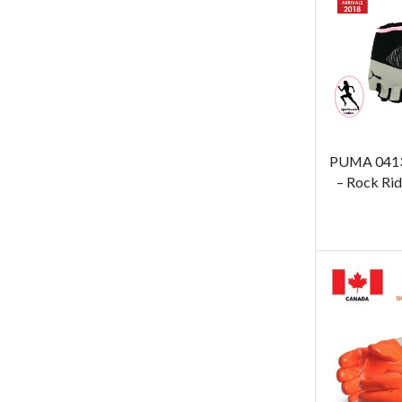
PUMA 0413
– Rock Rid