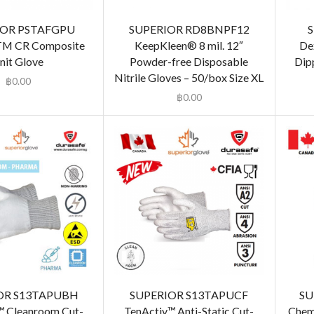
IOR PSTAFGPU
SUPERIOR RD8BNPF12
 TM CR Composite
KeepKleen® 8 mil. 12″
De
nit Glove
Powder-free Disposable
Dip
Nitrile Gloves – 50/box Size XL
฿
0.00
฿
0.00
OR S13TAPUBH
SUPERIOR S13TAPUCF
SU
™ Cleanroom Cut-
TenActiv™ Anti-Static Cut-
Chem