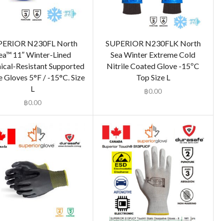
PERIOR N230FL North
SUPERIOR N230FLK North
ea™ 11″ Winter-Lined
Sea Winter Extreme Cold
cal-Resistant Supported
Nitrile Coated Glove -15ºC
e Gloves 5°F / -15°C. Size
Top Size L
L
฿
0.00
฿
0.00