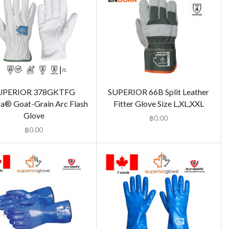
UPERIOR 378GKTFG
SUPERIOR 66B Split Leather
a® Goat-Grain Arc Flash
Fitter Glove Size L,XL,XXL
Glove
฿
0.00
฿
0.00