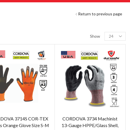
Return to previous page
Show
DOVA 3714S COR-TEX
CORDOVA 3734 Machinist
s Orange Glove Size S-M
13-Gauge HPPE/Glass Shell,