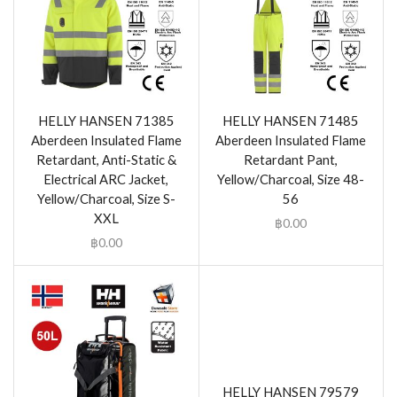
HELLY HANSEN 71385
HELLY HANSEN 71485
Aberdeen Insulated Flame
Aberdeen Insulated Flame
Retardant, Anti-Static &
Retardant Pant,
Electrical ARC Jacket,
Yellow/Charcoal, Size 48-
Yellow/Charcoal, Size S-
56
XXL
฿
0.00
฿
0.00
HELLY HANSEN 79579