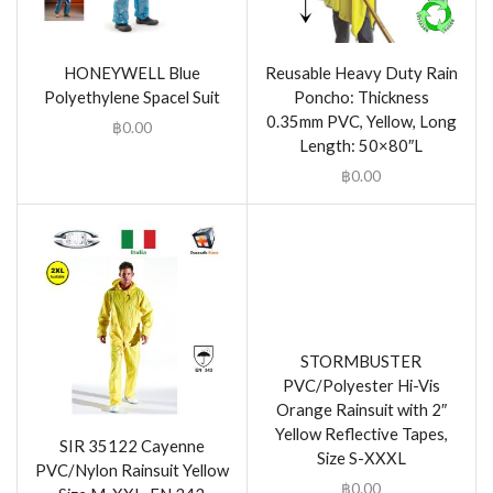
HONEYWELL Blue
Reusable Heavy Duty Rain
Polyethylene Spacel Suit
Poncho: Thickness
0.35mm PVC, Yellow, Long
฿
0.00
Length: 50×80″L
฿
0.00
STORMBUSTER
PVC/Polyester Hi-Vis
Orange Rainsuit with 2″
Yellow Reflective Tapes,
SIR 35122 Cayenne
Size S-XXXL
PVC/Nylon Rainsuit Yellow
฿
0.00