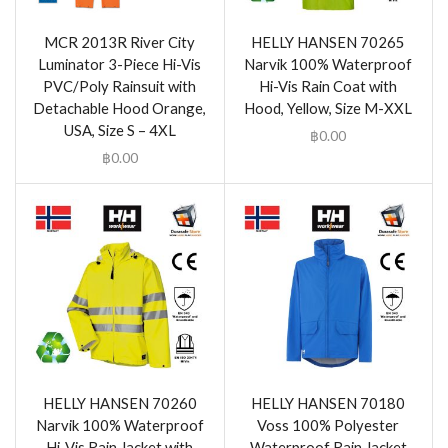
MCR 2013R River City
HELLY HANSEN 70265
Luminator 3-Piece Hi-Vis
Narvik 100% Waterproof
PVC/Poly Rainsuit with
Hi-Vis Rain Coat with
Detachable Hood Orange,
Hood, Yellow, Size M-XXL
USA, Size S – 4XL
฿
0.00
฿
0.00
HELLY HANSEN 70260
HELLY HANSEN 70180
Narvik 100% Waterproof
Voss 100% Polyester
Hi-Vis Rain Jacket with
Waterproof Rain Jacket