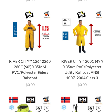
RIVER CITY™ 12642260
RIVER CITY™ 200C (49″)
260C (60″)0.35MM
0.35mm PVC/Polyester
PVC/Polyester Riders
Utility Raincoat ANSI
Raincoat
1007-2004 Class 3
฿
0.00
฿
0.00