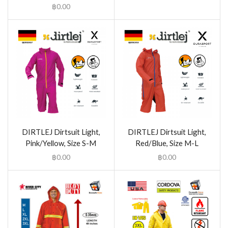
฿
0.00
DIRTLEJ Dirtsuit Light,
DIRTLEJ Dirtsuit Light,
Pink/Yellow, Size S-M
Red/Blue, Size M-L
฿
0.00
฿
0.00