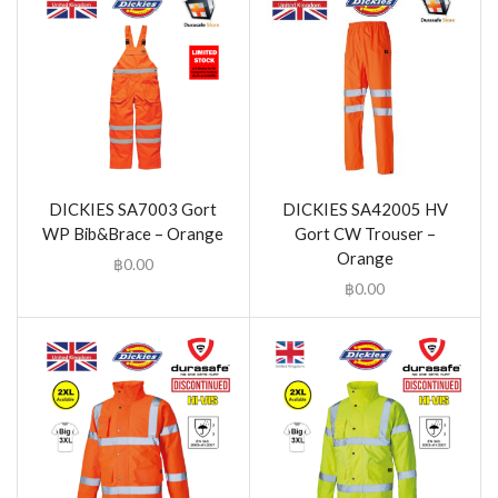
DICKIES SA7003 Gort
DICKIES SA42005 HV
WP Bib&Brace – Orange
Gort CW Trouser –
Orange
฿
0.00
฿
0.00