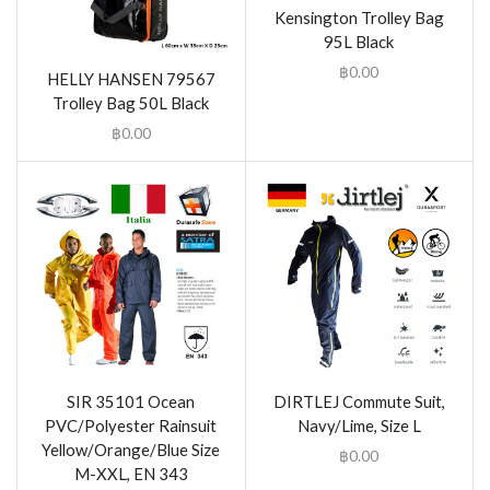
Kensington Trolley Bag
95L Black
฿
0.00
HELLY HANSEN 79567
Trolley Bag 50L Black
฿
0.00
SIR 35101 Ocean
DIRTLEJ Commute Suit,
PVC/Polyester Rainsuit
Navy/Lime, Size L
Yellow/Orange/Blue Size
฿
0.00
M-XXL, EN 343