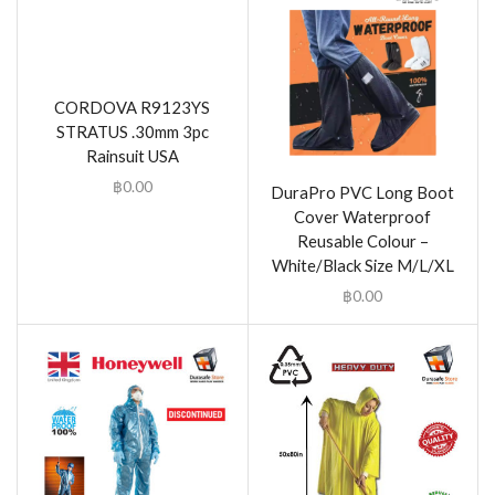
CORDOVA R9123YS
STRATUS .30mm 3pc
Rainsuit USA
฿
0.00
DuraPro PVC Long Boot
Cover Waterproof
Reusable Colour –
White/Black Size M/L/XL
฿
0.00