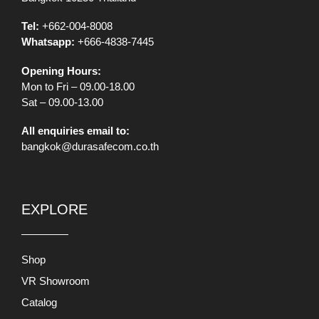
Tel:
+662-004-8008
Whatsapp:
+666-4838-7445
Opening Hours:
Mon to Fri – 09.00-18.00
Sat – 09.00-13.00
All enquiries email to:
bangkok@durasafecom.co.th
EXPLORE
Shop
VR Showroom
Catalog