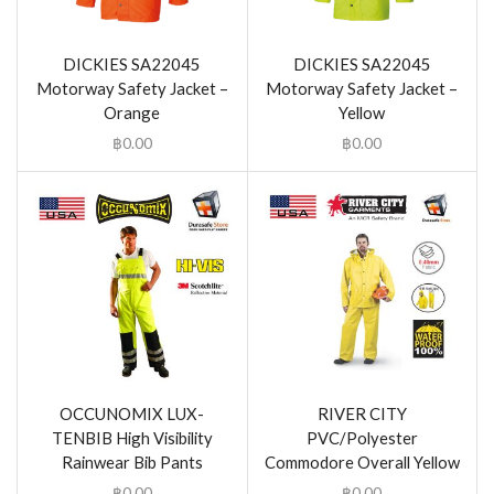
DICKIES SA22045
DICKIES SA22045
Motorway Safety Jacket –
Motorway Safety Jacket –
Orange
Yellow
฿
0.00
฿
0.00
OCCUNOMIX LUX-
RIVER CITY
TENBIB High Visibility
PVC/Polyester
Rainwear Bib Pants
Commodore Overall Yellow
฿
0.00
฿
0.00