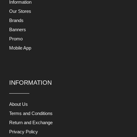
Information
Our Stores
Brands
Banners
Promo
Mobile App
INFORMATION
About Us
Terms and Conditions
Return and Exchange
Privacy Policy