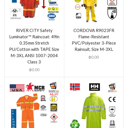
RIVER CITY Safety
CORDOVA R9023FR
Luminator™ Raincoat: 49in
Flame-Resistant
0.35mm Stretch
PVC/Polyester 3-Piece
PU/Cotton with TAPE Size
Rainsuit, Size M-3XL
M-3XL ANSI 1007-2004
฿
0.00
Class 3
฿
0.00