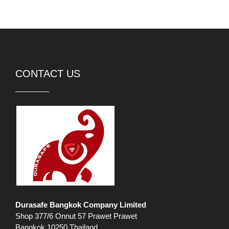
CONTACT US
Durasafe Bangkok Company Limited
Shop 377/6 Onnut 57 Prawet Prawet
Bangkok 10250 Thailand