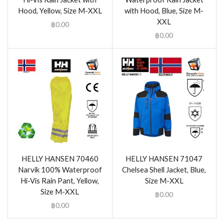
Hood, Yellow, Size M-XXL
with Hood, Blue, Size M-
XXL
฿
0.00
฿
0.00
HELLY HANSEN 70460
HELLY HANSEN 71047
Narvik 100% Waterproof
Chelsea Shell Jacket, Blue,
Hi-Vis Rain Pant, Yellow,
Size M-XXL
Size M-XXL
฿
0.00
฿
0.00