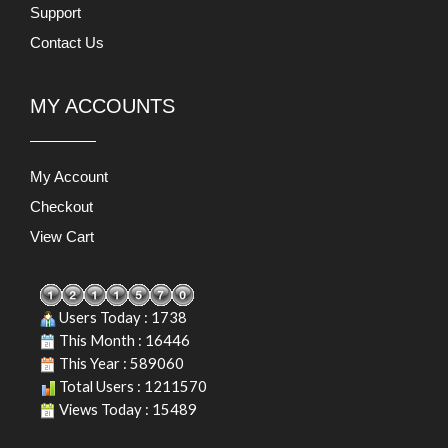
Support
Contact Us
MY ACCOUNTS
My Account
Checkout
View Cart
Users Today : 1738
This Month : 16446
This Year : 589060
Total Users : 1211570
Views Today : 15489