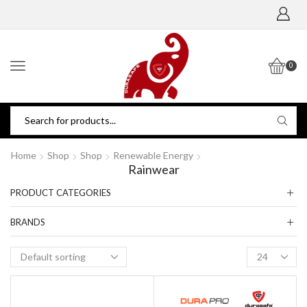
0
Home
Shop
Shop
Renewable Energy
Rainwear
PRODUCT CATEGORIES
BRANDS