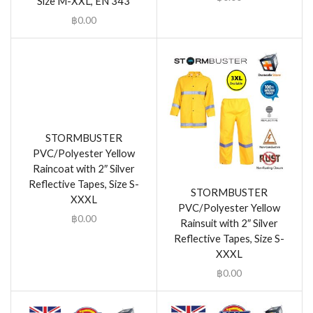
Size M-XXL, EN 343
฿
0.00
STORMBUSTER
PVC/Polyester Yellow
Raincoat with 2″ Silver
Reflective Tapes, Size S-
STORMBUSTER
XXXL
PVC/Polyester Yellow
฿
0.00
Rainsuit with 2″ Silver
Reflective Tapes, Size S-
XXXL
฿
0.00