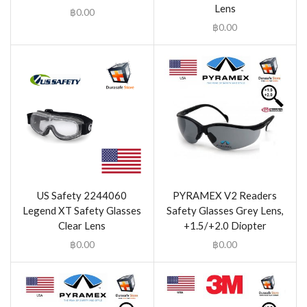
Lens
฿
0.00
฿
0.00
US Safety 2244060
PYRAMEX V2 Readers
Legend XT Safety Glasses
Safety Glasses Grey Lens,
Clear Lens
+1.5/+2.0 Diopter
฿
0.00
฿
0.00