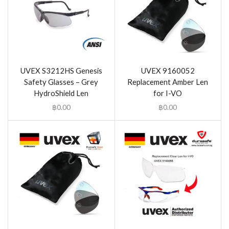
UVEX S3212HS Genesis
UVEX 9160052
Safety Glasses – Grey
Replacement Amber Len
HydroShield Len
for I-VO
฿
0.00
฿
0.00