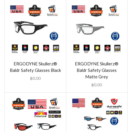
ERGODYNE Skullerz®
ERGODYNE Skullerz®
Baldr Safety Glasses Black
Baldr Safety Glasses
Matte Grey
฿
0.00
฿
0.00