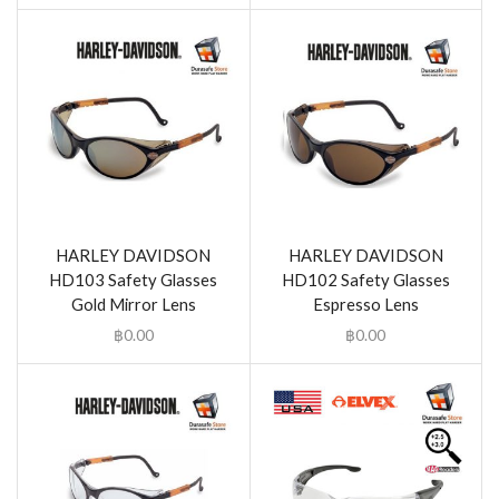
HARLEY DAVIDSON
HARLEY DAVIDSON
HD103 Safety Glasses
HD102 Safety Glasses
Gold Mirror Lens
Espresso Lens
฿
0.00
฿
0.00