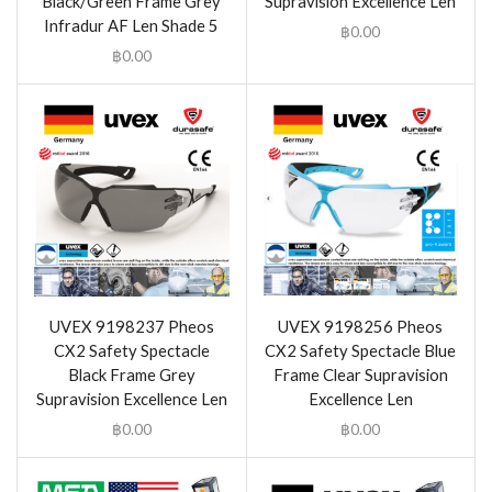
Black/Green Frame Grey
Supravision Excellence Len
Infradur AF Len Shade 5
฿
0.00
฿
0.00
UVEX 9198237 Pheos
UVEX 9198256 Pheos
CX2 Safety Spectacle
CX2 Safety Spectacle Blue
Black Frame Grey
Frame Clear Supravision
Supravision Excellence Len
Excellence Len
฿
0.00
฿
0.00