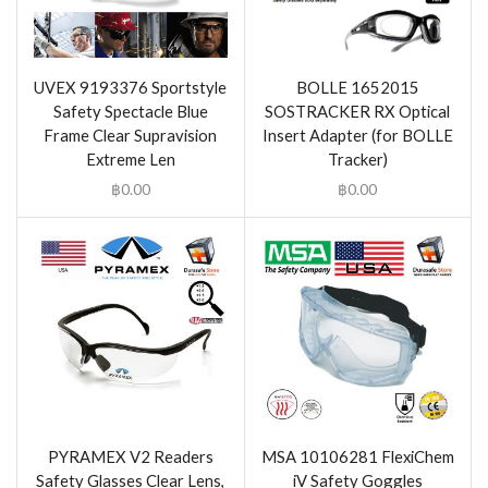
UVEX 9193376 Sportstyle
BOLLE 1652015
Safety Spectacle Blue
SOSTRACKER RX Optical
Frame Clear Supravision
Insert Adapter (for BOLLE
Extreme Len
Tracker)
฿
0.00
฿
0.00
PYRAMEX V2 Readers
MSA 10106281 FlexiChem
Safety Glasses Clear Lens,
iV Safety Goggles