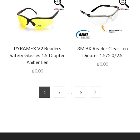
PYRAMEX V2 Readers
3M BX Reader Clear Len
Safety Glasses 1.5 Diopter
Diopter 1.5/2.0/2.5
Amber Len
฿
0.00
฿
0.00
…
1
2
6