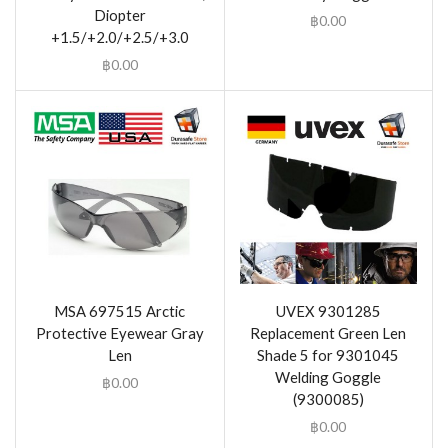
Diopter
฿
0.00
+1.5/+2.0/+2.5/+3.0
฿
0.00
MSA 697515 Arctic
UVEX 9301285
Protective Eyewear Gray
Replacement Green Len
Len
Shade 5 for 9301045
Welding Goggle
฿
0.00
(9300085)
฿
0.00