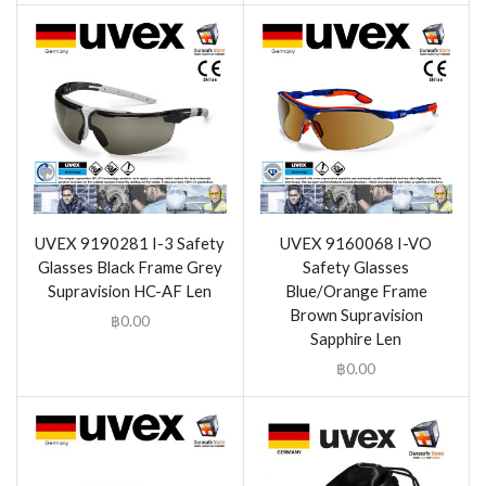
UVEX 9190281 I-3 Safety
UVEX 9160068 I-VO
Glasses Black Frame Grey
Safety Glasses
Supravision HC-AF Len
Blue/Orange Frame
Brown Supravision
฿
0.00
Sapphire Len
฿
0.00