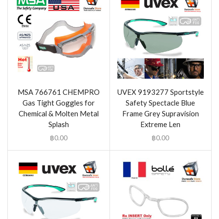
MSA 766761 CHEMPRO
UVEX 9193277 Sportstyle
Gas Tight Goggles for
Safety Spectacle Blue
Chemical & Molten Metal
Frame Grey Supravision
Splash
Extreme Len
฿
0.00
฿
0.00