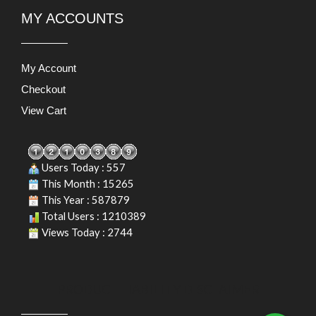
MY ACCOUNTS
My Account
Checkout
View Cart
Users Today : 557
This Month : 15265
This Year : 587879
Total Users : 1210389
Views Today : 2744
PRODUCT LIABILITY DISCLAIMER