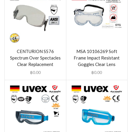
CENTURION S576
MSA 10106269 Soft
Spectrum Over Spectacles
Frame Impact Resistant
Clear Replacement
Goggles Clear Lens
฿
0.00
฿
0.00