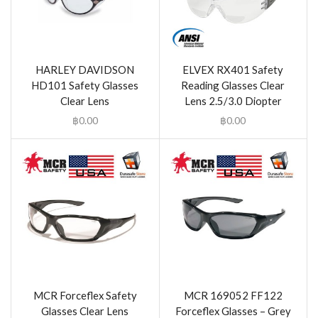
HARLEY DAVIDSON
ELVEX RX401 Safety
HD101 Safety Glasses
Reading Glasses Clear
Clear Lens
Lens 2.5/3.0 Diopter
฿
0.00
฿
0.00
MCR Forceflex Safety
MCR 169052 FF122
Glasses Clear Lens
Forceflex Glasses – Grey