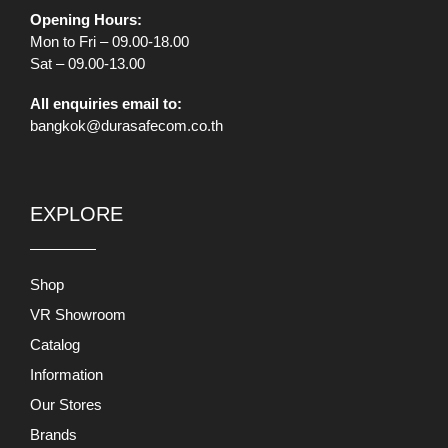
Opening Hours:
Mon to Fri – 09.00-18.00
Sat – 09.00-13.00
All enquiries email to:
bangkok@durasafecom.co.th
EXPLORE
Shop
VR Showroom
Catalog
Information
Our Stores
Brands