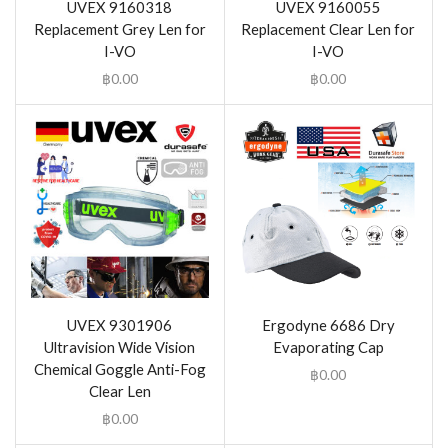
UVEX 9160318
UVEX 9160055
Replacement Grey Len for
Replacement Clear Len for
I-VO
I-VO
฿
0.00
฿
0.00
UVEX 9301906
Ergodyne 6686 Dry
Ultravision Wide Vision
Evaporating Cap
Chemical Goggle Anti-Fog
฿
0.00
Clear Len
฿
0.00