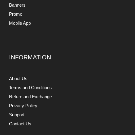
Banners
Promo
Mobile App
INFORMATION
About Us
Terms and Conditions
Return and Exchange
Privacy Policy
Support
Contact Us