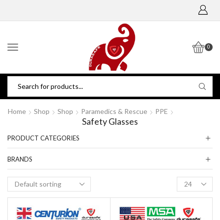
0
Home
Shop
Shop
Paramedics & Rescue
PPE
Safety Glasses
PRODUCT CATEGORIES
BRANDS