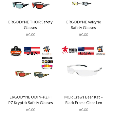
ERGODYNE THOR Safety
ERGODYNE Valkyrie
Glasses
Safety Glasses
฿
0.00
฿
0.00
ERGODYNE ODIN-PZHI
MCR Crews Bear Kat –
PZ Kryptek Safety Glasses
Black Frame Clear Len
฿
0.00
฿
0.00