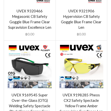
UVEX 9320466
UVEX 9321906
Megasonic CB Safety
Hypervision CB Safety
Goggle Blue Frame Clear
Goggle Blue Frame Clear
Supravision Excellence Len
Len
฿
0.00
฿
0.00
UVEX 9169545 Super
UVEX 9198285 Pheos
Over-the-Glass (OTG)
CX2 Safety Spectacle
Welding Safety Spectacle
Yellow Frame Amber