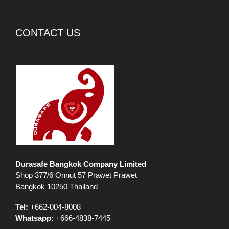
CONTACT US
Durasafe Bangkok Company Limited
Shop 377/6 Onnut 57 Prawet Prawet
Bangkok 10250 Thailand
Tel:
+662-004-8008
Whatsapp:
+666-4838-7445