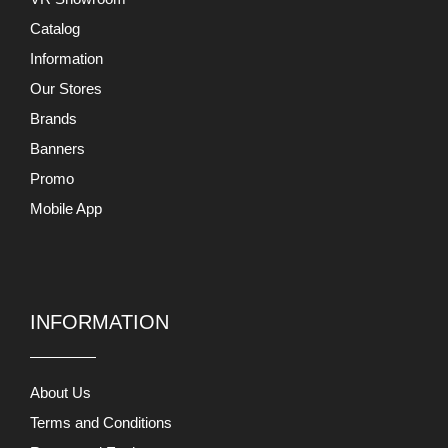
Catalog
Information
Our Stores
Brands
Banners
Promo
Mobile App
INFORMATION
About Us
Terms and Conditions