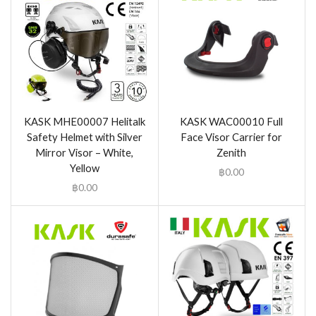
KASK MHE00007 Helitalk
KASK WAC00010 Full
Safety Helmet with Silver
Face Visor Carrier for
Mirror Visor – White,
Zenith
Yellow
฿
0.00
฿
0.00