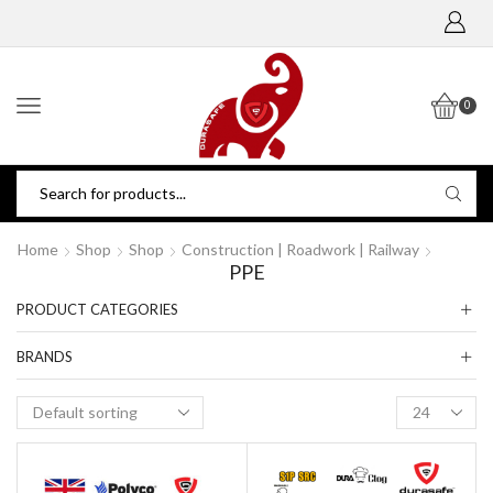
0
Home
Shop
Shop
Construction | Roadwork | Railway
PPE
PRODUCT CATEGORIES
BRANDS