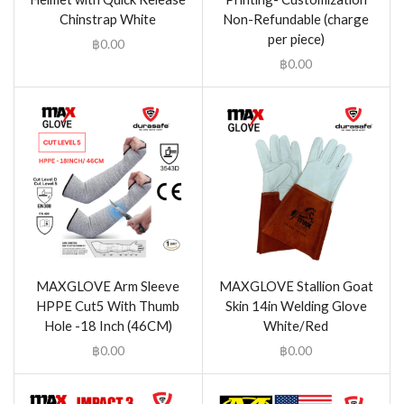
Chinstrap White
Non-Refundable (charge
per piece)
฿
0.00
฿
0.00
MAXGLOVE Arm Sleeve
MAXGLOVE Stallion Goat
HPPE Cut5 With Thumb
Skin 14in Welding Glove
Hole -18 Inch (46CM)
White/Red
฿
0.00
฿
0.00