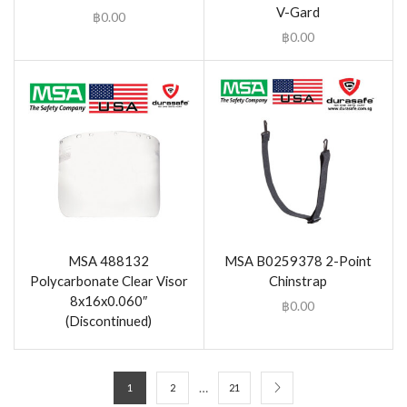
V-Gard
฿
0.00
฿
0.00
MSA 488132
MSA B0259378 2-Point
Polycarbonate Clear Visor
Chinstrap
8x16x0.060″
฿
0.00
(Discontinued)
…
1
2
21