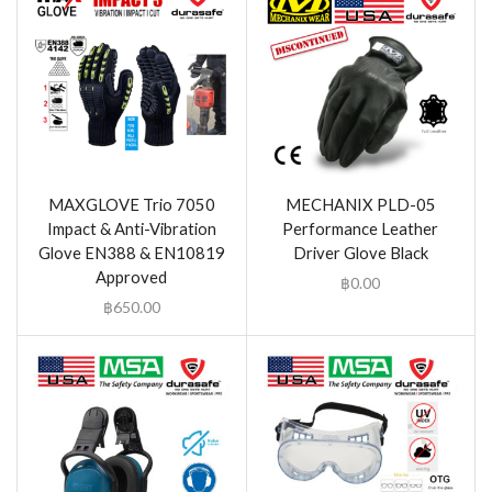
MAXGLOVE Trio 7050
MECHANIX PLD-05
Impact & Anti-Vibration
Performance Leather
Glove EN388 & EN10819
Driver Glove Black
Approved
฿
0.00
฿
650.00