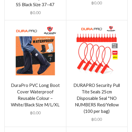
฿
0.00
S5 Black Size 37–47
฿
0.00
DuraPro PVC Long Boot
DURAPRO Security Pull
Cover Waterproof
Tite Seals 25cm
Reusable Colour –
Disposable Seal *NO
White/Black Size M/L/XL
NUMBERS Red/Yellow
(100 per bag)
฿
0.00
฿
0.00