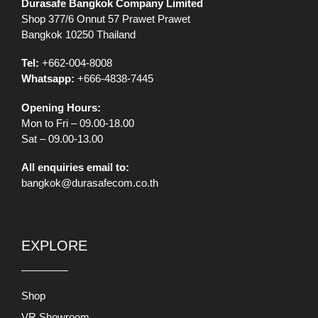
Durasafe Bangkok Company Limited
Shop 377/6 Onnut 57 Prawet Prawet
Bangkok 10250 Thailand
Tel:
+662-004-8008
Whatsapp:
+666-4838-7445
Opening Hours:
Mon to Fri – 09.00-18.00
Sat – 09.00-13.00
All enquiries email to:
bangkok@durasafecom.co.th
EXPLORE
Shop
VR Showroom