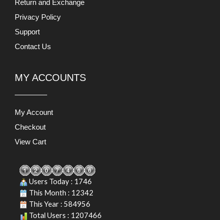
Return and Exchange
Privacy Policy
Support
Contact Us
MY ACCOUNTS
My Account
Checkout
View Cart
Users Today : 1746
This Month : 12342
This Year : 584956
Total Users : 1207466