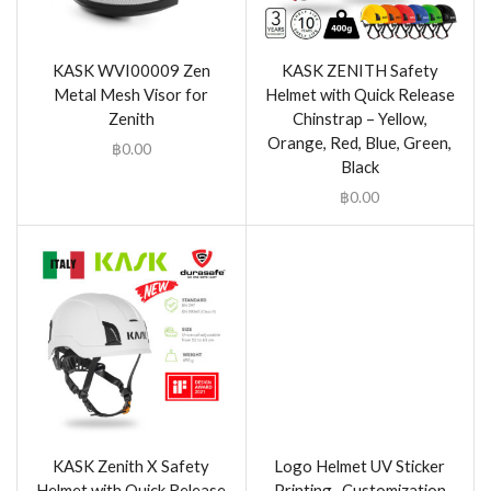
KASK WVI00009 Zen
KASK ZENITH Safety
Metal Mesh Visor for
Helmet with Quick Release
Zenith
Chinstrap – Yellow,
Orange, Red, Blue, Green,
฿
0.00
Black
฿
0.00
KASK Zenith X Safety
Logo Helmet UV Sticker
Helmet with Quick Release
Printing- Customization