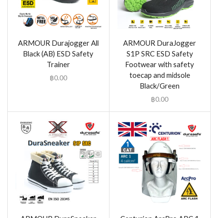
ARMOUR Durajogger All
ARMOUR DuraJogger
Black (AB) ESD Safety
S1P SRC ESD Safety
Trainer
Footwear with safety
toecap and midsole
฿
0.00
Black/Green
฿
0.00