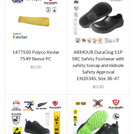
1477500 Polyco Kevlar
ARMOUR DuraClog S1P
7549 Sleeve PC
SRC Safety Footwear with
safety toecap and midsole
฿
0.00
Safety Approval
EN20345, Size 38-47
฿
0.00