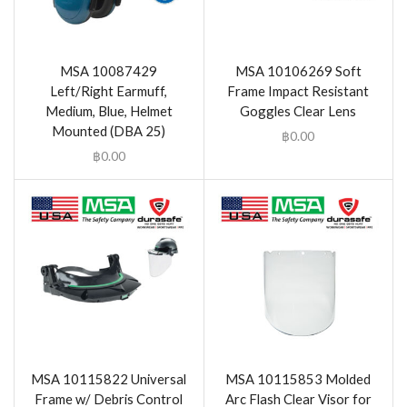
MSA 10087429
MSA 10106269 Soft
Left/Right Earmuff,
Frame Impact Resistant
Medium, Blue, Helmet
Goggles Clear Lens
Mounted (DBA 25)
฿
0.00
฿
0.00
MSA 10115822 Universal
MSA 10115853 Molded
Frame w/ Debris Control
Arc Flash Clear Visor for