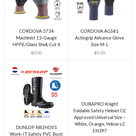
CORDOVA 3734
CORDOVA AG581
Machinist 13-Gauge
Activgrip Advance Glove
HPPE/Glass Shell, Cut 4
Size M-L
฿
0.00
฿
0.00
DURAPRO Knight
Foldable Safety Helmet CE
Approved Universal Size –
White, Orange, Yellow v2
DUNLOP NB2HD01
EN397
Work-IT Safety PVC Boot