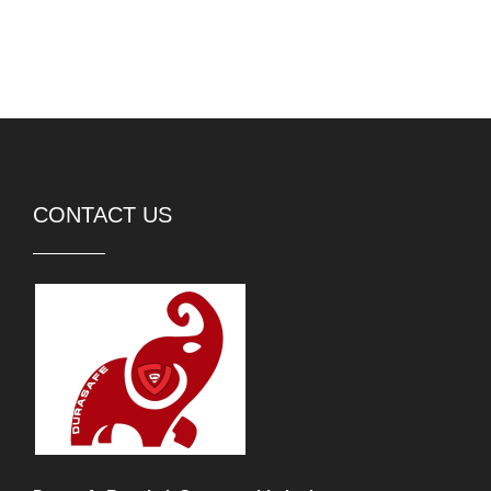
CONTACT US