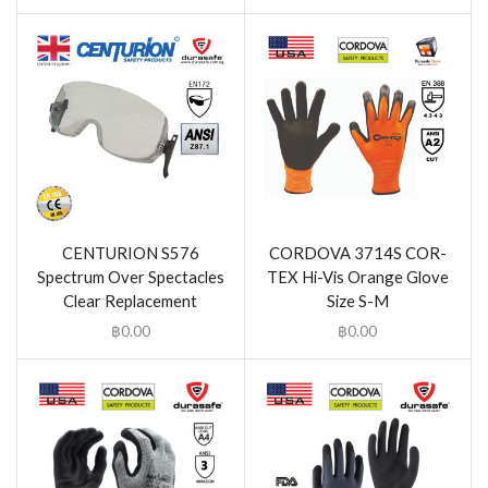
CENTURION S576
CORDOVA 3714S COR-
Spectrum Over Spectacles
TEX Hi-Vis Orange Glove
Clear Replacement
Size S-M
฿
0.00
฿
0.00