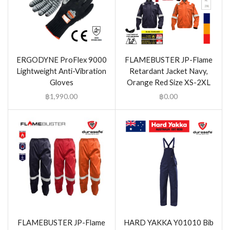
ERGODYNE ProFlex 9000
FLAMEBUSTER JP-Flame
Lightweight Anti-Vibration
Retardant Jacket Navy,
Gloves
Orange Red Size XS-2XL
฿
1,990.00
฿
0.00
FLAMEBUSTER JP-Flame
HARD YAKKA Y01010 Bib