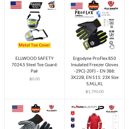
ELLWOOD SAFETY
Ergodyne ProFlex 850
7024.5 Steel Toe Guard:
Insulated Freezer Gloves
Pair
-29C(-20F) – EN 388:
3X22B, EN 511: 23X Size
฿
0.00
S,M,L,XL
฿
1,790.00