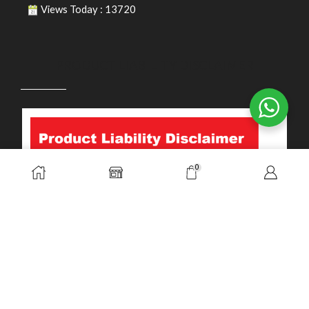
Views Today : 13720
PRODUCT LIABILITY DISCLAIMER
0
Copyright © 2026. Durasafe. Ltd. All Rights Reserved.