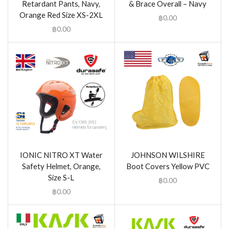
Retardant Pants, Navy,
& Brace Overall – Navy
Orange Red Size XS-2XL
฿
0.00
฿
0.00
IONIC NITRO XT Water
JOHNSON WILSHIRE
Safety Helmet, Orange,
Boot Covers Yellow PVC
Size S-L
฿
0.00
฿
0.00