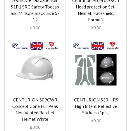
ARMOUR DuraSneaker
Centurion ArcPro ARC 1
S1P1 SRC Safety Toecap
Head protection Set-
and Midsole Black, Size 5-
Helmet, Faceshield,
12
Earmuff
฿
0.00
฿
0.00
CENTURION S09CWR
CENTURION S30HIRS
Concept Cone Full Peak
High Intent Reflective
Non Vented Ratchet
Stickers (1pcs)
Helmet White
฿
0.00
฿
0.00