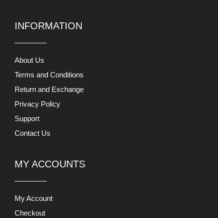
INFORMATION
About Us
Terms and Conditions
Return and Exchange
Privacy Policy
Support
Contact Us
MY ACCOUNTS
My Account
Checkout