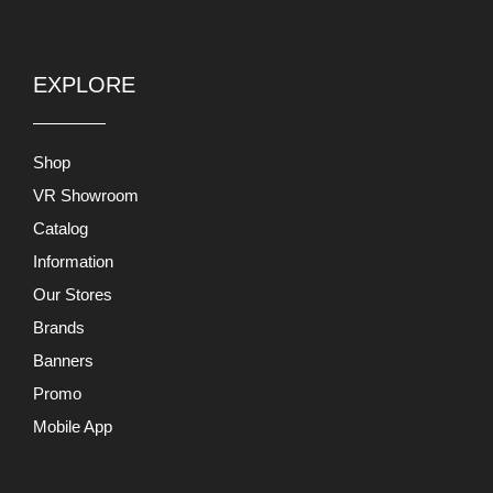
EXPLORE
Shop
VR Showroom
Catalog
Information
Our Stores
Brands
Banners
Promo
Mobile App