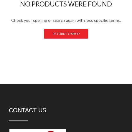
NO PRODUCTS WERE FOUND
Check your spelling or search again with less specific terms.
RETURN TO SHOP
CONTACT US