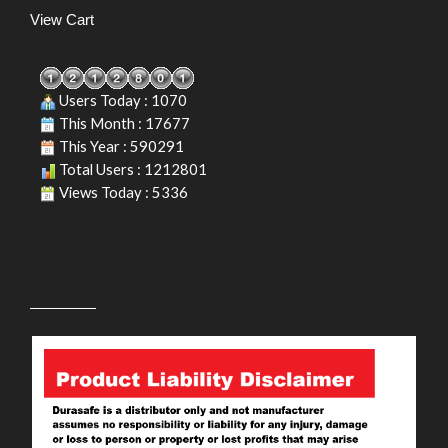
View Cart
Users Today : 1070
This Month : 17677
This Year : 590291
Total Users : 1212801
Views Today : 5336
PRODUCT LIABILITY DISCLAIMER