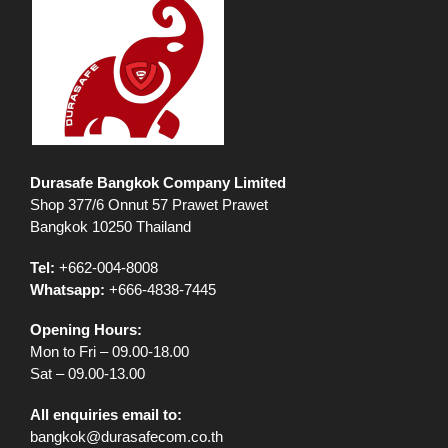
Durasafe Bangkok Company Limited
Shop 377/6 Onnut 57 Prawet Prawet
Bangkok 10250 Thailand
Tel:
+662-004-8008
Whatsapp:
+666-4838-7445
Opening Hours:
Mon to Fri – 09.00-18.00
Sat – 09.00-13.00
All enquiries email to:
bangkok@durasafecom.co.th