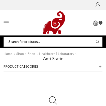
0
Home
Shop
Shop
Healthcare | Laboratory
Anti-Static
PRODUCT CATEGORIES