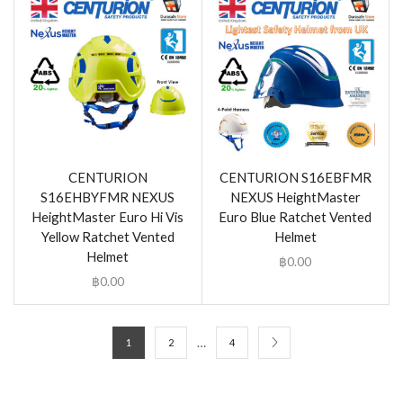
CENTURION
CENTURION S16EBFMR
S16EHBYFMR NEXUS
NEXUS HeightMaster
HeightMaster Euro Hi Vis
Euro Blue Ratchet Vented
Yellow Ratchet Vented
Helmet
Helmet
฿
0.00
฿
0.00
…
1
2
4