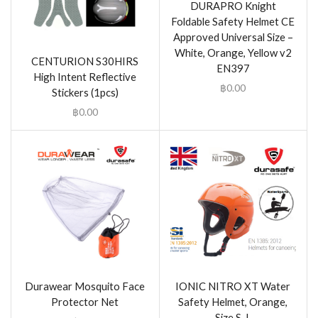
DURAPRO Knight
Foldable Safety Helmet CE
Approved Universal Size –
White, Orange, Yellow v2
CENTURION S30HIRS
EN397
High Intent Reflective
฿
0.00
Stickers (1pcs)
฿
0.00
Durawear Mosquito Face
IONIC NITRO XT Water
Protector Net
Safety Helmet, Orange,
Size S-L