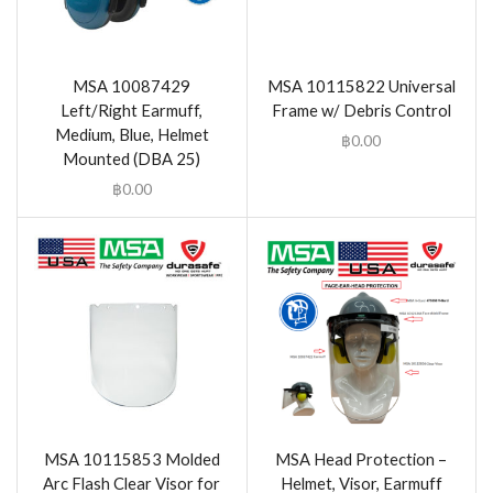
MSA 10087429
MSA 10115822 Universal
Left/Right Earmuff,
Frame w/ Debris Control
Medium, Blue, Helmet
฿
0.00
Mounted (DBA 25)
฿
0.00
MSA 10115853 Molded
MSA Head Protection –
Arc Flash Clear Visor for
Helmet, Visor, Earmuff