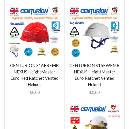
CENTURION S16ERFMR
CENTURION S16EWFMR
NEXUS HeightMaster
NEXUS HeightMaster
Euro Red Ratchet Vented
Euro Ratchet Vented
Helmet
Helmet
฿
0.00
฿
0.00