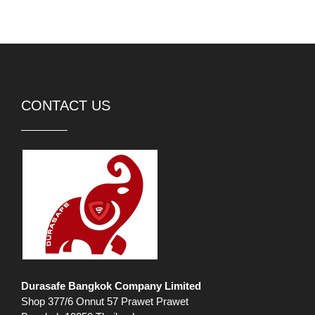
CONTACT US
Durasafe Bangkok Company Limited
Shop 377/6 Onnut 57 Prawet Prawet