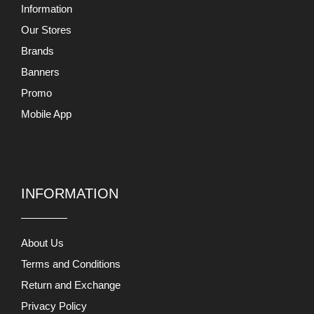
Information
Our Stores
Brands
Banners
Promo
Mobile App
INFORMATION
About Us
Terms and Conditions
Return and Exchange
Privacy Policy