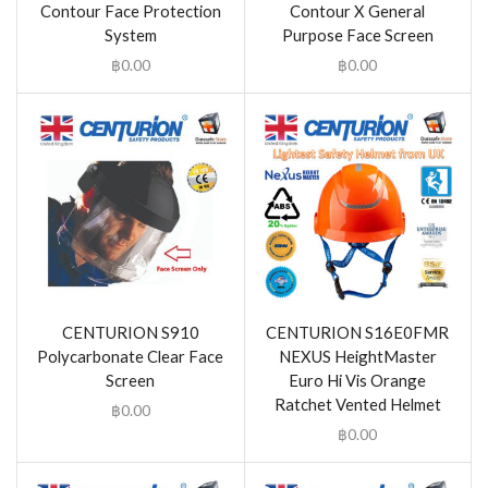
Contour Face Protection
Contour X General
System
Purpose Face Screen
฿
0.00
฿
0.00
CENTURION S910
CENTURION S16E0FMR
Polycarbonate Clear Face
NEXUS HeightMaster
Screen
Euro Hi Vis Orange
Ratchet Vented Helmet
฿
0.00
฿
0.00