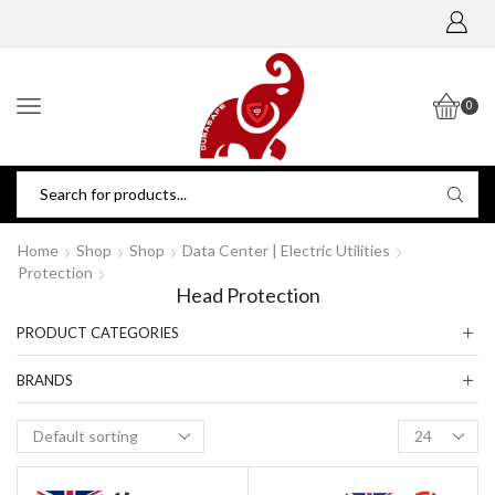
0
Home
Shop
Shop
Data Center | Electric Utilities
Protection
Head Protection
PRODUCT CATEGORIES
BRANDS