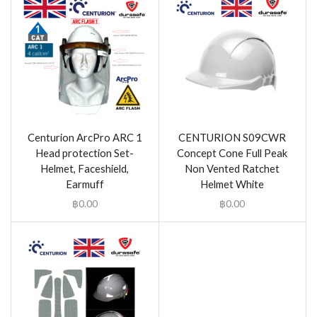
Centurion ArcPro ARC 1
CENTURION S09CWR
Head protection Set-
Concept Cone Full Peak
Helmet, Faceshield,
Non Vented Ratchet
Earmuff
Helmet White
฿
0.00
฿
0.00