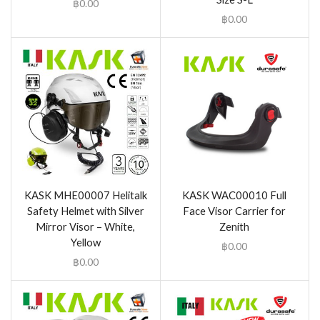
฿
0.00
฿
0.00
KASK MHE00007 Helitalk
KASK WAC00010 Full
Safety Helmet with Silver
Face Visor Carrier for
Mirror Visor – White,
Zenith
Yellow
฿
0.00
฿
0.00