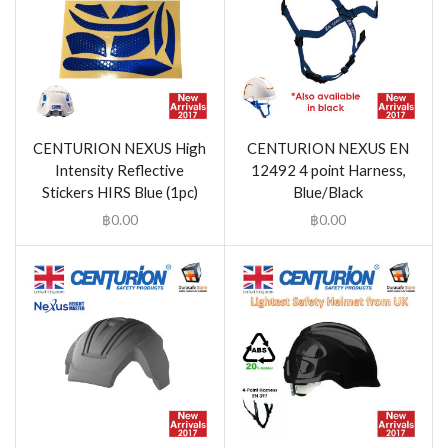
CENTURION NEXUS High
CENTURION NEXUS EN
Intensity Reflective
12492 4 point Harness,
Stickers HIRS Blue (1pc)
Blue/Black
฿
0.00
฿
0.00