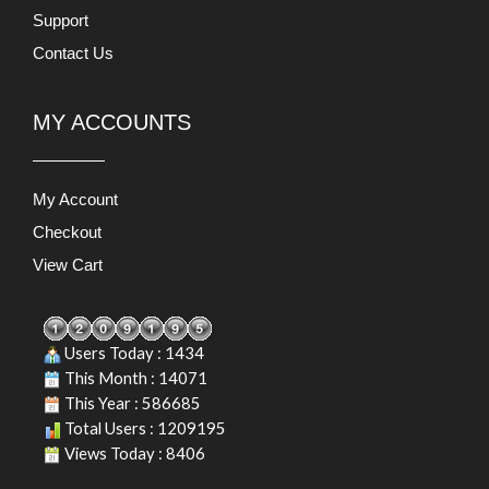
Support
Contact Us
MY ACCOUNTS
My Account
Checkout
View Cart
Users Today : 1434
This Month : 14071
This Year : 586685
Total Users : 1209195
Views Today : 8406