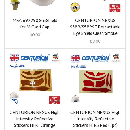
MSA 697290 SunShield
CENTURION NEXUS
for V-Gard Cap
S589/S589SE Retractable
Eye Shield Clear/Smoke
฿
0.00
฿
0.00
CENTURION NEXUS High
CENTURION NEXUS High
Intensity Reflective
Intensity Reflective
Stickers HIRS Orange
Stickers HIRS Red (1pc)