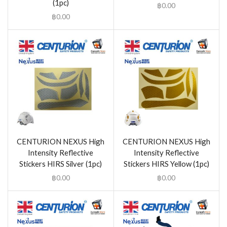
(1pc)
฿
0.00
฿
0.00
CENTURION NEXUS High
CENTURION NEXUS High
Intensity Reflective
Intensity Reflective
Stickers HIRS Silver (1pc)
Stickers HIRS Yellow (1pc)
฿
0.00
฿
0.00