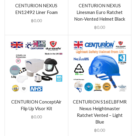
CENTURION NEXUS
CENTURION NEXUS
EN12492 Liner Foam
Linesman Euro Ratchet
Non-Vented Helmet Black
฿
0.00
฿
0.00
CENTURION ConceptAir
CENTURION S16ELBFMR
Flip Up Visor Kit
Nexus Heightmaster
Ratchet Vented – Light
฿
0.00
Blue
฿
0.00