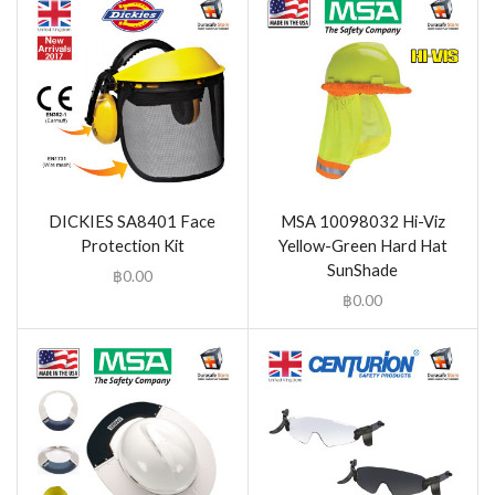
DICKIES SA8401 Face
MSA 10098032 Hi-Viz
Protection Kit
Yellow-Green Hard Hat
SunShade
฿
0.00
฿
0.00