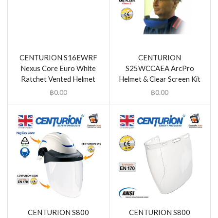
CENTURION S16EWRF
CENTURION
Nexus Core Euro White
S25WCCAEA ArcPro
Ratchet Vented Helmet
Helmet & Clear Screen Kit
฿
0.00
฿
0.00
CENTURION S800
CENTURION S800