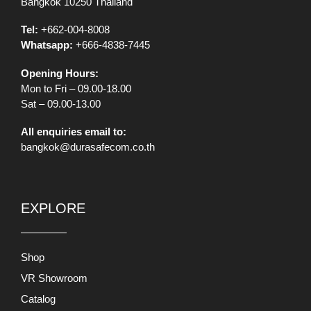
Bangkok 10250 Thailand
Tel:
+662-004-8008
Whatsapp:
+666-4838-7445
Opening Hours:
Mon to Fri – 09.00-18.00
Sat – 09.00-13.00
All enquiries email to:
bangkok@durasafecom.co.th
EXPLORE
Shop
VR Showroom
Catalog