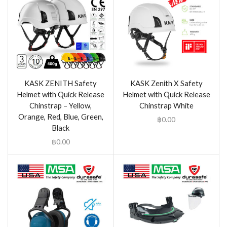
KASK ZENITH Safety
KASK Zenith X Safety
Helmet with Quick Release
Helmet with Quick Release
Chinstrap – Yellow,
Chinstrap White
Orange, Red, Blue, Green,
฿
0.00
Black
฿
0.00