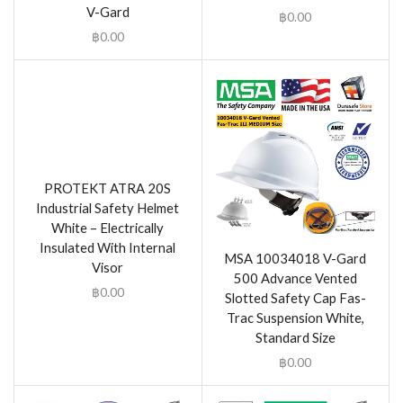
V-Gard
฿
0.00
฿
0.00
PROTEKT ATRA 20S
Industrial Safety Helmet
White – Electrically
Insulated With Internal
MSA 10034018 V-Gard
Visor
500 Advance Vented
฿
0.00
Slotted Safety Cap Fas-
Trac Suspension White,
Standard Size
฿
0.00