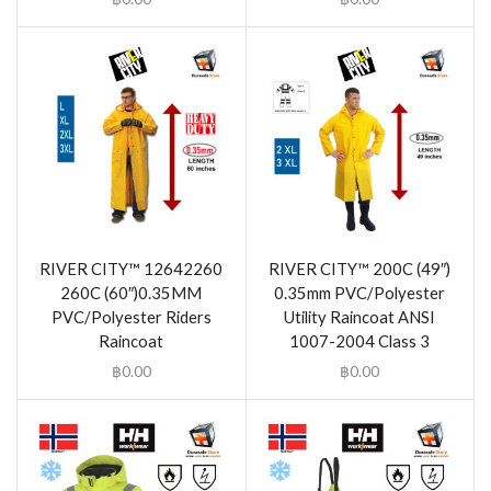
RIVER CITY™ 12642260
RIVER CITY™ 200C (49″)
260C (60″)0.35MM
0.35mm PVC/Polyester
PVC/Polyester Riders
Utility Raincoat ANSI
Raincoat
1007-2004 Class 3
฿
0.00
฿
0.00