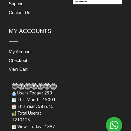
Support
Contact Us
MY ACCOUNTS
My Account
Checkout
View Cart
Users Today : 293
This Month : 15001
This Year : 587615
Total Users :
1210125
Views Today : 1397