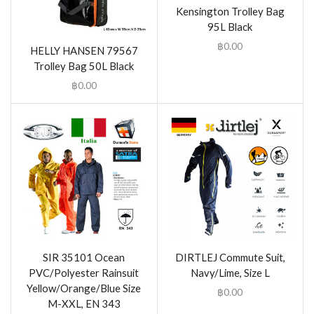
Kensington Trolley Bag
95L Black
฿
0.00
HELLY HANSEN 79567
Trolley Bag 50L Black
฿
0.00
SIR 35101 Ocean
DIRTLEJ Commute Suit,
PVC/Polyester Rainsuit
Navy/Lime, Size L
Yellow/Orange/Blue Size
฿
0.00
M-XXL, EN 343