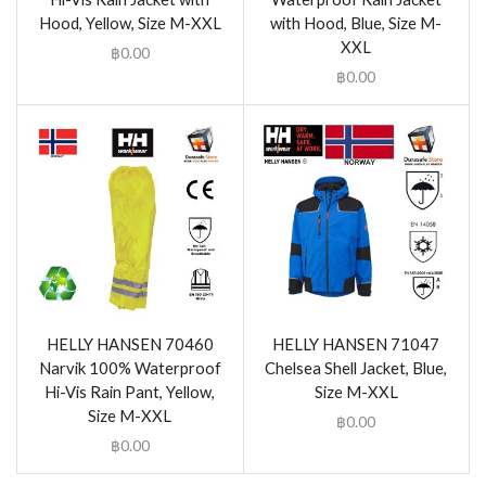
Hood, Yellow, Size M-XXL
with Hood, Blue, Size M-
XXL
฿
0.00
฿
0.00
HELLY HANSEN 70460
HELLY HANSEN 71047
Narvik 100% Waterproof
Chelsea Shell Jacket, Blue,
Hi-Vis Rain Pant, Yellow,
Size M-XXL
Size M-XXL
฿
0.00
฿
0.00