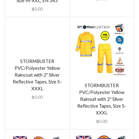
Size M-XXL, EN 343
฿
0.00
STORMBUSTER
PVC/Polyester Yellow
Raincoat with 2″ Silver
Reflective Tapes, Size S-
STORMBUSTER
XXXL
PVC/Polyester Yellow
฿
0.00
Rainsuit with 2″ Silver
Reflective Tapes, Size S-
XXXL
฿
0.00