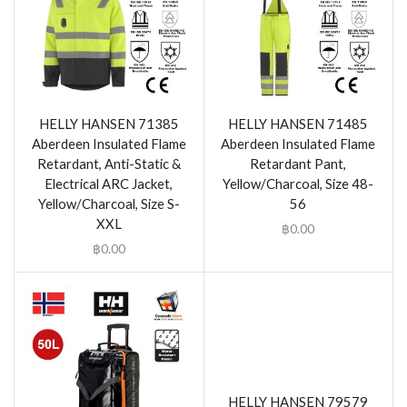
HELLY HANSEN 71385
HELLY HANSEN 71485
Aberdeen Insulated Flame
Aberdeen Insulated Flame
Retardant, Anti-Static &
Retardant Pant,
Electrical ARC Jacket,
Yellow/Charcoal, Size 48-
Yellow/Charcoal, Size S-
56
XXL
฿
0.00
฿
0.00
HELLY HANSEN 79579