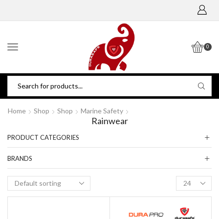
0
Home
Shop
Shop
Marine Safety
Rainwear
PRODUCT CATEGORIES
BRANDS