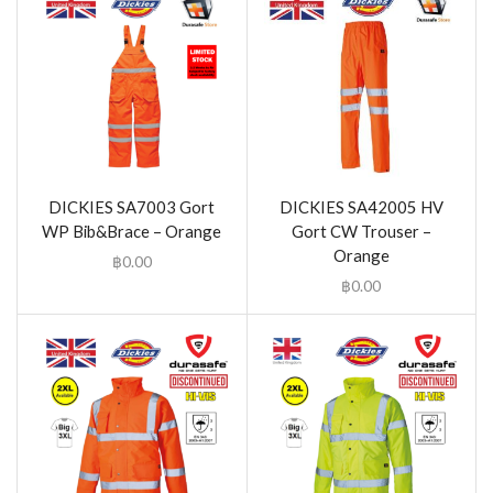
DICKIES SA7003 Gort
DICKIES SA42005 HV
WP Bib&Brace – Orange
Gort CW Trouser –
Orange
฿
0.00
฿
0.00