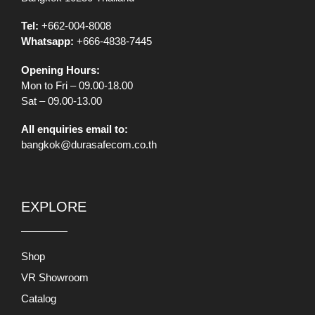
Tel:
+662-004-8008
Whatsapp:
+666-4838-7445
Opening Hours:
Mon to Fri – 09.00-18.00
Sat – 09.00-13.00
All enquiries email to:
bangkok@durasafecom.co.th
EXPLORE
Shop
VR Showroom
Catalog