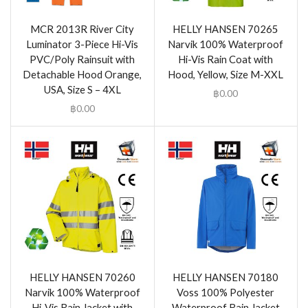
MCR 2013R River City
HELLY HANSEN 70265
Luminator 3-Piece Hi-Vis
Narvik 100% Waterproof
PVC/Poly Rainsuit with
Hi-Vis Rain Coat with
Detachable Hood Orange,
Hood, Yellow, Size M-XXL
USA, Size S – 4XL
฿
0.00
฿
0.00
HELLY HANSEN 70260
HELLY HANSEN 70180
Narvik 100% Waterproof
Voss 100% Polyester
Hi-Vis Rain Jacket with
Waterproof Rain Jacket