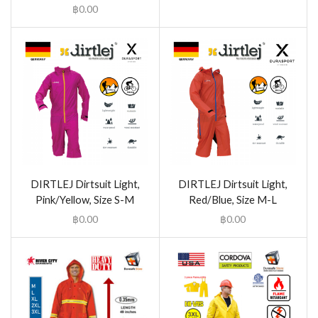
฿
0.00
DIRTLEJ Dirtsuit Light,
DIRTLEJ Dirtsuit Light,
Pink/Yellow, Size S-M
Red/Blue, Size M-L
฿
0.00
฿
0.00