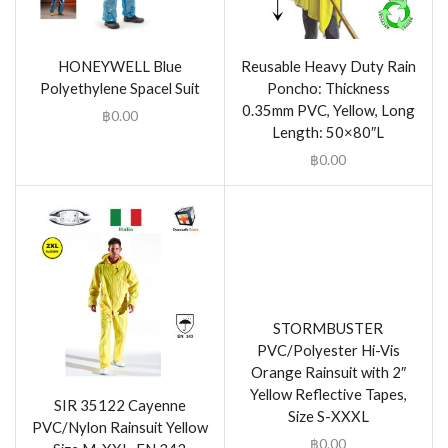
HONEYWELL Blue
Reusable Heavy Duty Rain
Polyethylene Spacel Suit
Poncho: Thickness
0.35mm PVC, Yellow, Long
฿
0.00
Length: 50×80″L
฿
0.00
STORMBUSTER
PVC/Polyester Hi-Vis
Orange Rainsuit with 2″
Yellow Reflective Tapes,
SIR 35122 Cayenne
Size S-XXXL
PVC/Nylon Rainsuit Yellow
฿
0.00