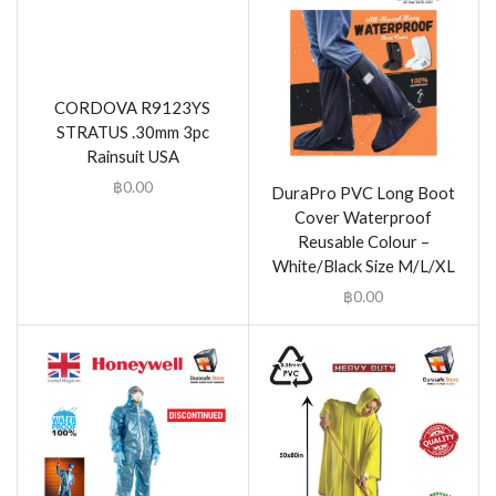
CORDOVA R9123YS
STRATUS .30mm 3pc
Rainsuit USA
฿
0.00
DuraPro PVC Long Boot
Cover Waterproof
Reusable Colour –
White/Black Size M/L/XL
฿
0.00