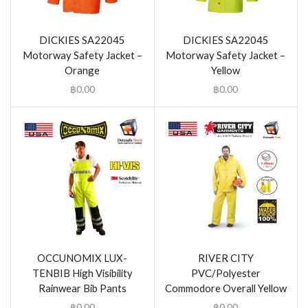
DICKIES SA22045
DICKIES SA22045
Motorway Safety Jacket –
Motorway Safety Jacket –
Orange
Yellow
฿
0.00
฿
0.00
OCCUNOMIX LUX-
RIVER CITY
TENBIB High Visibility
PVC/Polyester
Rainwear Bib Pants
Commodore Overall Yellow
฿
0.00
฿
0.00