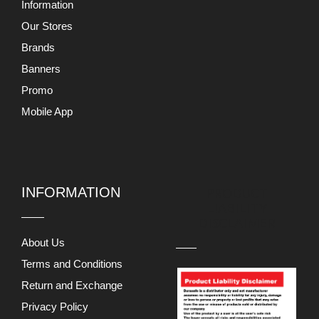
Information
Our Stores
Brands
Banners
Promo
Mobile App
INFORMATION
PRODUCT
LIABILITY
DISCLAIMER
About Us
Terms and Conditions
Return and Exchange
Privacy Policy