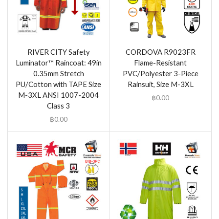
RIVER CITY Safety
CORDOVA R9023FR
Luminator™ Raincoat: 49in
Flame-Resistant
0.35mm Stretch
PVC/Polyester 3-Piece
PU/Cotton with TAPE Size
Rainsuit, Size M-3XL
M-3XL ANSI 1007-2004
฿
0.00
Class 3
฿
0.00