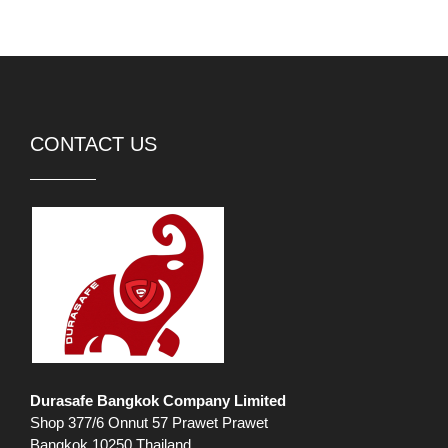
CONTACT US
Durasafe Bangkok Company Limited
Shop 377/6 Onnut 57 Prawet Prawet
Bangkok 10250 Thailand