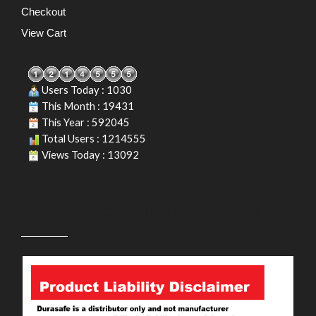
Checkout
View Cart
Users Today : 1030
This Month : 19431
This Year : 592045
Total Users : 1214555
Views Today : 13092
PRODUCT LIABILITY DISCLAIMER