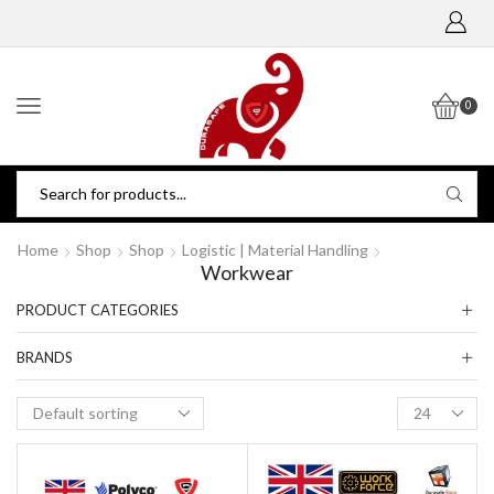
0
Home
Shop
Shop
Logistic | Material Handling
Workwear
PRODUCT CATEGORIES
BRANDS