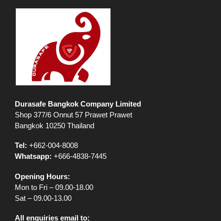
Durasafe Bangkok Company Limited
Shop 377/6 Onnut 57 Prawet Prawet
Bangkok 10250 Thailand
Tel:
+662-004-8008
Whatsapp:
+666-4838-7445
Opening Hours:
Mon to Fri – 09.00-18.00
Sat – 09.00-13.00
All enquiries email to: