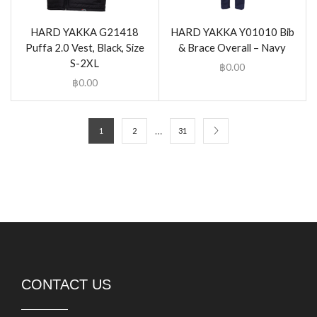
HARD YAKKA G21418
HARD YAKKA Y01010 Bib
Puffa 2.0 Vest, Black, Size
& Brace Overall – Navy
S-2XL
฿
0.00
฿
0.00
…
1
2
31
CONTACT US