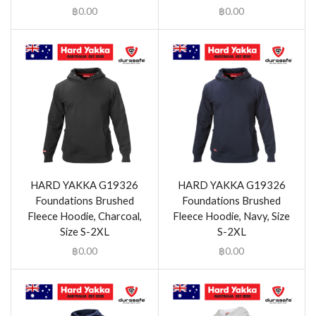
฿
0.00
฿
0.00
HARD YAKKA G19326
HARD YAKKA G19326
Foundations Brushed
Foundations Brushed
Fleece Hoodie, Charcoal,
Fleece Hoodie, Navy, Size
Size S-2XL
S-2XL
฿
0.00
฿
0.00