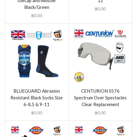
toecap and midsole
12
Black/Green
฿
0.00
฿
0.00
BLUEGUARD Abrasion
CENTURION S576
Resistant Black Socks Size
Spectrum Over Spectacles
6-8.5 & 9-11
Clear Replacement
฿
0.00
฿
0.00