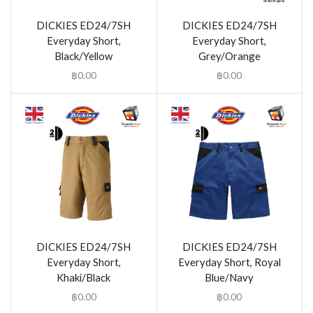
DICKIES ED24/7SH
DICKIES ED24/7SH
Everyday Short,
Everyday Short,
Black/Yellow
Grey/Orange
฿
0.00
฿
0.00
DICKIES ED24/7SH
DICKIES ED24/7SH
Everyday Short,
Everyday Short, Royal
Khaki/Black
Blue/Navy
฿
0.00
฿
0.00