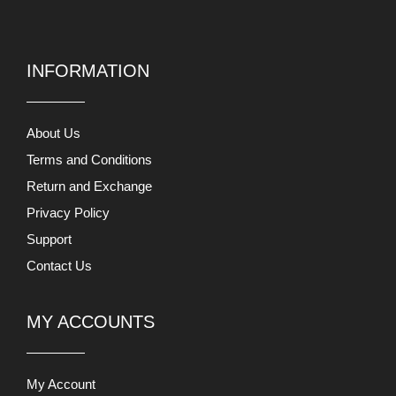
INFORMATION
About Us
Terms and Conditions
Return and Exchange
Privacy Policy
Support
Contact Us
MY ACCOUNTS
My Account