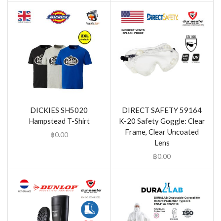
DICKIES SH5020
DIRECT SAFETY 59164
Hampstead T-Shirt
K-20 Safety Goggle: Clear
Frame, Clear Uncoated
฿
0.00
Lens
฿
0.00