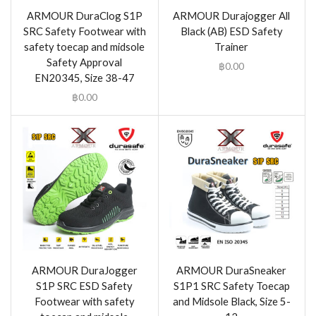
ARMOUR DuraClog S1P
ARMOUR Durajogger All
SRC Safety Footwear with
Black (AB) ESD Safety
safety toecap and midsole
Trainer
Safety Approval
฿
0.00
EN20345, Size 38-47
฿
0.00
ARMOUR DuraJogger
ARMOUR DuraSneaker
S1P SRC ESD Safety
S1P1 SRC Safety Toecap
Footwear with safety
and Midsole Black, Size 5-