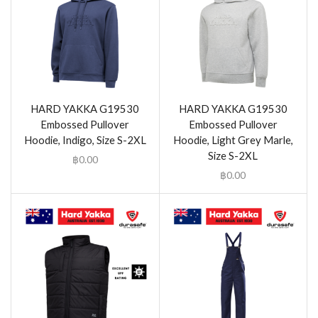
HARD YAKKA G19530
HARD YAKKA G19530
Embossed Pullover
Embossed Pullover
Hoodie, Indigo, Size S-2XL
Hoodie, Light Grey Marle,
Size S-2XL
฿
0.00
฿
0.00