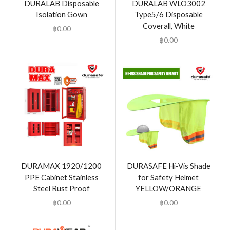
DURALAB Disposable
DURALAB WLO3002
Isolation Gown
Type5/6 Disposable
Coverall, White
฿
0.00
฿
0.00
DURAMAX 1920/1200
DURASAFE Hi-Vis Shade
PPE Cabinet Stainless
for Safety Helmet
Steel Rust Proof
YELLOW/ORANGE
฿
0.00
฿
0.00