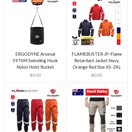
ERGODYNE Arsenal
FLAMEBUSTER JP-Flame
5970M Swiveling Hook
Retardant Jacket Navy,
Nylon Hoist Bucket
Orange Red Size XS-2XL
฿
0.00
฿
0.00