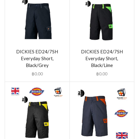
DICKIES ED24/7SH
DICKIES ED24/7SH
Everyday Short,
Everyday Short,
Black/Grey
Black/Lime
฿
0.00
฿
0.00