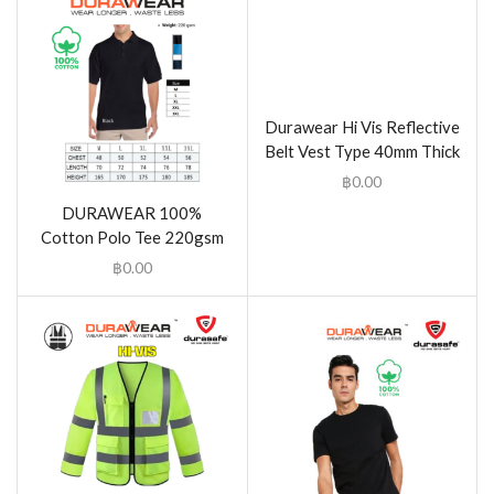
Durawear Hi Vis Reflective
Belt Vest Type 40mm Thick
฿
0.00
DURAWEAR 100%
Cotton Polo Tee 220gsm
฿
0.00