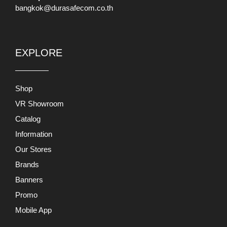
bangkok@durasafecom.co.th
EXPLORE
Shop
VR Showroom
Catalog
Information
Our Stores
Brands
Banners
Promo
Mobile App