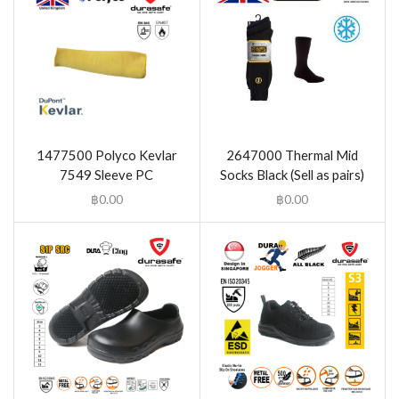
1477500 Polyco Kevlar
2647000 Thermal Mid
7549 Sleeve PC
Socks Black (Sell as pairs)
฿
0.00
฿
0.00