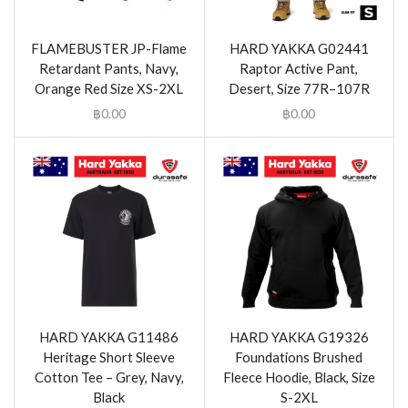
FLAMEBUSTER JP-Flame
HARD YAKKA G02441
Retardant Pants, Navy,
Raptor Active Pant,
Orange Red Size XS-2XL
Desert, Size 77R–107R
฿
0.00
฿
0.00
HARD YAKKA G11486
HARD YAKKA G19326
Heritage Short Sleeve
Foundations Brushed
Cotton Tee – Grey, Navy,
Fleece Hoodie, Black, Size
Black
S-2XL