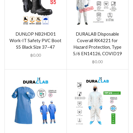
DUNLOP NB2HD01
DURALAB Disposable
Work-IT Safety PVC Boot
Coverall RK4221 for
S5 Black Size 37–47
Hazard Protection, Type
5/6 EN14126, COVID19
฿
0.00
฿
0.00