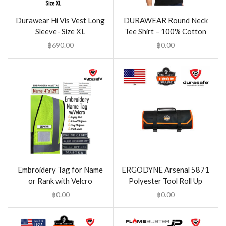
Durawear Hi Vis Vest Long
DURAWEAR Round Neck
Sleeve- Size XL
Tee Shirt – 100% Cotton
฿
690.00
฿
0.00
Embroidery Tag for Name
ERGODYNE Arsenal 5871
or Rank with Velcro
Polyester Tool Roll Up
฿
0.00
฿
0.00