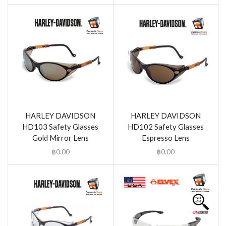
HARLEY DAVIDSON
HARLEY DAVIDSON
HD103 Safety Glasses
HD102 Safety Glasses
Gold Mirror Lens
Espresso Lens
฿
0.00
฿
0.00