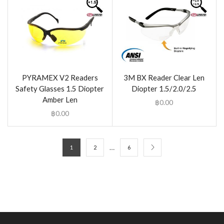
PYRAMEX V2 Readers
3M BX Reader Clear Len
Safety Glasses 1.5 Diopter
Diopter 1.5/2.0/2.5
Amber Len
฿
0.00
฿
0.00
…
1
2
6