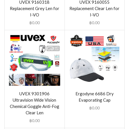
UVEX 9160318
UVEX 9160055
Replacement Grey Len for
Replacement Clear Len for
I-VO
I-VO
฿
0.00
฿
0.00
UVEX 9301906
Ergodyne 6686 Dry
Ultravision Wide Vision
Evaporating Cap
Chemical Goggle Anti-Fog
฿
0.00
Clear Len
฿
0.00