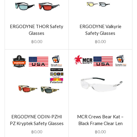
ERGODYNE THOR Safety
ERGODYNE Valkyrie
Glasses
Safety Glasses
฿
0.00
฿
0.00
ERGODYNE ODIN-PZHI
MCR Crews Bear Kat –
PZ Kryptek Safety Glasses
Black Frame Clear Len
฿
0.00
฿
0.00