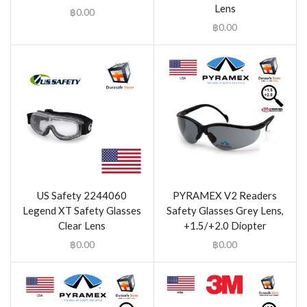
Lens
฿
0.00
฿
0.00
US Safety 2244060
PYRAMEX V2 Readers
Legend XT Safety Glasses
Safety Glasses Grey Lens,
Clear Lens
+1.5/+2.0 Diopter
฿
0.00
฿
0.00