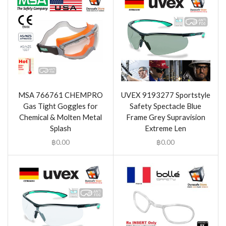
MSA 766761 CHEMPRO
UVEX 9193277 Sportstyle
Gas Tight Goggles for
Safety Spectacle Blue
Chemical & Molten Metal
Frame Grey Supravision
Splash
Extreme Len
฿
0.00
฿
0.00