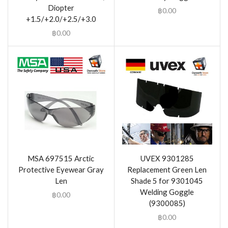
Diopter
฿
0.00
+1.5/+2.0/+2.5/+3.0
฿
0.00
MSA 697515 Arctic
UVEX 9301285
Protective Eyewear Gray
Replacement Green Len
Len
Shade 5 for 9301045
Welding Goggle
฿
0.00
(9300085)
฿
0.00