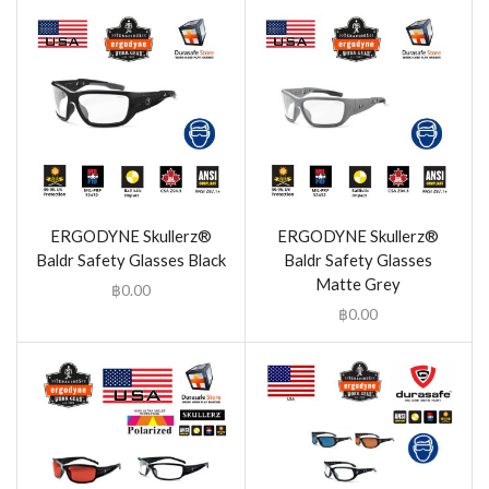
ERGODYNE Skullerz®
ERGODYNE Skullerz®
Baldr Safety Glasses Black
Baldr Safety Glasses
Matte Grey
฿
0.00
฿
0.00