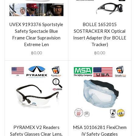
UVEX 9193376 Sportstyle
BOLLE 1652015
Safety Spectacle Blue
SOSTRACKER RX Optical
Frame Clear Supravision
Insert Adapter (for BOLLE
Extreme Len
Tracker)
฿
0.00
฿
0.00
PYRAMEX V2 Readers
MSA 10106281 FlexiChem
Safety Glasses Clear Lens,
iV Safety Goggles