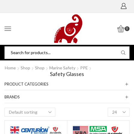
0
Home
Shop
Shop
Marine Safety
PPE
Safety Glasses
PRODUCT CATEGORIES
BRANDS