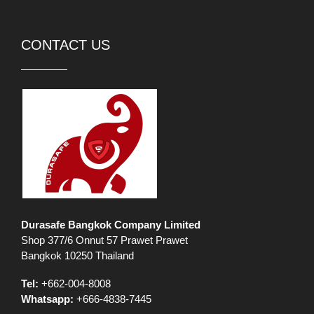
CONTACT US
Durasafe Bangkok Company Limited
Shop 377/6 Onnut 57 Prawet Prawet
Bangkok 10250 Thailand
Tel:
+662-004-8008
Whatsapp:
+666-4838-7445