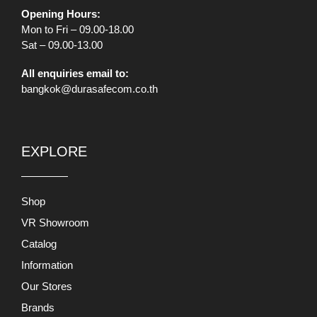
Opening Hours:
Mon to Fri – 09.00-18.00
Sat – 09.00-13.00
All enquiries email to:
bangkok@durasafecom.co.th
EXPLORE
Shop
VR Showroom
Catalog
Information
Our Stores
Brands