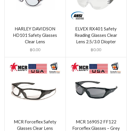
HARLEY DAVIDSON
ELVEX RX401 Safety
HD101 Safety Glasses
Reading Glasses Clear
Clear Lens
Lens 2.5/3.0 Diopter
฿
0.00
฿
0.00
MCR Forceflex Safety
MCR 169052 FF122
Glasses Clear Lens
Forceflex Glasses – Grey