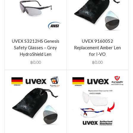
UVEX S3212HS Genesis
UVEX 9160052
Safety Glasses – Grey
Replacement Amber Len
HydroShield Len
for I-VO
฿
0.00
฿
0.00