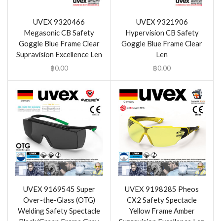
UVEX 9320466
UVEX 9321906
Megasonic CB Safety
Hypervision CB Safety
Goggle Blue Frame Clear
Goggle Blue Frame Clear
Supravision Excellence Len
Len
฿
0.00
฿
0.00
UVEX 9169545 Super
UVEX 9198285 Pheos
Over-the-Glass (OTG)
CX2 Safety Spectacle
Welding Safety Spectacle
Yellow Frame Amber