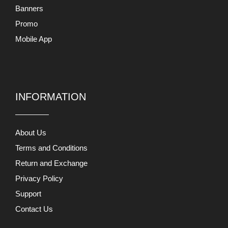
Banners
Promo
Mobile App
INFORMATION
About Us
Terms and Conditions
Return and Exchange
Privacy Policy
Support
Contact Us