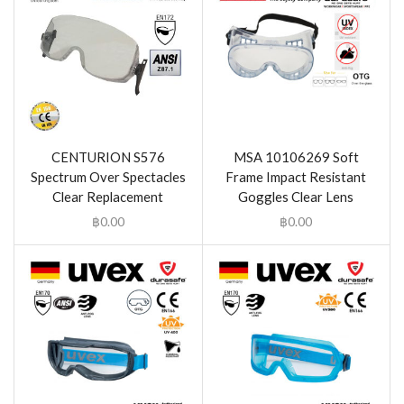
CENTURION S576
MSA 10106269 Soft
Spectrum Over Spectacles
Frame Impact Resistant
Clear Replacement
Goggles Clear Lens
฿
0.00
฿
0.00