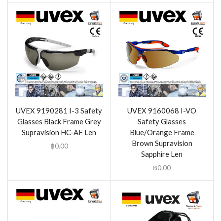
UVEX 9190281 I-3 Safety
UVEX 9160068 I-VO
Glasses Black Frame Grey
Safety Glasses
Supravision HC-AF Len
Blue/Orange Frame
Brown Supravision
฿
0.00
Sapphire Len
฿
0.00