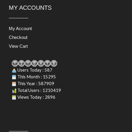
MY ACCOUNTS
My Account
Checkout
View Cart
Users Today : 587
This Month : 15295
This Year : 587909
Total Users : 1210419
Views Today : 2896
PRODUCT LIABILITY DISCLAIMER