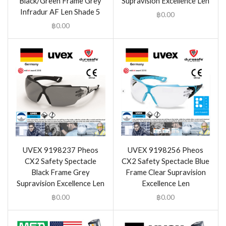
Black/Green Frame Grey
Supravision Excellence Len
Infradur AF Len Shade 5
฿
0.00
฿
0.00
UVEX 9198237 Pheos
UVEX 9198256 Pheos
CX2 Safety Spectacle
CX2 Safety Spectacle Blue
Black Frame Grey
Frame Clear Supravision
Supravision Excellence Len
Excellence Len
฿
0.00
฿
0.00