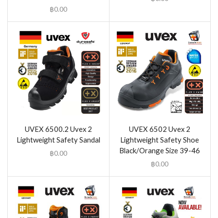
฿
0.00
UVEX 6500.2 Uvex 2
UVEX 6502 Uvex 2
Lightweight Safety Sandal
Lightweight Safety Shoe
Black/Orange Size 39-46
฿
0.00
฿
0.00