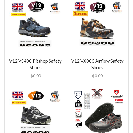
V12 VS400 Pitshop Safety
V12 VX003 Airflow Safety
Shoes
Shoes
฿
0.00
฿
0.00