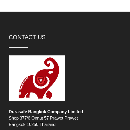
CONTACT US
Durasafe Bangkok Company Limited
Shop 377/6 Onnut 57 Prawet Prawet
Bangkok 10250 Thailand