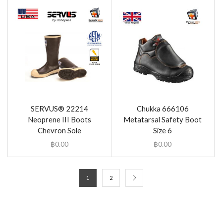
SERVUS® 22214
Chukka 666106
Neoprene III Boots
Metatarsal Safety Boot
Chevron Sole
Size 6
฿
0.00
฿
0.00
1
2