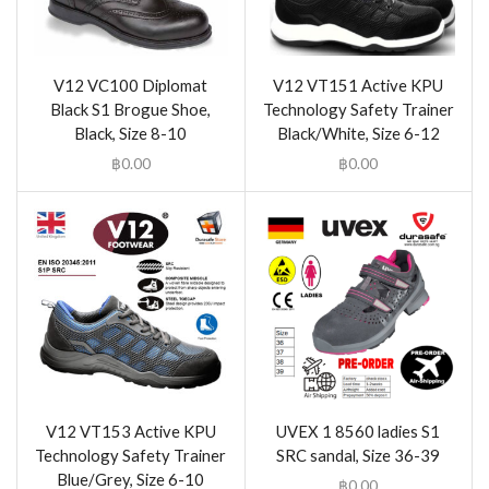
V12 VC100 Diplomat
V12 VT151 Active KPU
Black S1 Brogue Shoe,
Technology Safety Trainer
Black, Size 8-10
Black/White, Size 6-12
฿
0.00
฿
0.00
V12 VT153 Active KPU
UVEX 1 8560 ladies S1
Technology Safety Trainer
SRC sandal, Size 36-39
Blue/Grey, Size 6-10
฿
0.00