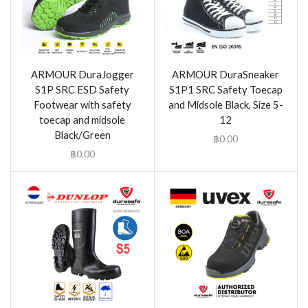
ARMOUR DuraJogger
ARMOUR DuraSneaker
S1P SRC ESD Safety
S1P1 SRC Safety Toecap
Footwear with safety
and Midsole Black, Size 5-
toecap and midsole
12
Black/Green
฿
0.00
฿
0.00