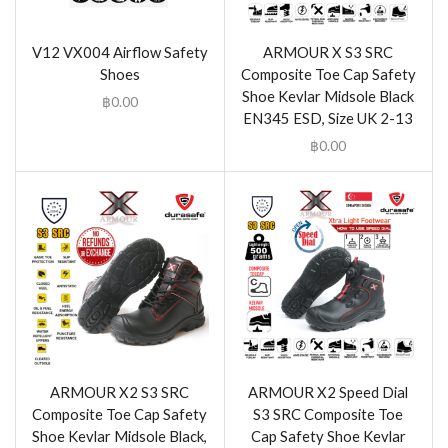
V12 VX004 Airflow Safety
ARMOUR X S3 SRC
Shoes
Composite Toe Cap Safety
Shoe Kevlar Midsole Black
฿
0.00
EN345 ESD, Size UK 2-13
฿
0.00
ARMOUR X2 S3 SRC
ARMOUR X2 Speed Dial
Composite Toe Cap Safety
S3 SRC Composite Toe
Shoe Kevlar Midsole Black,
Cap Safety Shoe Kevlar