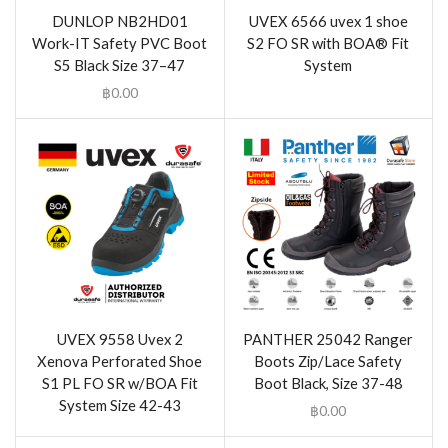
DUNLOP NB2HD01
UVEX 6566 uvex 1 shoe
Work-IT Safety PVC Boot
S2 FO SR with BOA® Fit
S5 Black Size 37–47
System
฿
0.00
UVEX 9558 Uvex 2
PANTHER 25042 Ranger
Xenova Perforated Shoe
Boots Zip/Lace Safety
S1 PL FO SR w/BOA Fit
Boot Black, Size 37-48
System Size 42-43
฿
0.00