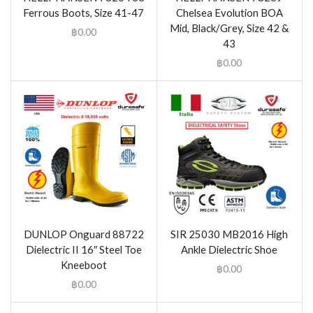
Ferrous Boots, Size 41-47
Chelsea Evolution BOA
Mid, Black/Grey, Size 42 &
฿
0.00
43
฿
0.00
DUNLOP Onguard 88722
SIR 25030 MB2016 High
Dielectric II 16″ Steel Toe
Ankle Dielectric Shoe
Kneeboot
฿
0.00
฿
0.00