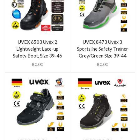
UVEX 6503 Uvex 2
UVEX 8473 Uvex 3
Lightweight Lace-up
Sportsline Safety Trainer
Safety Boot, Size 39-46
Grey/Green Size 39-44
฿
0.00
฿
0.00