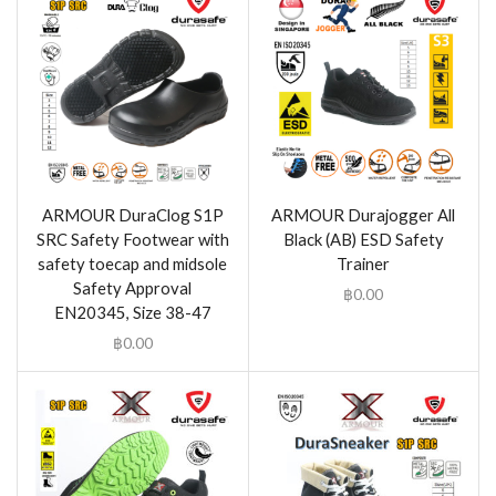
ARMOUR DuraClog S1P
ARMOUR Durajogger All
SRC Safety Footwear with
Black (AB) ESD Safety
safety toecap and midsole
Trainer
Safety Approval
฿
0.00
EN20345, Size 38-47
฿
0.00