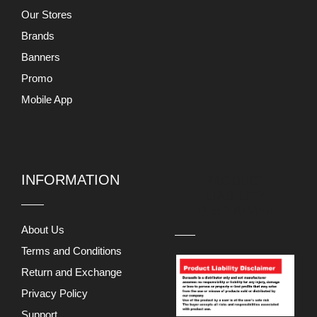
Our Stores
Brands
Banners
Promo
Mobile App
INFORMATION
PRODUCT
LIABILITY
DISCLAIMER
About Us
Terms and Conditions
Return and Exchange
Privacy Policy
Support