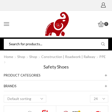
0
Home
Shop
Shop
Construction | Roadwork | Railway
PPE
Safety Shoes
PRODUCT CATEGORIES
BRANDS