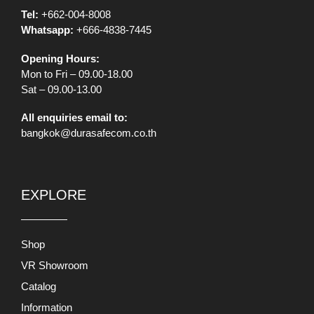
Tel:
+662-004-8008
Whatsapp:
+666-4838-7445
Opening Hours:
Mon to Fri – 09.00-18.00
Sat – 09.00-13.00
All enquiries email to:
bangkok@durasafecom.co.th
EXPLORE
Shop
VR Showroom
Catalog
Information