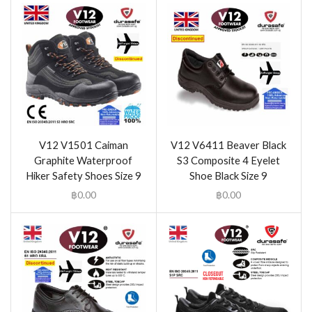
V12 V1501 Caiman
V12 V6411 Beaver Black
Graphite Waterproof
S3 Composite 4 Eyelet
Hiker Safety Shoes Size 9
Shoe Black Size 9
฿
0.00
฿
0.00