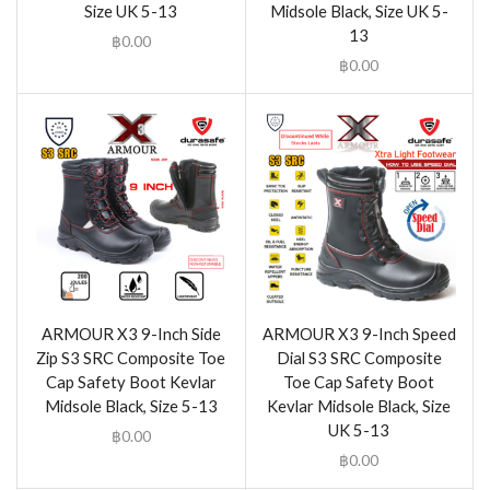
Size UK 5-13
Midsole Black, Size UK 5-
13
฿
0.00
฿
0.00
ARMOUR X3 9-Inch Side
ARMOUR X3 9-Inch Speed
Zip S3 SRC Composite Toe
Dial S3 SRC Composite
Cap Safety Boot Kevlar
Toe Cap Safety Boot
Midsole Black, Size 5-13
Kevlar Midsole Black, Size
UK 5-13
฿
0.00
฿
0.00