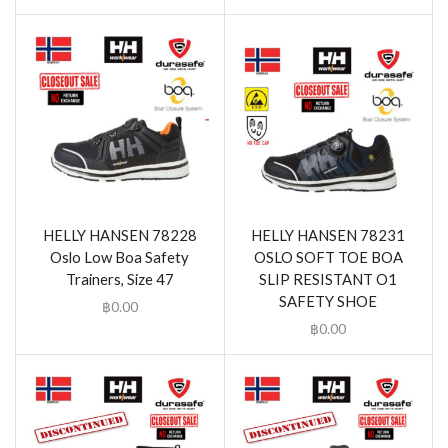
HELLY HANSEN 78228
HELLY HANSEN 78231
Oslo Low Boa Safety
OSLO SOFT TOE BOA
Trainers, Size 47
SLIP RESISTANT O1
SAFETY SHOE
฿
0.00
฿
0.00