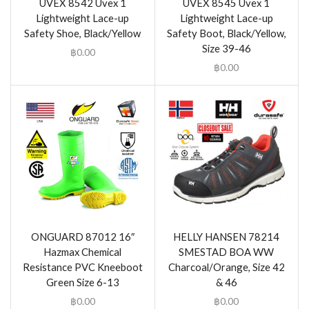
UVEX 8542 Uvex 1
UVEX 8545 Uvex 1
Lightweight Lace-up
Lightweight Lace-up
Safety Shoe, Black/Yellow
Safety Boot, Black/Yellow,
Size 39-46
฿
0.00
฿
0.00
ONGUARD 87012 16″
HELLY HANSEN 78214
Hazmax Chemical
SMESTAD BOA WW
Resistance PVC Kneeboot
Charcoal/Orange, Size 42
Green Size 6-13
& 46
฿
0.00
฿
0.00