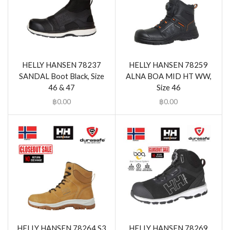
HELLY HANSEN 78237
HELLY HANSEN 78259
SANDAL Boot Black, Size
ALNA BOA MID HT WW,
46 & 47
Size 46
฿
0.00
฿
0.00
HELLY HANSEN 78264 S3
HELLY HANSEN 78269