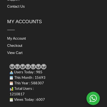
Contact Us
MY ACCOUNTS
My Account
Checkout
View Cart
Users Today : 985
This Month : 15693
This Year : 588307
Total Users :
1210817
Views Today : 6007