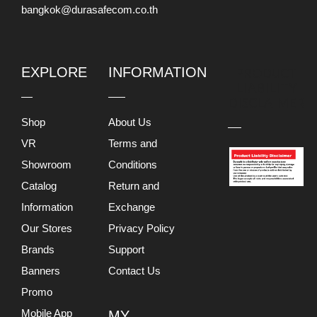
bangkok@durasafecom.co.th
EXPLORE
INFORMATION
PRODUCT
LIABILITY
DISCLAIMER
Shop
About Us
VR
Terms and
Showroom
Conditions
Catalog
Return and
Information
Exchange
Our Stores
Privacy Policy
Brands
Support
Banners
Contact Us
Promo
Mobile App
MY