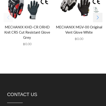
MECHANIX KHD-CR ORHD
MECHANIX MGV-00 Original
Knit CR5 Cut Resistant Glove
Vent Glove White
Grey
฿
0.00
฿
0.00
CONTACT US