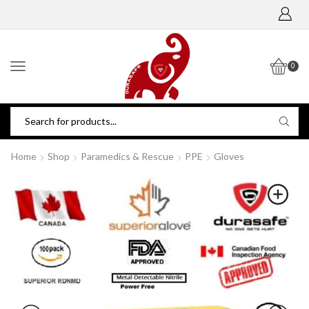
0
Home
Shop
Paramedics & Rescue
PPE
Gloves