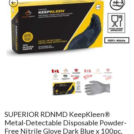
SUPERIOR RDNMD KeepKleen®
Metal-Detectable Disposable Powder-
Free Nitrile Glove Dark Blue x 100pc,