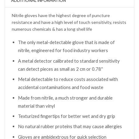
ADDITIONAL INFORMATION
Nitrile gloves have the highest degree of puncture
resistance and have a high level of touch sensitivity, resists
numerous chemicals & has a long shell life
The only metal-detectable glove that is made of
nitrile, engineered for food industry workers
A metal detector calibrated to standard sensitivity
can detect pieces as small as 2 cm or 0.78″
Metal detectable to reduce costs associated with
accidental contaminations and food waste
Made from nitrile, a much stronger and durable
material than vinyl
Texturized fingertips for better wet and dry grip
No natural rubber proteins that may cause allergies
Gloves are ambidextrous for quick selection