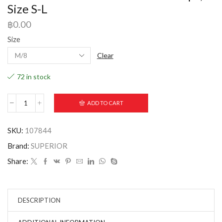
Size S-L
฿
0.00
Size
Clear
72 in stock
ADD TO CART
SKU:
107844
Brand:
SUPERIOR
Share:
DESCRIPTION