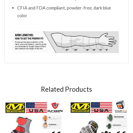
CFIA and FDA compliant, powder-free, dark blue
color
Related Products