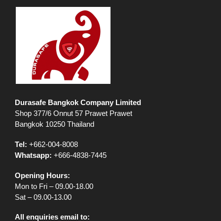
Durasafe Bangkok Company Limited
Shop 377/6 Onnut 57 Prawet Prawet
Bangkok 10250 Thailand
Tel:
+662-004-8008
Whatsapp:
+666-4838-7445
Opening Hours:
Mon to Fri – 09.00-18.00
Sat – 09.00-13.00
All enquiries email to: