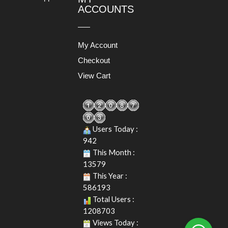
ACCOUNTS
My Account
Checkout
View Cart
Users Today :
942
This Month :
13579
This Year :
586193
Total Users :
1208703
Views Today :