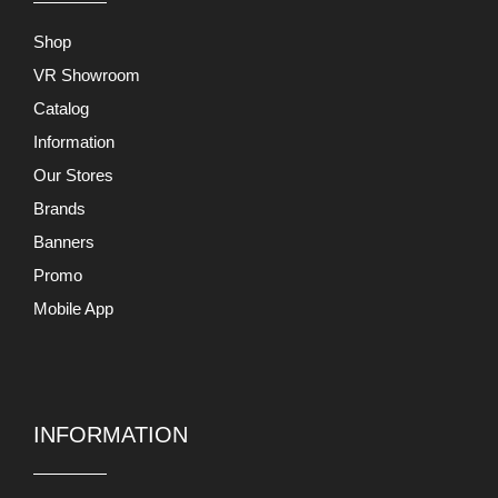
Shop
VR Showroom
Catalog
Information
Our Stores
Brands
Banners
Promo
Mobile App
INFORMATION