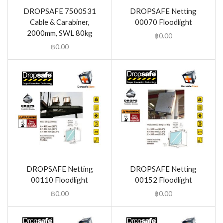
DROPSAFE 7500531
DROPSAFE Netting
Cable & Carabiner,
00070 Floodlight
2000mm, SWL 80kg
฿
0.00
฿
0.00
DROPSAFE Netting
DROPSAFE Netting
00110 Floodlight
00152 Floodlight
฿
0.00
฿
0.00