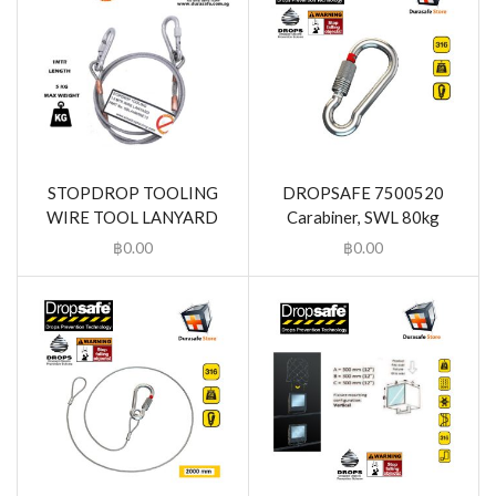
STOPDROP TOOLING
DROPSAFE 7500520
WIRE TOOL LANYARD
Carabiner, SWL 80kg
฿
0.00
฿
0.00