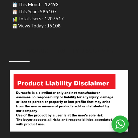
This Month : 12493
This Year : 585107
Total Users : 1207617
Views Today : 15108
PRODUCT LIABILITY DISCLAIMER