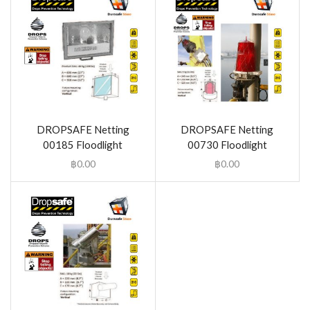
DROPSAFE Netting
DROPSAFE Netting
00185 Floodlight
00730 Floodlight
฿
0.00
฿
0.00