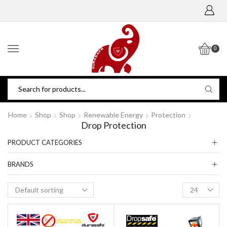
0
Home
Shop
Shop
Renewable Energy
Protection
Drop Protection
PRODUCT CATEGORIES
BRANDS