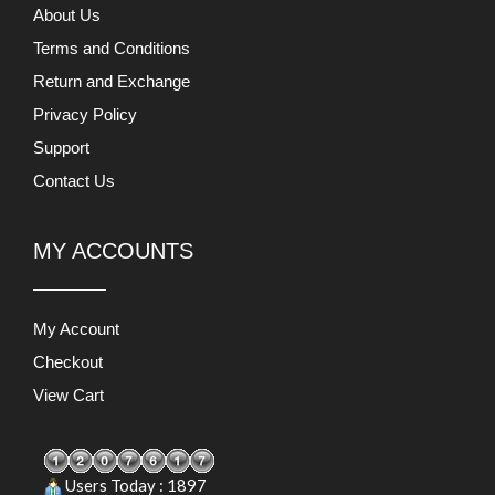
About Us
Terms and Conditions
Return and Exchange
Privacy Policy
Support
Contact Us
MY ACCOUNTS
My Account
Checkout
View Cart
Users Today : 1897