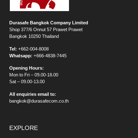
Durasafe Bangkok Company Limited
Shop 377/6 Onnut 57 Prawet Prawet
Bangkok 10250 Thailand
Tel:
+662-004-8008
Whatsapp:
+666-4838-7445
Opening Hours:
Mon to Fri – 09.00-18.00
Sat – 09.00-13.00
All enquiries email to:
bangkok@durasafecom.co.th
EXPLORE