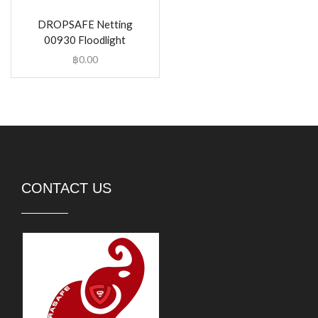
DROPSAFE Netting
00930 Floodlight
฿
0.00
CONTACT US