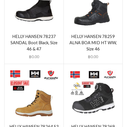
HELLY HANSEN 78237
HELLY HANSEN 78259
SANDAL Boot Black, Size
ALNA BOA MID HT WW,
46 & 47
Size 46
฿
0.00
฿
0.00
HELLY HANSEN 78264 S3
HELLY HANSEN 78269