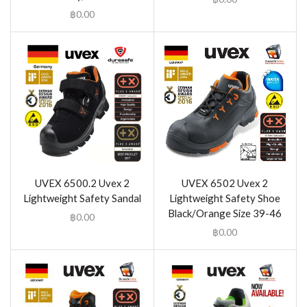
฿
0.00
UVEX 6500.2 Uvex 2
UVEX 6502 Uvex 2
Lightweight Safety Sandal
Lightweight Safety Shoe
Black/Orange Size 39-46
฿
0.00
฿
0.00