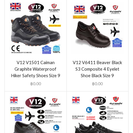
V12 V1501 Caiman
V12 V6411 Beaver Black
Graphite Waterproof
S3 Composite 4 Eyelet
Hiker Safety Shoes Size 9
Shoe Black Size 9
฿
0.00
฿
0.00