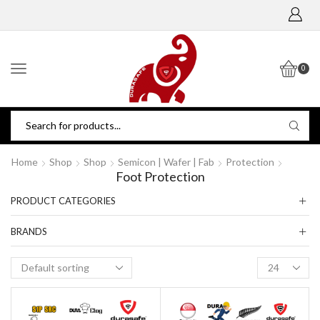
0
Home
Shop
Shop
Semicon | Wafer | Fab
Protection
Foot Protection
PRODUCT CATEGORIES
BRANDS