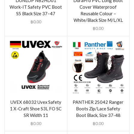
DUNLOP NB2HD01
DuraPro PVC Long Boot
Work-IT Safety PVC Boot
Cover Waterproof
S5 Black Size 37–47
Reusable Colour –
White/Black Size M/L/XL
฿
0.00
฿
0.00
UVEX 68032 Uvex Safety
PANTHER 25042 Ranger
1 X-Craft Shoe S3L FO SC
Boots Zip/Lace Safety
SR Width 11
Boot Black, Size 37-48
฿
0.00
฿
0.00