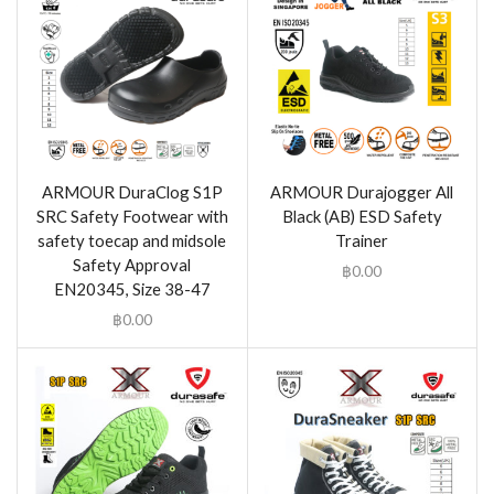
ARMOUR DuraClog S1P
ARMOUR Durajogger All
SRC Safety Footwear with
Black (AB) ESD Safety
safety toecap and midsole
Trainer
Safety Approval
฿
0.00
EN20345, Size 38-47
฿
0.00