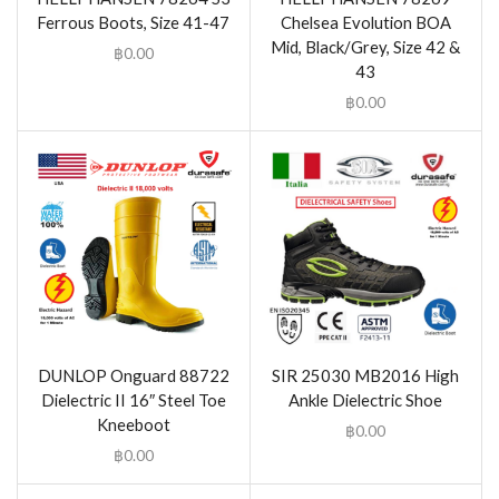
Ferrous Boots, Size 41-47
Chelsea Evolution BOA
Mid, Black/Grey, Size 42 &
฿
0.00
43
฿
0.00
DUNLOP Onguard 88722
SIR 25030 MB2016 High
Dielectric II 16″ Steel Toe
Ankle Dielectric Shoe
Kneeboot
฿
0.00
฿
0.00