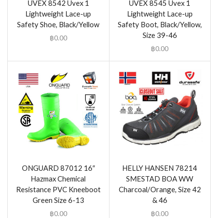
UVEX 8542 Uvex 1
UVEX 8545 Uvex 1
Lightweight Lace-up
Lightweight Lace-up
Safety Shoe, Black/Yellow
Safety Boot, Black/Yellow,
Size 39-46
฿
0.00
฿
0.00
ONGUARD 87012 16″
HELLY HANSEN 78214
Hazmax Chemical
SMESTAD BOA WW
Resistance PVC Kneeboot
Charcoal/Orange, Size 42
Green Size 6-13
& 46
฿
0.00
฿
0.00