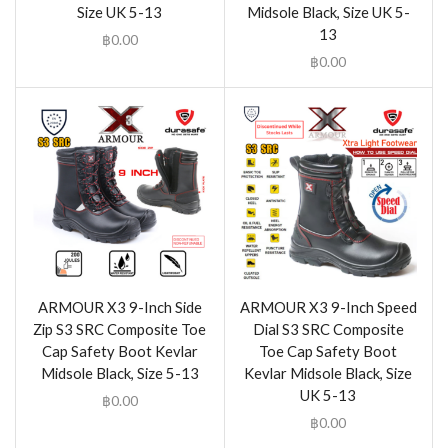
Size UK 5-13
Midsole Black, Size UK 5-
13
฿
0.00
฿
0.00
ARMOUR X3 9-Inch Side
ARMOUR X3 9-Inch Speed
Zip S3 SRC Composite Toe
Dial S3 SRC Composite
Cap Safety Boot Kevlar
Toe Cap Safety Boot
Midsole Black, Size 5-13
Kevlar Midsole Black, Size
UK 5-13
฿
0.00
฿
0.00