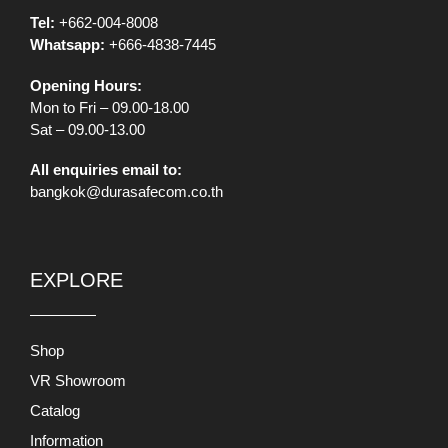
Tel:
+662-004-8008
Whatsapp:
+666-4838-7445
Opening Hours:
Mon to Fri – 09.00-18.00
Sat – 09.00-13.00
All enquiries email to:
bangkok@durasafecom.co.th
EXPLORE
Shop
VR Showroom
Catalog
Information