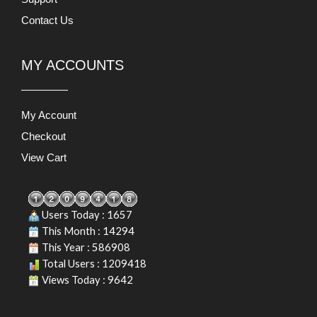
Contact Us
MY ACCOUNTS
My Account
Checkout
View Cart
Users Today : 1657
This Month : 14294
This Year : 586908
Total Users : 1209418
Views Today : 9642