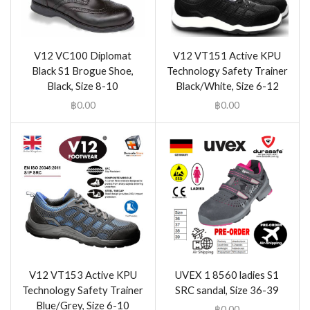
V12 VC100 Diplomat
V12 VT151 Active KPU
Black S1 Brogue Shoe,
Technology Safety Trainer
Black, Size 8-10
Black/White, Size 6-12
฿
0.00
฿
0.00
V12 VT153 Active KPU
UVEX 1 8560 ladies S1
Technology Safety Trainer
SRC sandal, Size 36-39
Blue/Grey, Size 6-10
฿
0.00