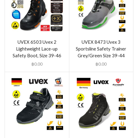
UVEX 6503 Uvex 2
UVEX 8473 Uvex 3
Lightweight Lace-up
Sportsline Safety Trainer
Safety Boot, Size 39-46
Grey/Green Size 39-44
฿
0.00
฿
0.00