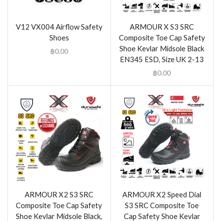
V12 VX004 Airflow Safety
ARMOUR X S3 SRC
Shoes
Composite Toe Cap Safety
Shoe Kevlar Midsole Black
฿
0.00
EN345 ESD, Size UK 2-13
฿
0.00
ARMOUR X2 S3 SRC
ARMOUR X2 Speed Dial
Composite Toe Cap Safety
S3 SRC Composite Toe
Shoe Kevlar Midsole Black,
Cap Safety Shoe Kevlar