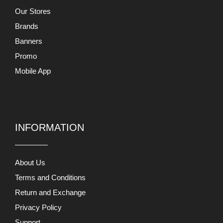
Our Stores
Brands
Banners
Promo
Mobile App
INFORMATION
About Us
Terms and Conditions
Return and Exchange
Privacy Policy
Support