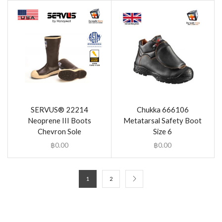
SERVUS® 22214
Chukka 666106
Neoprene III Boots
Metatarsal Safety Boot
Chevron Sole
Size 6
฿
0.00
฿
0.00
1
2