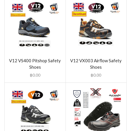
V12 VS400 Pitshop Safety
V12 VX003 Airflow Safety
Shoes
Shoes
฿
0.00
฿
0.00