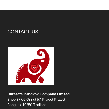
CONTACT US
Durasafe Bangkok Company Limited
Shop 377/6 Onnut 57 Prawet Prawet
Bangkok 10250 Thailand