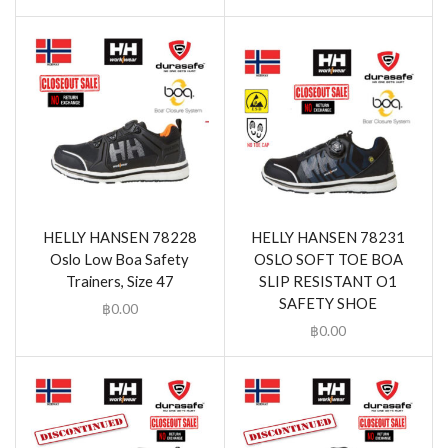
HELLY HANSEN 78228
HELLY HANSEN 78231
Oslo Low Boa Safety
OSLO SOFT TOE BOA
Trainers, Size 47
SLIP RESISTANT O1
SAFETY SHOE
฿
0.00
฿
0.00