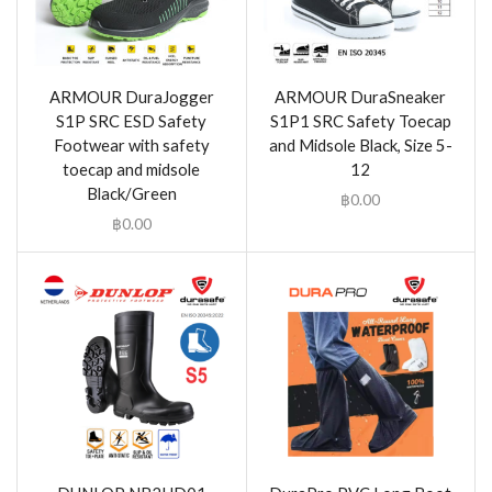
ARMOUR DuraJogger
ARMOUR DuraSneaker
S1P SRC ESD Safety
S1P1 SRC Safety Toecap
Footwear with safety
and Midsole Black, Size 5-
toecap and midsole
12
Black/Green
฿
0.00
฿
0.00