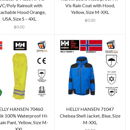
VC/Poly Rainsuit with
Vis Rain Coat with Hood,
achable Hood Orange,
Yellow, Size M-XXL
USA, Size S – 4XL
฿
0.00
฿
0.00
ELLY HANSEN 70460
HELLY HANSEN 71047
ik 100% Waterproof Hi-
Chelsea Shell Jacket, Blue, Size
ain Pant, Yellow, Size M-
M-XXL
XXL