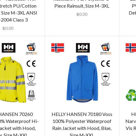
tretch PU/Cotton
Piece Rainsuit, Size M-3XL
P
 Size M-3XL ANSI
Det
฿
0.00
2004 Class 3
฿
0.00
HANSEN 70260
HELLY HANSEN 70180 Voss
H
0% Waterproof Hi-
100% Polyester Waterproof
Narv
Jacket with Hood,
Rain Jacket with Hood, Blue,
Vis R
w, Size M-XXL
Size M-XXL