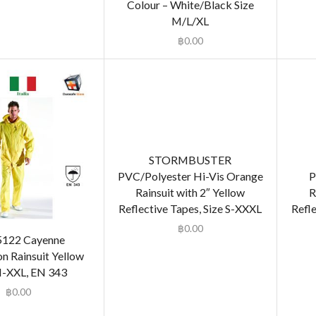
Colour – White/Black Size
M/L/XL
฿
0.00
STORMBUSTER
PVC/Polyester Hi-Vis Orange
P
Rainsuit with 2″ Yellow
R
Reflective Tapes, Size S-XXXL
Refle
฿
0.00
5122 Cayenne
 Rainsuit Yellow
M-XXL, EN 343
฿
0.00