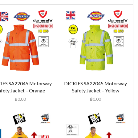
IES SA22045 Motorway
DICKIES SA22045 Motorway
afety Jacket – Orange
Safety Jacket – Yellow
฿
0.00
฿
0.00