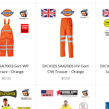
 SA7003 Gort WP
DICKIES SA42005 HV Gort
DICK
race – Orange
CW Trouser – Orange
S
฿
0.00
฿
0.00