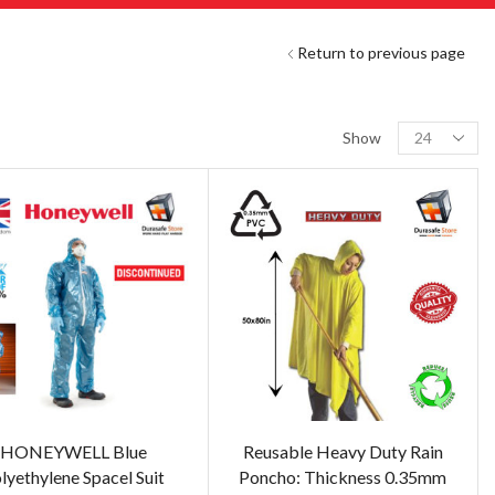
Return to previous page
Show
HONEYWELL Blue
Reusable Heavy Duty Rain
lyethylene Spacel Suit
Poncho: Thickness 0.35mm