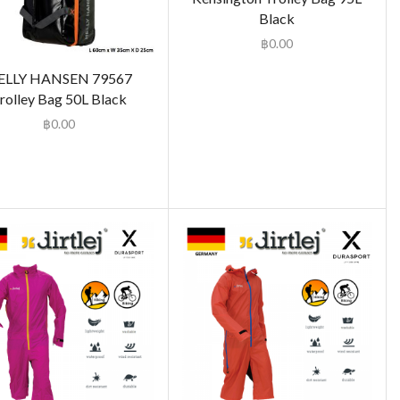
Black
฿
0.00
ELLY HANSEN 79567
rolley Bag 50L Black
฿
0.00