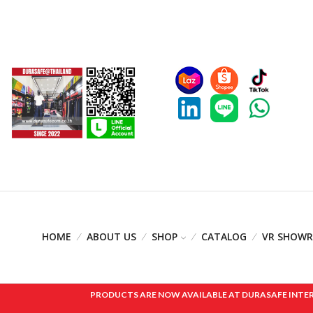
HOME
ABOUT US
SHOP
CATALOG
VR SHOW
PRODUCTS ARE NOW AVAILABLE AT DURASAFE INTERNAT