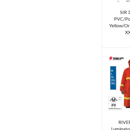
SIR 
PVC/Pol
Yellow/Or
XX
RIVER
Luminato