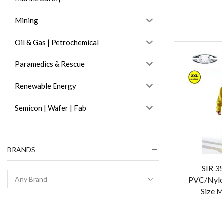
Mining
Oil & Gas | Petrochemical
Paramedics & Rescue
Renewable Energy
Semicon | Wafer | Fab
BRANDS
SIR 3
PVC/Nylon
Size 