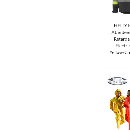
HELLY 
Aberdeen
Retardan
Electri
Yellow/Ch