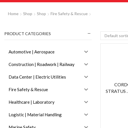
Home
Shop
Shop
Fire Safety & Rescue
PRODUCT CATEGORIES
Automotive | Aerospace
Construction | Roadwork | Railway
Data Center | Electric Utilities
CORD
Fire Safety & Rescue
STRATUS .
Healthcare | Laboratory
Logistic | Material Handling
Marine Safety