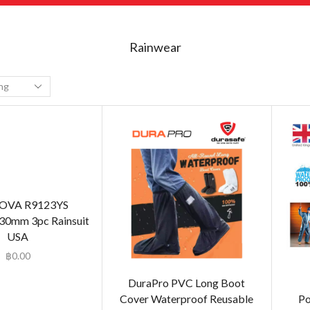
Rainwear
OVA R9123YS
30mm 3pc Rainsuit
USA
฿
0.00
DuraPro PVC Long Boot
Cover Waterproof Reusable
Po