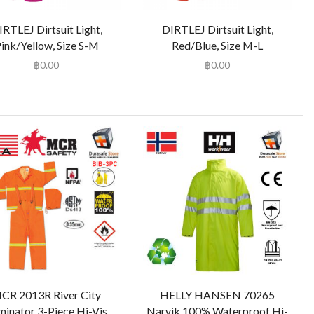
IRTLEJ Dirtsuit Light,
DIRTLEJ Dirtsuit Light,
ink/Yellow, Size S-M
Red/Blue, Size M-L
฿
0.00
฿
0.00
CR 2013R River City
HELLY HANSEN 70265
minator 3-Piece Hi-Vis
Narvik 100% Waterproof Hi-