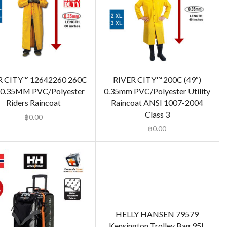
R CITY™ 12642260 260C
RIVER CITY™ 200C (49″)
)0.35MM PVC/Polyester
0.35mm PVC/Polyester Utility
Riders Raincoat
Raincoat ANSI 1007-2004
Class 3
฿
0.00
฿
0.00
HELLY HANSEN 79579
Kensington Trolley Bag 95L