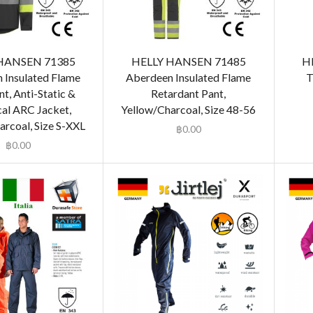
HANSEN 71385
HELLY HANSEN 71485
H
 Insulated Flame
Aberdeen Insulated Flame
T
t, Anti-Static &
Retardant Pant,
cal ARC Jacket,
Yellow/Charcoal, Size 48-56
arcoal, Size S-XXL
฿
0.00
฿
0.00