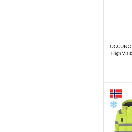
OCCUNOM
High Visib