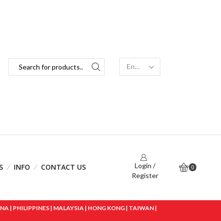
Login /
S
INFO
CONTACT US
0
Register
 | PHILIPPINES | MALAYSIA | HONG KONG | TAIWAN |