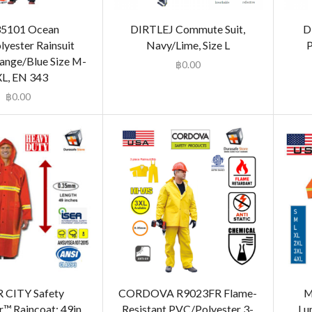
35101 Ocean
DIRTLEJ Commute Suit,
D
yester Rainsuit
Navy/Lime, Size L
P
ange/Blue Size M-
฿
0.00
L, EN 343
฿
0.00
 CITY Safety
CORDOVA R9023FR Flame-
M
r™ Raincoat: 49in
Resistant PVC/Polyester 3-
Lu