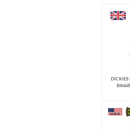
DICKIES
Bib&B