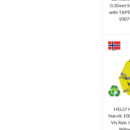
0.35mm S
with TAPE
1007-
HELLY 
Narvik 10
Vis Rain 
Yello