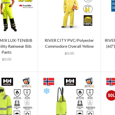
IX LUX-TENBIB
RIVER CITY PVC/Polyester
RIVE
ility Rainwear Bib
Commodore Overall Yellow
(60″
Pants
฿
0.00
฿
0.00