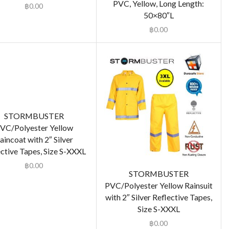
PVC, Yellow, Long Length:
฿
0.00
50×80″L
฿
0.00
STORMBUSTER
VC/Polyester Yellow
aincoat with 2″ Silver
ctive Tapes, Size S-XXXL
฿
0.00
STORMBUSTER
PVC/Polyester Yellow Rainsuit
with 2″ Silver Reflective Tapes,
Size S-XXXL
฿
0.00