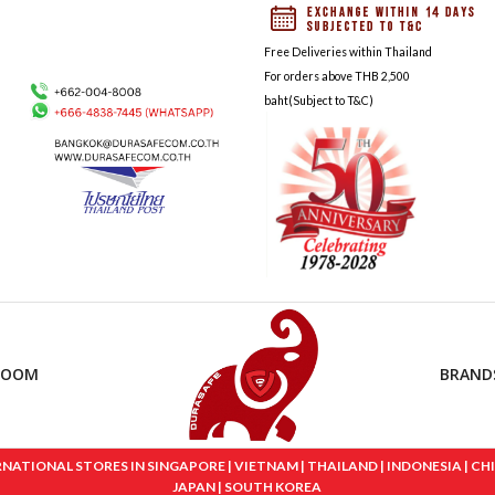
Free Deliveries within Thailand
For orders above THB 2,500
baht(Subject to T&C)
ROOM
BRAND
IONAL STORES IN SINGAPORE | VIETNAM | THAILAND | INDONESIA | CHINA
JAPAN | SOUTH KOREA