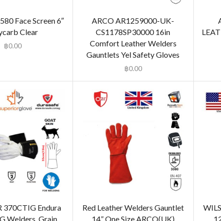
S580 Face Screen 6″
ARCO AR1259000-UK-
ycarb Clear
CS1178SP30000 16in
LEAT
Comfort Leather Welders
฿
0.00
Gauntlets Yel Safety Gloves
฿
0.00
 370CTIG Endura
Red Leather Welders Gauntlet
WILS
IG Welders, Grain
14” One Size ARCO(UK)
1