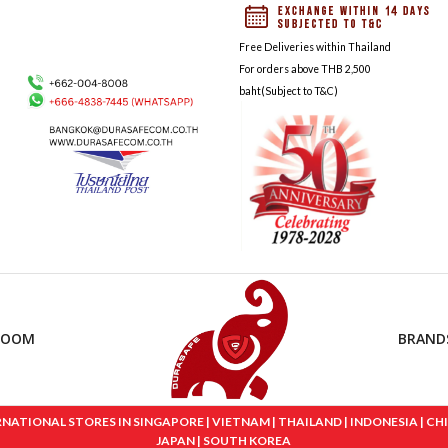
Free Deliveries within Thailand
For orders above THB 2,500
baht(Subject to T&C)
ROOM
BRAND
IONAL STORES IN SINGAPORE | VIETNAM | THAILAND | INDONESIA | CHINA
JAPAN | SOUTH KOREA