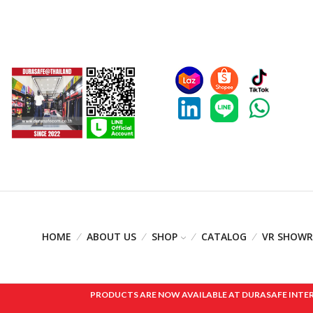
HOME
ABOUT US
SHOP
CATALOG
VR SHOW
PRODUCTS ARE NOW AVAILABLE AT DURASAFE INTERNAT