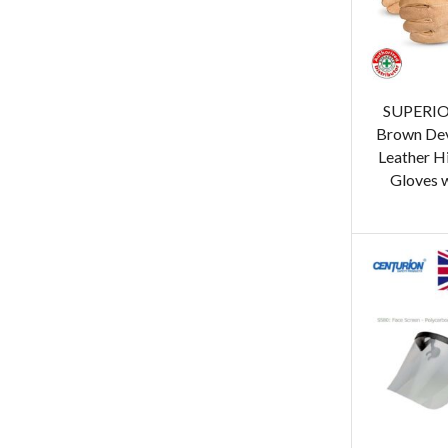
SUPERIO
Brown Dev
Leather H
Gloves 