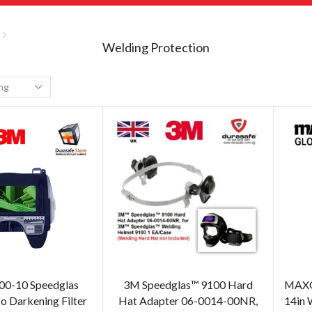
Welding Protection
00-10 Speedglas
3M Speedglas™ 9100 Hard
MAXGL
 Darkening Filter
Hat Adapter 06-0014-00NR,
14in 