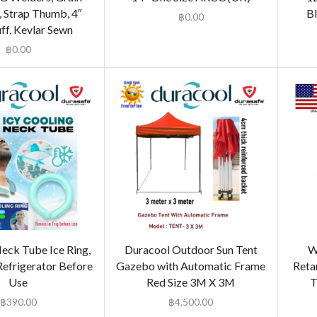
, Strap Thumb, 4″
Bl
฿
0.00
uff, Kevlar Sewn
฿
0.00
eck Tube Ice Ring,
Duracool Outdoor Sun Tent
W
Refrigerator Before
Gazebo with Automatic Frame
Reta
Use
Red Size 3M X 3M
T
฿
390.00
฿
4,500.00