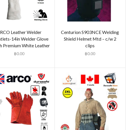
RCO Leather Welder
Centurion S903NCE Welding
tlets-14in Welder Glove
Shield Helmet Mtd – c/w 2
h Premium White Leather
clips
฿
0.00
฿
0.00