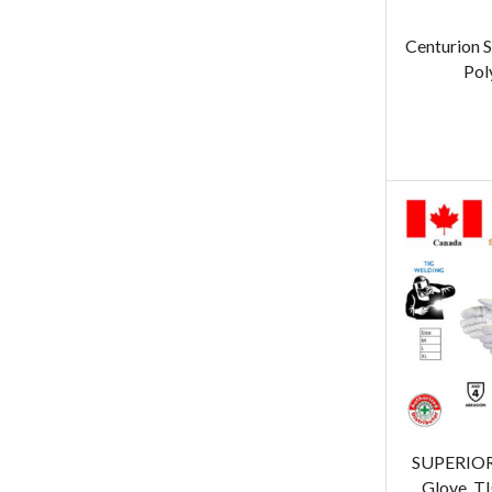
Centurion 
Pol
SUPERIOR
Glove, T