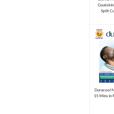
Goatskin
Split C
Duracool N
15 Mins in 