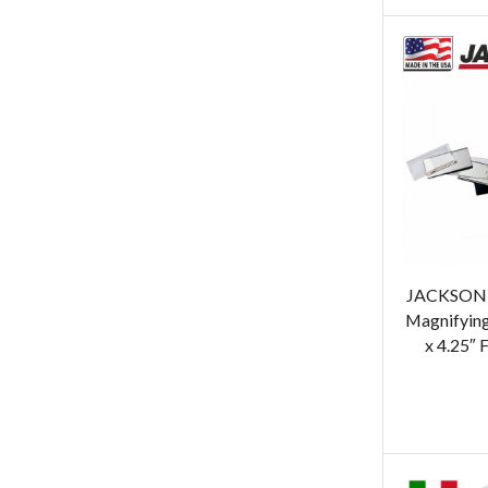
JACKSON 
Magnifying
x 4.25″ 