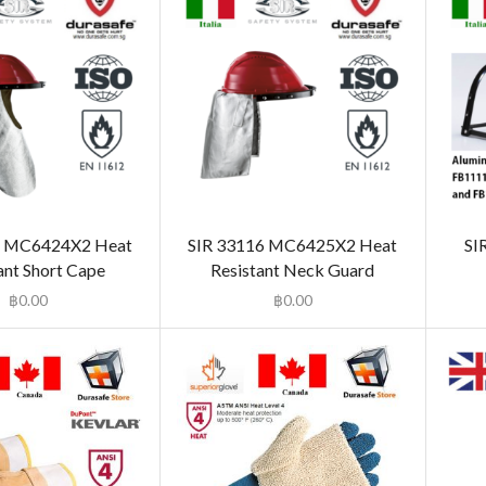
5 MC6424X2 Heat
SIR 33116 MC6425X2 Heat
SI
ant Short Cape
Resistant Neck Guard
฿
0.00
฿
0.00