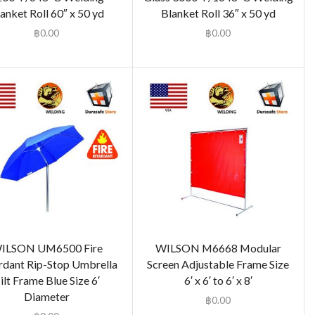
anket Roll 60″ x 50 yd
Blanket Roll 36″ x 50 yd
฿
0.00
฿
0.00
ILSON UM6500 Fire
WILSON M6668 Modular
rdant Rip-Stop Umbrella
Screen Adjustable Frame Size
ilt Frame Blue Size 6′
6′ x 6′ to 6′ x 8′
Diameter
฿
0.00