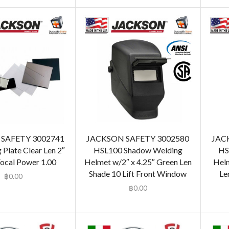
SAFETY 3002741
JACKSON SAFETY 3002580
JAC
 Plate Clear Len 2″
HSL100 Shadow Welding
HS
Focal Power 1.00
Helmet w/2″ x 4.25″ Green Len
Helm
Shade 10 Lift Front Window
Le
฿
0.00
฿
0.00