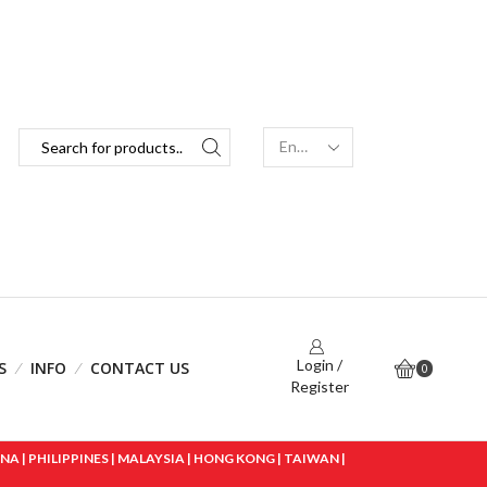
Login /
S
INFO
CONTACT US
0
Register
 | PHILIPPINES | MALAYSIA | HONG KONG | TAIWAN |