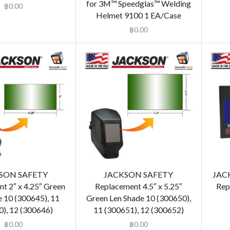
for 3M™ Speedglas™ Welding
฿
0.00
Helmet 9100 1 EA/Case
฿
0.00
SON SAFETY
JACKSON SAFETY
JAC
t 2″ x 4.25″ Green
Replacement 4.5″ x 5.25″
Rep
e 10 (300645), 11
Green Len Shade 10 (300650),
), 12 (300646)
11 (300651), 12 (300652)
฿
0.00
฿
0.00