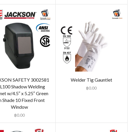
KSON SAFETY 3002581
Welder Tig Gauntlet
L100 Shadow Welding
฿
0.00
et w/4.5″ x 5.25″ Green
n Shade 10 Fixed Front
Window
฿
0.00