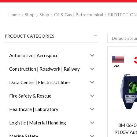
Home
Shop
Shop
Oil & Gas | Petrochemical
PROTECTION
PRODUCT CATEGORIES
Automotive | Aerospace
Construction | Roadwork | Railway
Data Center | Electric Utilities
Fire Safety & Rescue
Healthcare | Laboratory
Logistic | Material Handling
3M 06-0
9100V Auto
Marine Safety