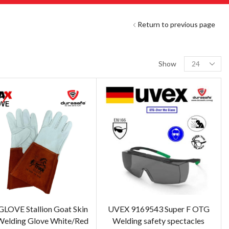
Return to previous page
Show
OVE Stallion Goat Skin
UVEX 9169543 Super F OTG
Welding Glove White/Red
Welding safety spectacles