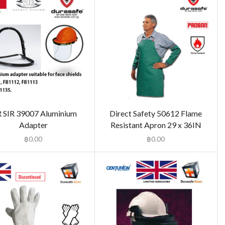
R SIR 39007 Aluminium
Direct Safety 50612 Flame
Adapter
Resistant Apron 29 x 36IN
฿
0.00
฿
0.00