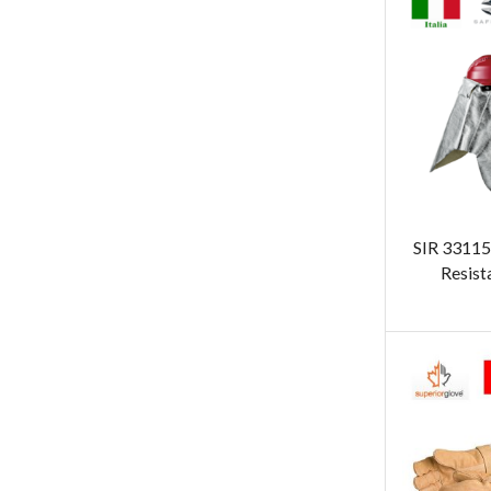
SIR 3311
Resist