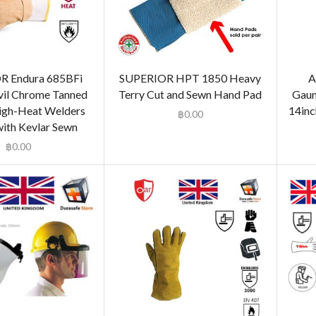
R Endura 685BFi
SUPERIOR HPT 1850 Heavy
A
il Chrome Tanned
Terry Cut and Sewn Hand Pad
Gaun
igh-Heat Welders
14inc
฿
0.00
with Kevlar Sewn
฿
0.00