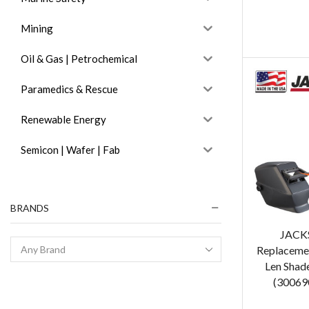
Mining
Oil & Gas | Petrochemical
Paramedics & Rescue
Renewable Energy
Semicon | Wafer | Fab
BRANDS
JACK
Replacemen
Len Shad
(300690