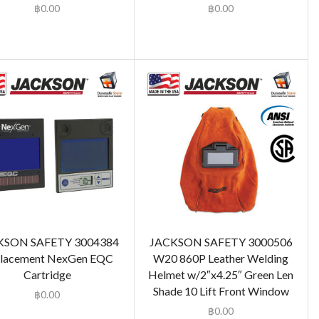
฿
0.00
฿
0.00
KSON SAFETY 3004384
JACKSON SAFETY 3000506
lacement NexGen EQC
W20 860P Leather Welding
Cartridge
Helmet w/2″x4.25″ Green Len
Shade 10 Lift Front Window
฿
0.00
฿
0.00