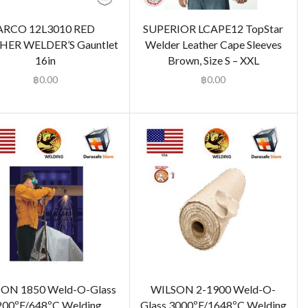
ARCO 12L3010 RED
SUPERIOR LCAPE12 TopStar
HER WELDER’S Gauntlet
Welder Leather Cape Sleeves
16in
Brown, Size S – XXL
฿
0.00
฿
0.00
ON 1850 Weld-O-Glass
WILSON 2-1900 Weld-O-
200ºF/648ºC Welding
Glass 3000ºF/1648ºC Welding