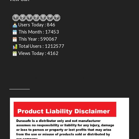
Users Today : 846
This Month : 17453
This Year : 590067
Total Users : 1212577
Views Today : 4162
PRODUCT LIABILITY DISCLAIMER