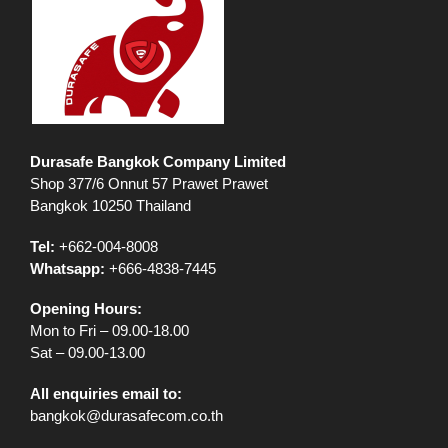
Durasafe Bangkok Company Limited
Shop 377/6 Onnut 57 Prawet Prawet
Bangkok 10250 Thailand
Tel:
+662-004-8008
Whatsapp:
+666-4838-7445
Opening Hours:
Mon to Fri – 09.00-18.00
Sat – 09.00-13.00
All enquiries email to:
bangkok@durasafecom.co.th