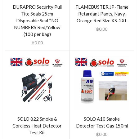
DURAPRO Security Pull
FLAMEBUSTER JP-Flame
Tite Seals 25cm
Retardant Pants, Navy,
Disposable Seal *NO
Orange Red Size XS-2XL
NUMBERS Red/Yellow
฿
0.00
(100 per bag)
฿
0.00
SOLO 822 Smoke &
SOLO A10 Smoke
Cordless Heat Detector
Detector Test Gas 150ml
Test Kit
฿
0.00