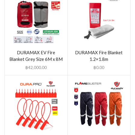
DURAMAX EV Fire
DURAMAX Fire Blanket
Blanket Grey Size 6M x 8M
1.2×1.8m
฿
42,000.00
฿
0.00