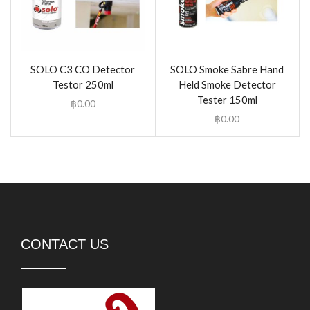
SOLO C3 CO Detector
SOLO Smoke Sabre Hand
Testor 250ml
Held Smoke Detector
Tester 150ml
฿
0.00
฿
0.00
CONTACT US