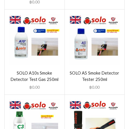
฿
0.00
SOLO A10s Smoke
SOLO A5 Smoke Detector
Detector Test Gas 250ml
Tester 250ml
฿
0.00
฿
0.00