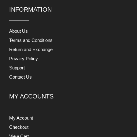
INFORMATION
About Us
Terms and Conditions
Return and Exchange
Privacy Policy
Support
Contact Us
MY ACCOUNTS
My Account
Checkout
View Cart