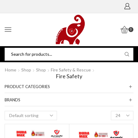
0
Home
Shop
Shop
Fire Safety & Rescue
Fire Safety
PRODUCT CATEGORIES
BRANDS