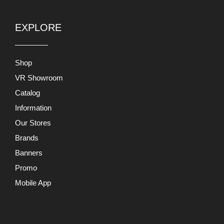
EXPLORE
Shop
VR Showroom
Catalog
Information
Our Stores
Brands
Banners
Promo
Mobile App