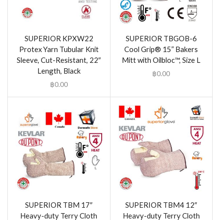
SUPERIOR KPXW22
SUPERIOR TBGOB-6
Protex Yarn Tubular Knit
Cool Grip® 15” Bakers
Sleeve, Cut-Resistant, 22″
Mitt with Oilbloc™, Size L
Length, Black
฿
0.00
฿
0.00
SUPERIOR TBM 17″
SUPERIOR TBM4 12″
Heavy-duty Terry Cloth
Heavy-duty Terry Cloth