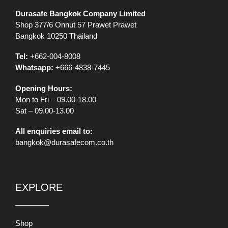
Durasafe Bangkok Company Limited
Shop 377/6 Onnut 57 Prawet Prawet
Bangkok 10250 Thailand
Tel:
+662-004-8008
Whatsapp:
+666-4838-7445
Opening Hours:
Mon to Fri – 09.00-18.00
Sat – 09.00-13.00
All enquiries email to:
bangkok@durasafecom.co.th
EXPLORE
Shop