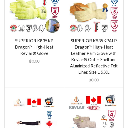
SUPERIOR K835KP
SUPERIOR K835KPALP
Dragon™ High-Heat
Dragon™ High-Heat
Kevlar® Glove
Leather Palm Glove with
Kevlar® Outer Shell and
฿
0.00
Aluminized Reflective Felt
Liner, Size L & XL
฿
0.00