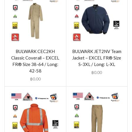
BULWARK CEC2KH
BULWARK JET2NV Team
Classic Coverall – EXCEL
Jacket – EXCEL FR® Size
FR® Size 38-64 / Long:
S-3XL / Long: L-XL
42-58
฿
0.00
฿
0.00