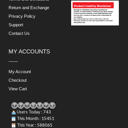
Return and Exchange
Privacy Policy
Support
Contact Us
MY ACCOUNTS
My Account
Checkout
View Cart
Users Today : 743
This Month : 15451
This Year : 588065