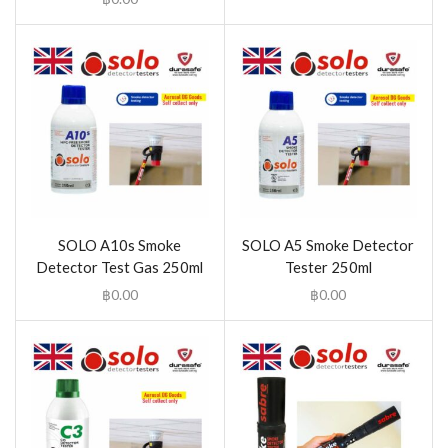
SOLO A10s Smoke
SOLO A5 Smoke Detector
Detector Test Gas 250ml
Tester 250ml
฿
0.00
฿
0.00