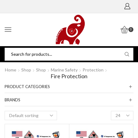
0
Home
Shop
Shop
Marine Safety
Protection
Fire Protection
PRODUCT CATEGORIES
BRANDS