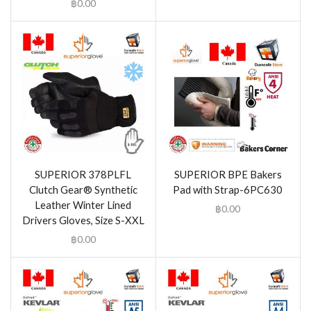
฿
0.00
SUPERIOR 378PLFL
SUPERIOR BPE Bakers
Clutch Gear® Synthetic
Pad with Strap-6PC630
Leather Winter Lined
฿
0.00
Drivers Gloves, Size S-XXL
฿
0.00