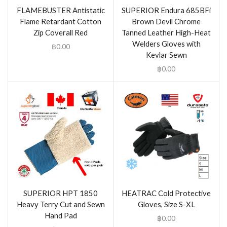
FLAMEBUSTER Antistatic
SUPERIOR Endura 685BFi
Flame Retardant Cotton
Brown Devil Chrome
Zip Coverall Red
Tanned Leather High-Heat
Welders Gloves with
฿
0.00
Kevlar Sewn
฿
0.00
SUPERIOR HPT 1850
HEATRAC Cold Protective
Heavy Terry Cut and Sewn
Gloves, Size S-XL
Hand Pad
฿
0.00