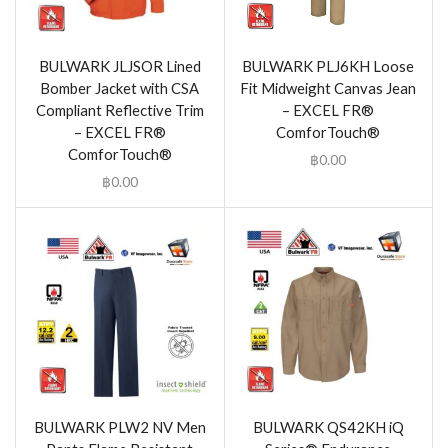
BULWARK JLJSOR Lined
BULWARK PLJ6KH Loose
Bomber Jacket with CSA
Fit Midweight Canvas Jean
Compliant Reflective Trim
– EXCEL FR®
– EXCEL FR®
ComforTouch®
ComforTouch®
฿
0.00
฿
0.00
BULWARK PLW2 NV Men
BULWARK QS42KH iQ