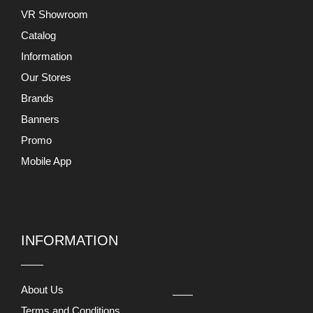
VR Showroom
Catalog
Information
Our Stores
Brands
Banners
Promo
Mobile App
INFORMATION
PRODUCT
LIABILITY
DISCLAIMER
About Us
Terms and Conditions