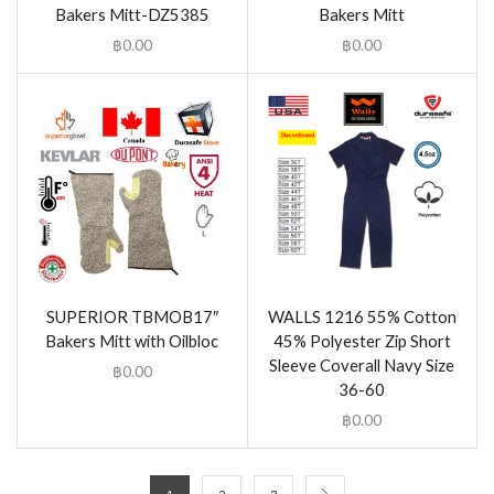
Bakers Mitt-DZ5385
Bakers Mitt
฿
0.00
฿
0.00
SUPERIOR TBMOB17″
WALLS 1216 55% Cotton
Bakers Mitt with Oilbloc
45% Polyester Zip Short
Sleeve Coverall Navy Size
฿
0.00
36-60
฿
0.00