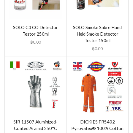
SOLO C3 CO Detector
SOLO Smoke Sabre Hand
Testor 250ml
Held Smoke Detector
Tester 150ml
฿
0.00
฿
0.00
SIR 11507 Aluminized-
DICKIES FR5402
Coated Aramid 250°C
Pyrovatex® 100% Cotton