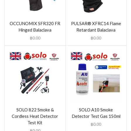
OCCUNOMIX SFR320 FR
PULSAR® XFRC14 Flame
Hinged Balaclava
Retardant Balaclava
฿
0.00
฿
0.00
SOLO 822 Smoke &
SOLO A10 Smoke
Cordless Heat Detector
Detector Test Gas 150ml
Test Kit
฿
0.00
฿
0.00