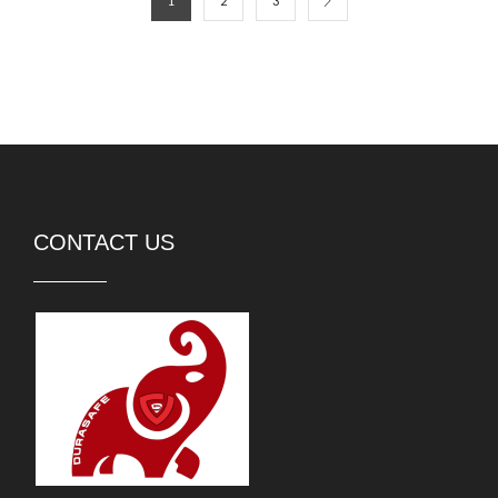
1
2
3
CONTACT US