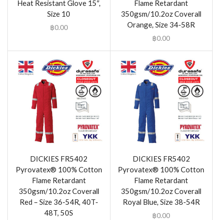
Heat Resistant Glove 15″,
Flame Retardant
Size 10
350gsm/10.2oz Coverall
Orange, Size 34-58R
฿
0.00
฿
0.00
DICKIES FR5402
DICKIES FR5402
Pyrovatex® 100% Cotton
Pyrovatex® 100% Cotton
Flame Retardant
Flame Retardant
350gsm/10.2oz Coverall
350gsm/10.2oz Coverall
Red – Size 36-54R, 40T-
Royal Blue, Size 38-54R
48T, 50S
฿
0.00