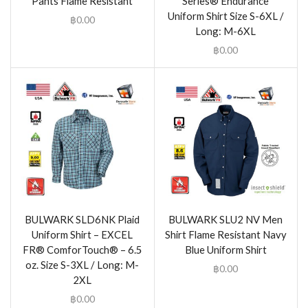
Pants Flame Resistant
Series® Endurance
Uniform Shirt Size S-6XL /
฿
0.00
Long: M-6XL
฿
0.00
BULWARK SLD6NK Plaid
BULWARK SLU2 NV Men
Uniform Shirt – EXCEL
Shirt Flame Resistant Navy
FR® ComforTouch® – 6.5
Blue Uniform Shirt
oz. Size S-3XL / Long: M-
฿
0.00
2XL
฿
0.00