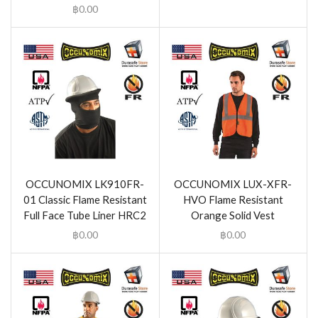
฿
0.00
OCCUNOMIX LK910FR-
OCCUNOMIX LUX-XFR-
01 Classic Flame Resistant
HVO Flame Resistant
Full Face Tube Liner HRC2
Orange Solid Vest
฿
0.00
฿
0.00