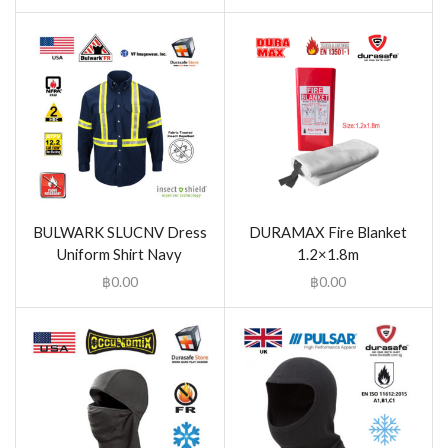
BULWARK SLUCNV Dress
DURAMAX Fire Blanket
Uniform Shirt Navy
1.2×1.8m
฿
0.00
฿
0.00