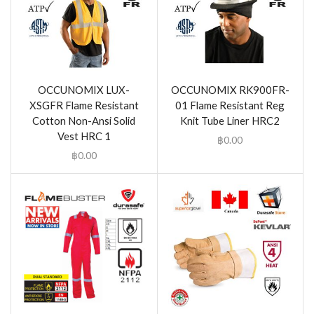
OCCUNOMIX LUX-
OCCUNOMIX RK900FR-
XSGFR Flame Resistant
01 Flame Resistant Reg
Cotton Non-Ansi Solid
Knit Tube Liner HRC2
Vest HRC 1
฿
0.00
฿
0.00