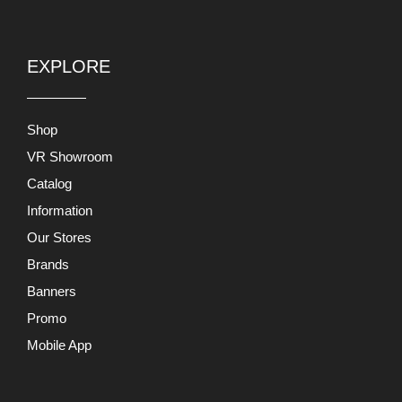
EXPLORE
Shop
VR Showroom
Catalog
Information
Our Stores
Brands
Banners
Promo
Mobile App