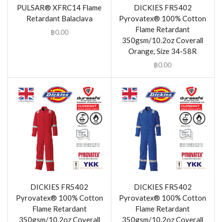
PULSAR® XFRC14 Flame
DICKIES FR5402
Retardant Balaclava
Pyrovatex® 100% Cotton
Flame Retardant
฿
0.00
350gsm/10.2oz Coverall
Orange, Size 34-58R
฿
0.00
DICKIES FR5402
DICKIES FR5402
Pyrovatex® 100% Cotton
Pyrovatex® 100% Cotton
Flame Retardant
Flame Retardant
350gsm/10.2oz Coverall
350gsm/10.2oz Coverall