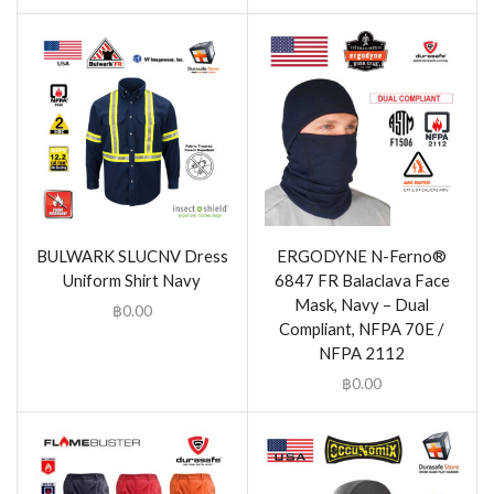
BULWARK SLUCNV Dress
ERGODYNE N-Ferno®
Uniform Shirt Navy
6847 FR Balaclava Face
Mask, Navy – Dual
฿
0.00
Compliant, NFPA 70E /
NFPA 2112
฿
0.00