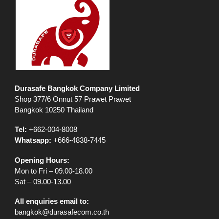
Durasafe Bangkok Company Limited
Shop 377/6 Onnut 57 Prawet Prawet
Bangkok 10250 Thailand
Tel:
+662-004-8008
Whatsapp:
+666-4838-7445
Opening Hours:
Mon to Fri – 09.00-18.00
Sat – 09.00-13.00
All enquiries email to:
bangkok@durasafecom.co.th