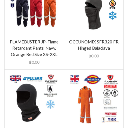
FLAMEBUSTER JP-Flame
OCCUNOMIX SFR320 FR
Retardant Pants, Navy,
Hinged Balaclava
Orange Red Size XS-2XL
฿
0.00
฿
0.00