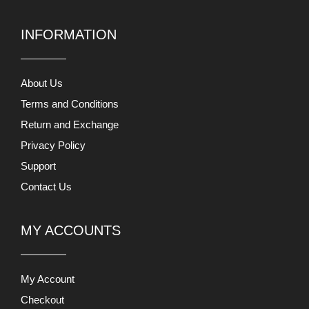
INFORMATION
About Us
Terms and Conditions
Return and Exchange
Privacy Policy
Support
Contact Us
MY ACCOUNTS
My Account
Checkout