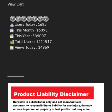
View Cart
Users Today : 1685
This Month : 16393
This Year : 589007
Total Users : 1211517
Views Today : 14969
PRODUCT LIABILITY DISCLAIMER