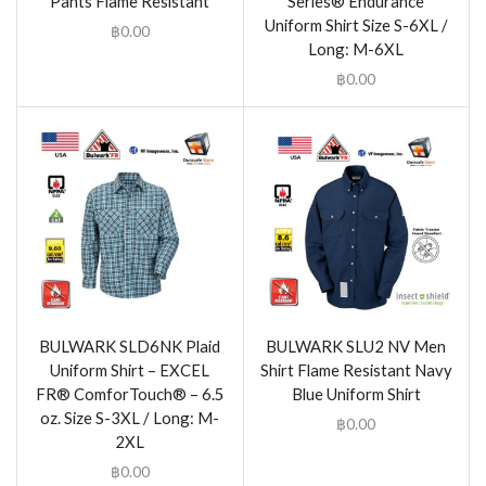
Pants Flame Resistant
Series® Endurance
Uniform Shirt Size S-6XL /
฿
0.00
Long: M-6XL
฿
0.00
BULWARK SLD6NK Plaid
BULWARK SLU2 NV Men
Uniform Shirt – EXCEL
Shirt Flame Resistant Navy
FR® ComforTouch® – 6.5
Blue Uniform Shirt
oz. Size S-3XL / Long: M-
฿
0.00
2XL
฿
0.00