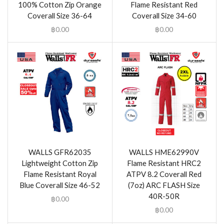
100% Cotton Zip Orange
Flame Resistant Red
Coverall Size 36-64
Coverall Size 34-60
฿
0.00
฿
0.00
WALLS GFR62035
WALLS HME62990V
Lightweight Cotton Zip
Flame Resistant HRC2
Flame Resistant Royal
ATPV 8.2 Coverall Red
Blue Coverall Size 46-52
(7oz) ARC FLASH Size
40R-50R
฿
0.00
฿
0.00