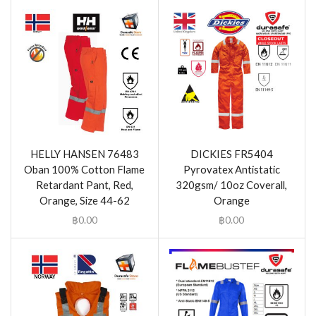
HELLY HANSEN 76483
DICKIES FR5404
Oban 100% Cotton Flame
Pyrovatex Antistatic
Retardant Pant, Red,
320gsm/ 10oz Coverall,
Orange, Size 44-62
Orange
฿
0.00
฿
0.00