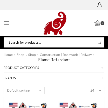
0
Home
Shop
Shop
Construction | Roadwork | Railway
Flame Retardant
PRODUCT CATEGORIES
BRANDS