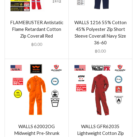
FLAMEBUSTER Antistatic
WALLS 1216 55% Cotton
Flame Retardant Cotton
45% Polyester Zip Short
Zip Coverall Red
Sleeve Coverall Navy Size
36-60
฿
0.00
฿
0.00
WALLS 62002OG
WALLS GFR62035
Midweight Pre-Shrunk
Lightweight Cotton Zip