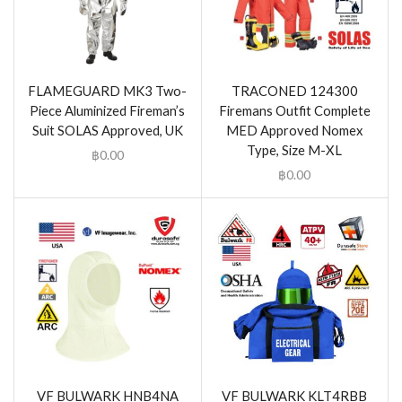
FLAMEGUARD MK3 Two-
TRACONED 124300
Piece Aluminized Fireman’s
Firemans Outfit Complete
Suit SOLAS Approved, UK
MED Approved Nomex
Type, Size M-XL
฿
0.00
฿
0.00
VF BULWARK HNB4NA
VF BULWARK KLT4RBB