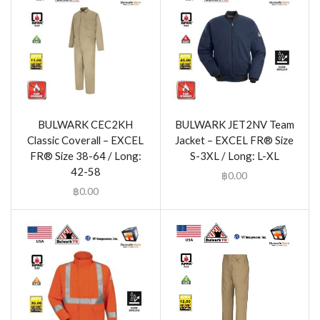
BULWARK CEC2KH
BULWARK JET2NV Team
Classic Coverall – EXCEL
Jacket – EXCEL FR® Size
FR® Size 38-64 / Long:
S-3XL / Long: L-XL
42-58
฿
0.00
฿
0.00