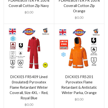
FLAMEBUSTER FR 100%
FLAMEBUSTER FR 100%
Coverall Cotton Zip Navy
Coverall Cotton Zip
Orange
฿
0.00
฿
0.00
DICKIES FR5409 Lined
DICKIES FR5201
(Insulated) Pyrovatex
Pyrovatex Flame
Flame Retardant Winter
Retardant & Antistatic
Coverall, Size 4XL – Red,
Winter Parka, Orange
Royal Blue
฿
0.00
฿
0.00