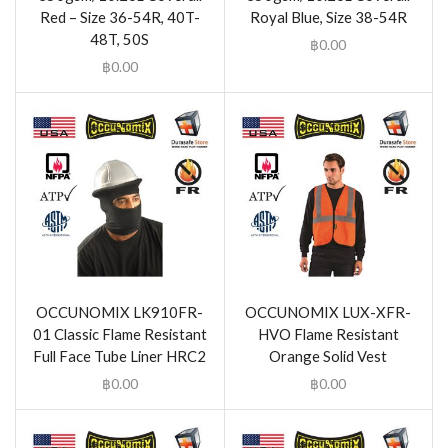
Red – Size 36-54R, 40T-
Royal Blue, Size 38-54R
48T, 50S
฿
0.00
฿
0.00
OCCUNOMIX LK910FR-
OCCUNOMIX LUX-XFR-
01 Classic Flame Resistant
HVO Flame Resistant
Full Face Tube Liner HRC2
Orange Solid Vest
฿
0.00
฿
0.00