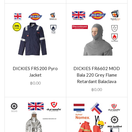
DICKIES FR5200 Pyro
DICKIES FR6602 MOD
Jacket
Bala 220 Grey Flame
Retardant Balaclava
฿
0.00
฿
0.00