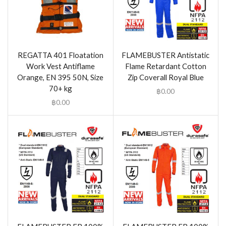
REGATTA 401 Floatation
FLAMEBUSTER Antistatic
Work Vest Antiflame
Flame Retardant Cotton
Orange, EN 395 50N, Size
Zip Coverall Royal Blue
70+ kg
฿
0.00
฿
0.00