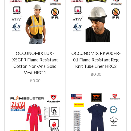
OCCUNOMIX LUX-
OCCUNOMIX RK900FR-
XSGFR Flame Resistant
01 Flame Resistant Reg
Cotton Non-Ansi Solid
Knit Tube Liner HRC2
Vest HRC 1
฿
0.00
฿
0.00