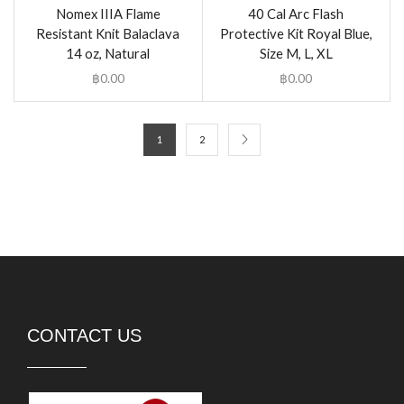
Nomex IIIA Flame
40 Cal Arc Flash
Resistant Knit Balaclava
Protective Kit Royal Blue,
14 oz, Natural
Size M, L, XL
฿
0.00
฿
0.00
1
2
CONTACT US