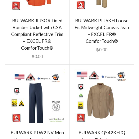
BULWARK JLJSOR Lined
BULWARK PLJ6KH Loose
Bomber Jacket with CSA
Fit Midweight Canvas Jean
Compliant Reflective Trim
– EXCEL FR®
– EXCEL FR®
ComforTouch®
ComforTouch®
฿
0.00
฿
0.00
BULWARK PLW2 NV Men
BULWARK QS42KH iQ