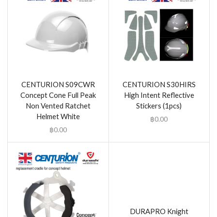
CENTURION S09CWR
CENTURION S30HIRS
Concept Cone Full Peak
High Intent Reflective
Non Vented Ratchet
Stickers (1pcs)
Helmet White
฿
0.00
฿
0.00
DURAPRO Knight