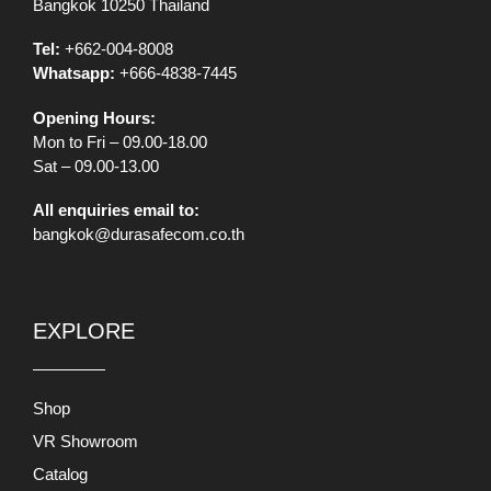
Bangkok 10250 Thailand
Tel:
+662-004-8008
Whatsapp:
+666-4838-7445
Opening Hours:
Mon to Fri – 09.00-18.00
Sat – 09.00-13.00
All enquiries email to:
bangkok@durasafecom.co.th
EXPLORE
Shop
VR Showroom
Catalog