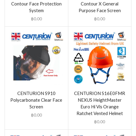
Contour Face Protection
Contour X General
System
Purpose Face Screen
฿
0.00
฿
0.00
CENTURION S910
CENTURION S16E0FMR
Polycarbonate Clear Face
NEXUS HeightMaster
Screen
Euro Hi Vis Orange
Ratchet Vented Helmet
฿
0.00
฿
0.00