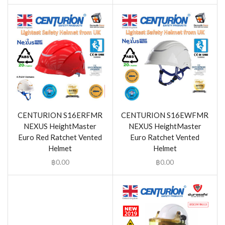
CENTURION S16ERFMR
CENTURION S16EWFMR
NEXUS HeightMaster
NEXUS HeightMaster
Euro Red Ratchet Vented
Euro Ratchet Vented
Helmet
Helmet
฿
0.00
฿
0.00