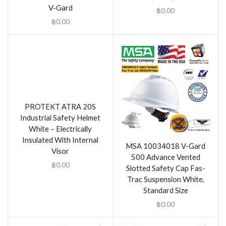
V-Gard
฿
0.00
฿
0.00
PROTEKT ATRA 20S
Industrial Safety Helmet
White – Electrically
Insulated With Internal
MSA 10034018 V-Gard
Visor
500 Advance Vented
฿
0.00
Slotted Safety Cap Fas-
Trac Suspension White,
Standard Size
฿
0.00