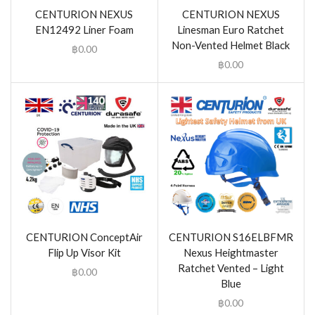
CENTURION NEXUS
CENTURION NEXUS
EN12492 Liner Foam
Linesman Euro Ratchet
Non-Vented Helmet Black
฿
0.00
฿
0.00
CENTURION ConceptAir
CENTURION S16ELBFMR
Flip Up Visor Kit
Nexus Heightmaster
Ratchet Vented – Light
฿
0.00
Blue
฿
0.00