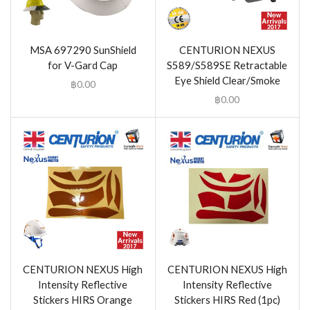
MSA 697290 SunShield
CENTURION NEXUS
for V-Gard Cap
S589/S589SE Retractable
Eye Shield Clear/Smoke
฿
0.00
฿
0.00
CENTURION NEXUS High
CENTURION NEXUS High
Intensity Reflective
Intensity Reflective
Stickers HIRS Orange
Stickers HIRS Red (1pc)