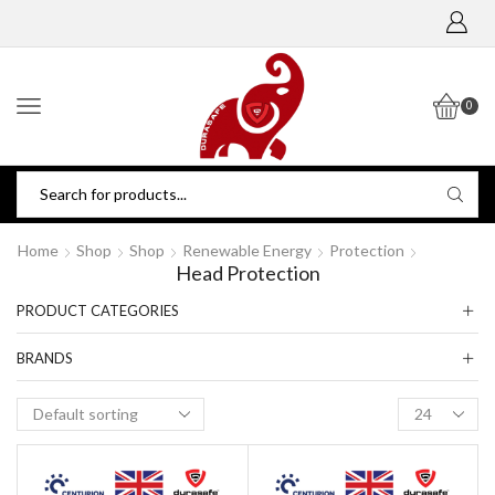
0
Home
Shop
Shop
Renewable Energy
Protection
Head Protection
PRODUCT CATEGORIES
BRANDS