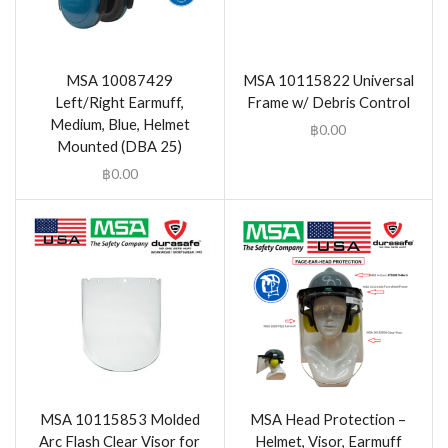
MSA 10087429
MSA 10115822 Universal
Left/Right Earmuff,
Frame w/ Debris Control
Medium, Blue, Helmet
฿
0.00
Mounted (DBA 25)
฿
0.00
MSA 10115853 Molded
MSA Head Protection –
Arc Flash Clear Visor for
Helmet, Visor, Earmuff