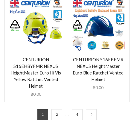
CENTURION
CENTURION S16EBFMR
S16EHBYFMR NEXUS
NEXUS HeightMaster
HeightMaster Euro Hi Vis
Euro Blue Ratchet Vented
Yellow Ratchet Vented
Helmet
Helmet
฿
0.00
฿
0.00
…
1
2
4