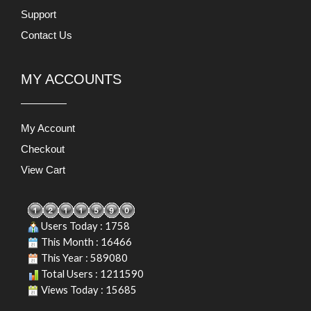
Support
Contact Us
MY ACCOUNTS
My Account
Checkout
View Cart
Users Today : 1758
This Month : 16466
This Year : 589080
Total Users : 1211590
Views Today : 15685