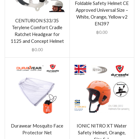
Foldable Safety Helmet CE
Approved Universal Size –
White, Orange, Yellow v2
CENTURION S33/35
EN397
Terylene Comfort Cradle
฿
0.00
Ratchet Headgear for
1125 and Concept Helmet
฿
0.00
Durawear Mosquito Face
IONIC NITRO XT Water
Protector Net
Safety Helmet, Orange,