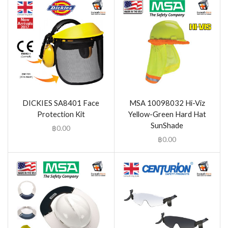
DICKIES SA8401 Face
MSA 10098032 Hi-Viz
Protection Kit
Yellow-Green Hard Hat
SunShade
฿
0.00
฿
0.00