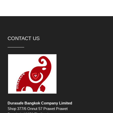
CONTACT US
Durasafe Bangkok Company Limited
Shop 377/6 Onnut 57 Prawet Prawet