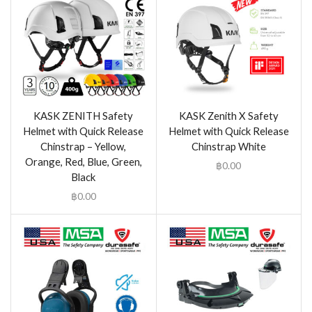
KASK ZENITH Safety
KASK Zenith X Safety
Helmet with Quick Release
Helmet with Quick Release
Chinstrap – Yellow,
Chinstrap White
Orange, Red, Blue, Green,
฿
0.00
Black
฿
0.00