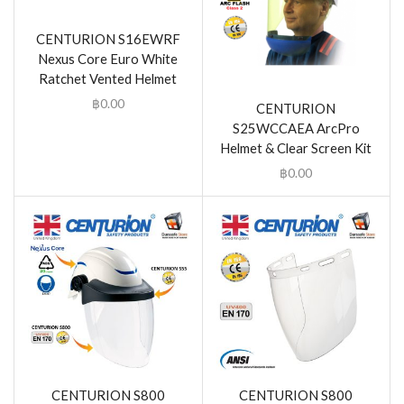
CENTURION S16EWRF
Nexus Core Euro White
Ratchet Vented Helmet
฿
0.00
CENTURION
S25WCCAEA ArcPro
Helmet & Clear Screen Kit
฿
0.00
CENTURION S800
CENTURION S800