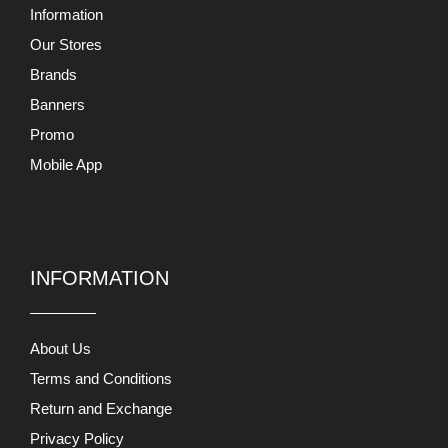
Information
Our Stores
Brands
Banners
Promo
Mobile App
INFORMATION
About Us
Terms and Conditions
Return and Exchange
Privacy Policy