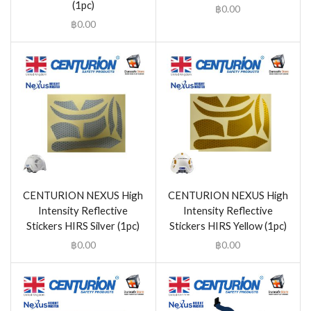
(1pc)
฿
0.00
฿
0.00
CENTURION NEXUS High
CENTURION NEXUS High
Intensity Reflective
Intensity Reflective
Stickers HIRS Silver (1pc)
Stickers HIRS Yellow (1pc)
฿
0.00
฿
0.00