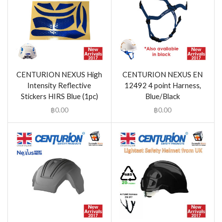
CENTURION NEXUS High
CENTURION NEXUS EN
Intensity Reflective
12492 4 point Harness,
Stickers HIRS Blue (1pc)
Blue/Black
฿
0.00
฿
0.00