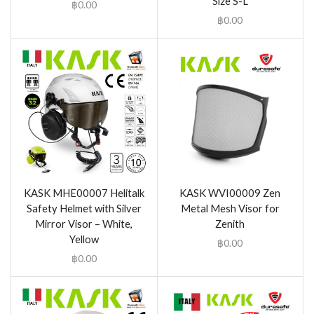
Size S-L
฿
0.00
฿
0.00
KASK MHE00007 Helitalk
KASK WVI00009 Zen
Safety Helmet with Silver
Metal Mesh Visor for
Mirror Visor – White,
Zenith
Yellow
฿
0.00
฿
0.00