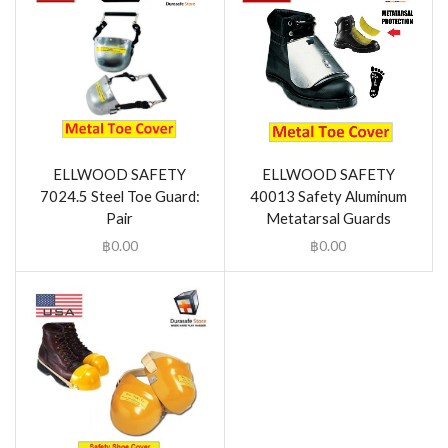
ELLWOOD SAFETY
ELLWOOD SAFETY
7024.5 Steel Toe Guard:
40013 Safety Aluminum
Pair
Metatarsal Guards
฿
0.00
฿
0.00