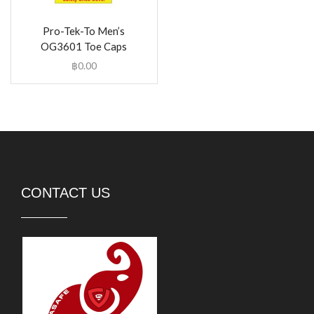
Pro-Tek-To Men’s
OG3601 Toe Caps
฿
0.00
CONTACT US