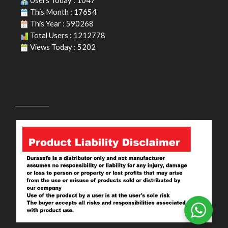
Users Today : 1047
This Month : 17654
This Year : 590268
Total Users : 1212778
Views Today : 5202
PRODUCT LIABILITY DISCLAIMER