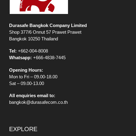
Durasafe Bangkok Company Limited
Shop 377/6 Onnut 57 Prawet Prawet
Bangkok 10250 Thailand
Tel:
+662-004-8008
Whatsapp:
+666-4838-7445
Opening Hours:
Mon to Fri – 09.00-18.00
Sat – 09.00-13.00
All enquiries email to:
bangkok@durasafecom.co.th
EXPLORE