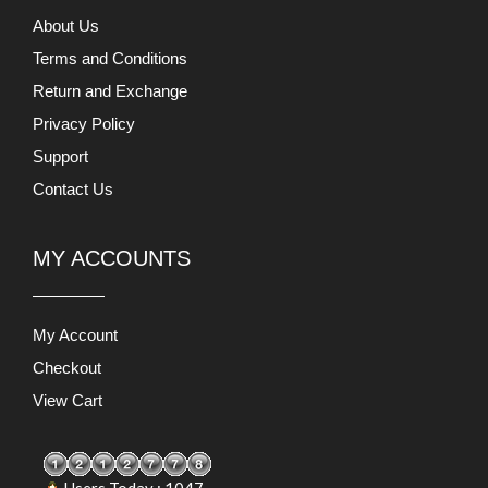
About Us
Terms and Conditions
Return and Exchange
Privacy Policy
Support
Contact Us
MY ACCOUNTS
My Account
Checkout
View Cart