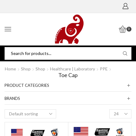
0
Home
Shop
Shop
Healthcare | Laboratory
PPE
Toe Cap
PRODUCT CATEGORIES
BRANDS