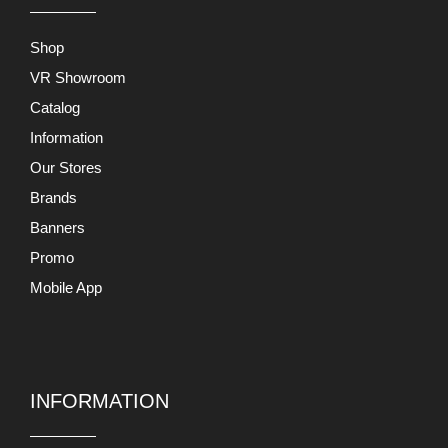
Shop
VR Showroom
Catalog
Information
Our Stores
Brands
Banners
Promo
Mobile App
INFORMATION