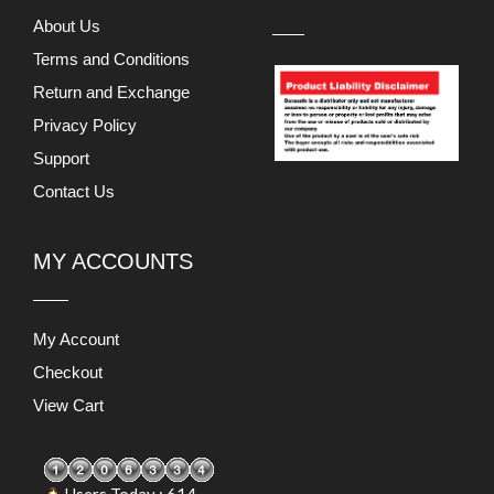
About Us
Terms and Conditions
Return and Exchange
Privacy Policy
Support
Contact Us
MY ACCOUNTS
My Account
Checkout
View Cart