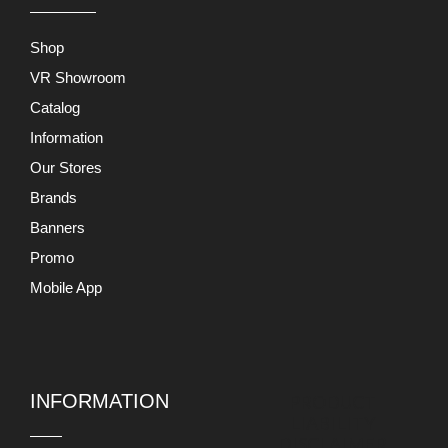
Shop
VR Showroom
Catalog
Information
Our Stores
Brands
Banners
Promo
Mobile App
INFORMATION
PRODUCT
LIABILITY
DISCLAIMER