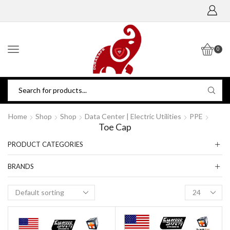
0
Home
Shop
Shop
Data Center | Electric Utilities
PPE
Toe Cap
PRODUCT CATEGORIES
BRANDS