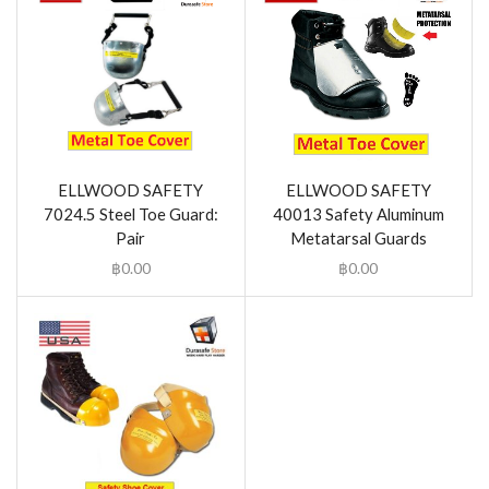
ELLWOOD SAFETY
ELLWOOD SAFETY
7024.5 Steel Toe Guard:
40013 Safety Aluminum
Pair
Metatarsal Guards
฿
0.00
฿
0.00