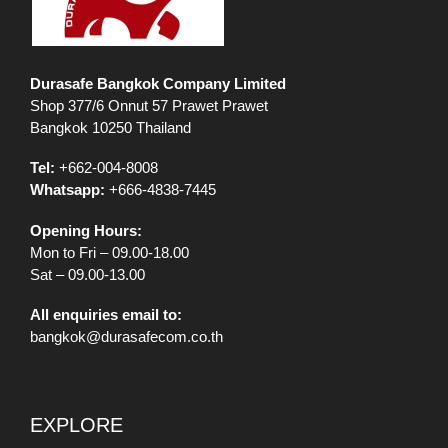
Durasafe Bangkok Company Limited
Shop 377/6 Onnut 57 Prawet Prawet
Bangkok 10250 Thailand
Tel:
+662-004-8008
Whatsapp:
+666-4838-7445
Opening Hours:
Mon to Fri – 09.00-18.00
Sat – 09.00-13.00
All enquiries email to:
bangkok@durasafecom.co.th
EXPLORE