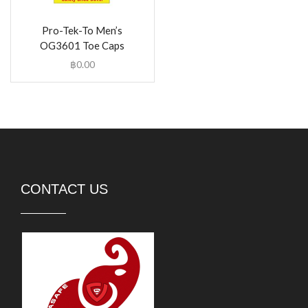
Pro-Tek-To Men’s
OG3601 Toe Caps
฿
0.00
CONTACT US