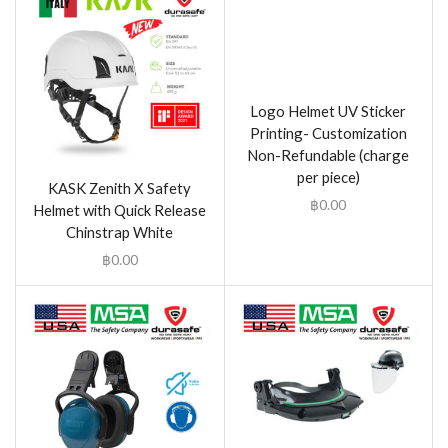
Logo Helmet UV Sticker
Printing- Customization
Non-Refundable (charge
per piece)
KASK Zenith X Safety
฿
0.00
Helmet with Quick Release
Chinstrap White
฿
0.00