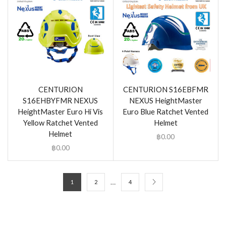
CENTURION
CENTURION S16EBFMR
S16EHBYFMR NEXUS
NEXUS HeightMaster
HeightMaster Euro Hi Vis
Euro Blue Ratchet Vented
Yellow Ratchet Vented
Helmet
Helmet
฿
0.00
฿
0.00
…
1
2
4