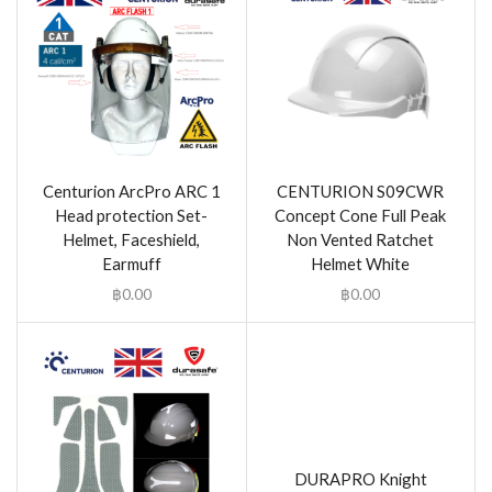
Centurion ArcPro ARC 1
CENTURION S09CWR
Head protection Set-
Concept Cone Full Peak
Helmet, Faceshield,
Non Vented Ratchet
Earmuff
Helmet White
฿
0.00
฿
0.00
DURAPRO Knight