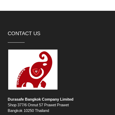
CONTACT US
Durasafe Bangkok Company Limited
Shop 377/6 Onnut 57 Prawet Prawet
Bangkok 10250 Thailand