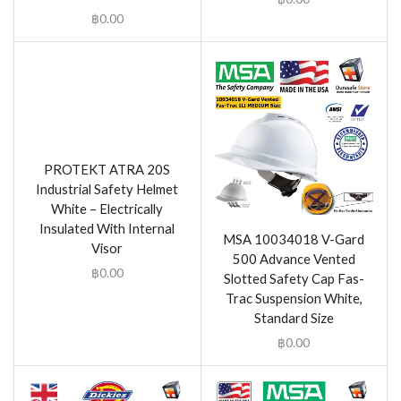
฿
0.00
PROTEKT ATRA 20S
Industrial Safety Helmet
White – Electrically
Insulated With Internal
MSA 10034018 V-Gard
Visor
500 Advance Vented
฿
0.00
Slotted Safety Cap Fas-
Trac Suspension White,
Standard Size
฿
0.00