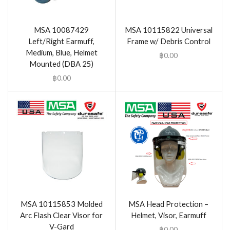
MSA 10087429
MSA 10115822 Universal
Left/Right Earmuff,
Frame w/ Debris Control
Medium, Blue, Helmet
฿
0.00
Mounted (DBA 25)
฿
0.00
MSA 10115853 Molded
MSA Head Protection –
Arc Flash Clear Visor for
Helmet, Visor, Earmuff
V-Gard
฿
0.00