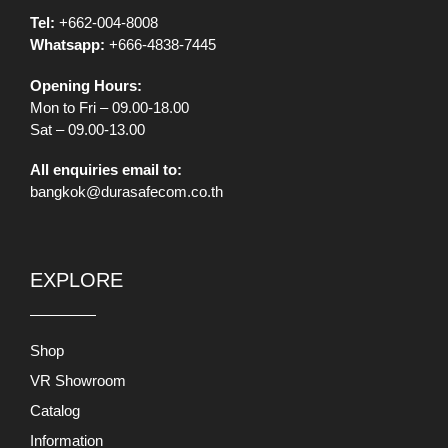
Tel:
+662-004-8008
Whatsapp:
+666-4838-7445
Opening Hours:
Mon to Fri – 09.00-18.00
Sat – 09.00-13.00
All enquiries email to:
bangkok@durasafecom.co.th
EXPLORE
Shop
VR Showroom
Catalog
Information