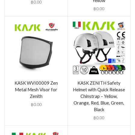
Yellow
฿
0.00
฿
0.00
KASK WVI00009 Zen
KASK ZENITH Safety
Metal Mesh Visor for
Helmet with Quick Release
Zenith
Chinstrap – Yellow,
Orange, Red, Blue, Green,
฿
0.00
Black
฿
0.00