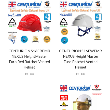
CENTURION S16ERFMR
CENTURION S16EWFMR
NEXUS HeightMaster
NEXUS HeightMaster
Euro Red Ratchet Vented
Euro Ratchet Vented
Helmet
Helmet
฿
0.00
฿
0.00