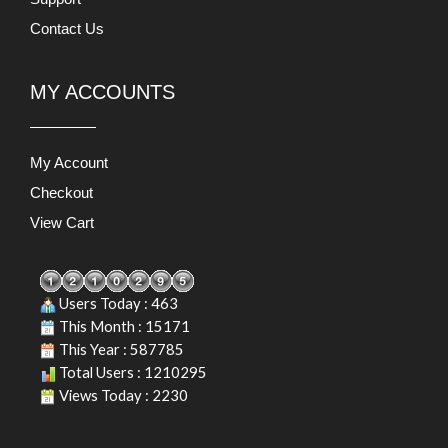
Contact Us
MY ACCOUNTS
My Account
Checkout
View Cart
Users Today : 463
This Month : 15171
This Year : 587785
Total Users : 1210295
Views Today : 2230