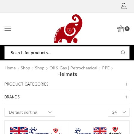
0
Home
Shop
Shop
Oil & Gas | Petrochemical
PPE
Helmets
PRODUCT CATEGORIES
BRANDS