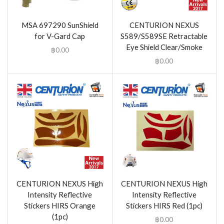
MSA 697290 SunShield
CENTURION NEXUS
for V-Gard Cap
S589/S589SE Retractable
Eye Shield Clear/Smoke
฿
0.00
฿
0.00
CENTURION NEXUS High
CENTURION NEXUS High
Intensity Reflective
Intensity Reflective
Stickers HIRS Orange
Stickers HIRS Red (1pc)
(1pc)
฿
0.00