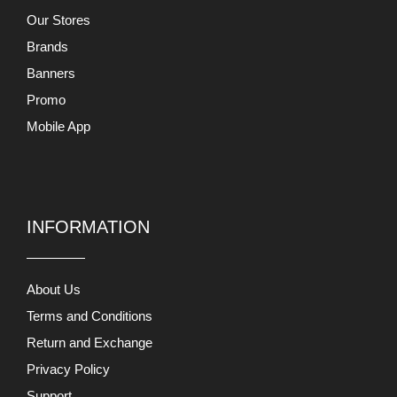
Our Stores
Brands
Banners
Promo
Mobile App
INFORMATION
About Us
Terms and Conditions
Return and Exchange
Privacy Policy
Support