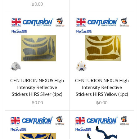
฿
0.00
CENTURION NEXUS High
CENTURION NEXUS High
Intensity Reflective
Intensity Reflective
Stickers HIRS Silver (1pc)
Stickers HIRS Yellow (1pc)
฿
0.00
฿
0.00