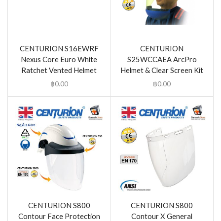
CENTURION S16EWRF
CENTURION
Nexus Core Euro White
S25WCCAEA ArcPro
Ratchet Vented Helmet
Helmet & Clear Screen Kit
฿
0.00
฿
0.00
CENTURION S800
CENTURION S800
Contour Face Protection
Contour X General