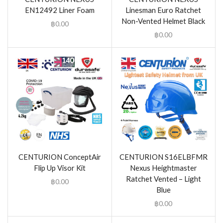
EN12492 Liner Foam
Linesman Euro Ratchet
Non-Vented Helmet Black
฿
0.00
฿
0.00
CENTURION ConceptAir
CENTURION S16ELBFMR
Flip Up Visor Kit
Nexus Heightmaster
Ratchet Vented – Light
฿
0.00
Blue
฿
0.00