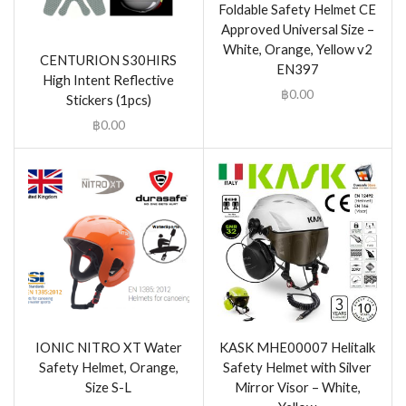
Foldable Safety Helmet CE
Approved Universal Size –
White, Orange, Yellow v2
CENTURION S30HIRS
EN397
High Intent Reflective
฿
0.00
Stickers (1pcs)
฿
0.00
IONIC NITRO XT Water
KASK MHE00007 Helitalk
Safety Helmet, Orange,
Safety Helmet with Silver
Size S-L
Mirror Visor – White,