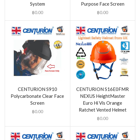
System
Purpose Face Screen
฿
0.00
฿
0.00
CENTURION S910
CENTURION S16E0FMR
Polycarbonate Clear Face
NEXUS HeightMaster
Screen
Euro Hi Vis Orange
Ratchet Vented Helmet
฿
0.00
฿
0.00