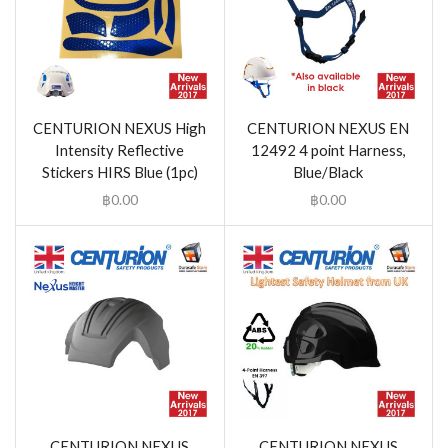
CENTURION NEXUS High
CENTURION NEXUS EN
Intensity Reflective
12492 4 point Harness,
Stickers HIRS Blue (1pc)
Blue/Black
฿
0.00
฿
0.00
CENTURION NEXUS
CENTURION NEXUS