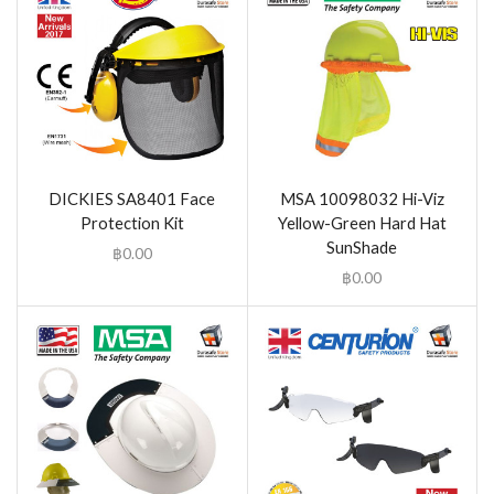
DICKIES SA8401 Face
MSA 10098032 Hi-Viz
Protection Kit
Yellow-Green Hard Hat
SunShade
฿
0.00
฿
0.00