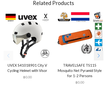
Related Products
UVEX S41018901 City V
TRAVELSAFE TS115
Cycling Helmet with Visor
Mosquito Net Pyramid Style
for 1-2 Persons
฿
0.00
฿
0.00