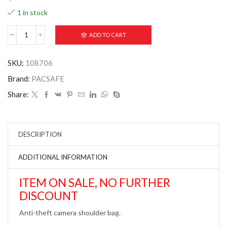
1 in stock
ADD TO CART
SKU:
108706
Brand:
PACSAFE
Share:
DESCRIPTION
ADDITIONAL INFORMATION
ITEM ON SALE, NO FURTHER
DISCOUNT
Anti-theft camera shoulder bag.