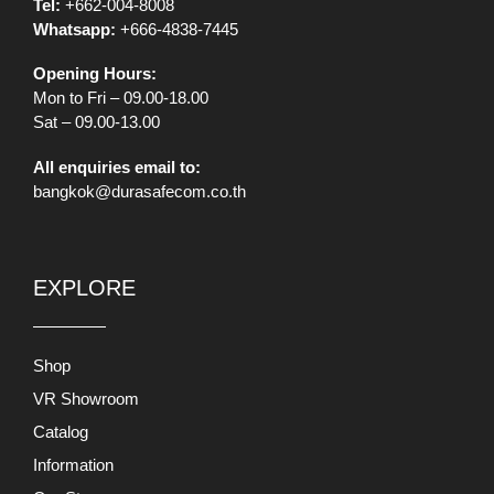
Tel:
+662-004-8008
Whatsapp:
+666-4838-7445
Opening Hours:
Mon to Fri – 09.00-18.00
Sat – 09.00-13.00
All enquiries email to:
bangkok@durasafecom.co.th
EXPLORE
Shop
VR Showroom
Catalog
Information