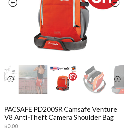
PACSAFE PD200SR Camsafe Venture
V8 Anti-Theft Camera Shoulder Bag
฿
0.00