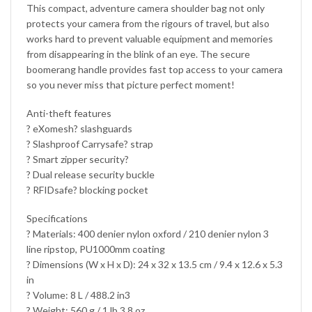
This compact, adventure camera shoulder bag not only
protects your camera from the rigours of travel, but also
works hard to prevent valuable equipment and memories
from disappearing in the blink of an eye. The secure
boomerang handle provides fast top access to your camera
so you never miss that picture perfect moment!
Anti-theft features
? eXomesh? slashguards
? Slashproof Carrysafe? strap
? Smart zipper security?
? Dual release security buckle
? RFIDsafe? blocking pocket
Specifications
? Materials: 400 denier nylon oxford / 210 denier nylon 3
line ripstop, PU1000mm coating
? Dimensions (W x H x D): 24 x 32 x 13.5 cm / 9.4 x 12.6 x 5.3
in
? Volume: 8 L / 488.2 in3
? Weight: 560 g / 1 lb 3.8 oz