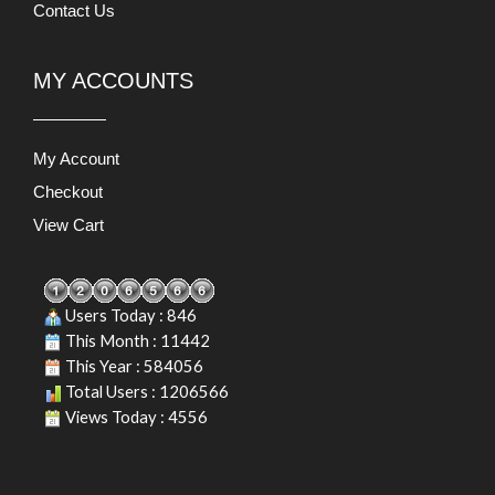
Contact Us
MY ACCOUNTS
My Account
Checkout
View Cart
Users Today : 846
This Month : 11442
This Year : 584056
Total Users : 1206566
Views Today : 4556