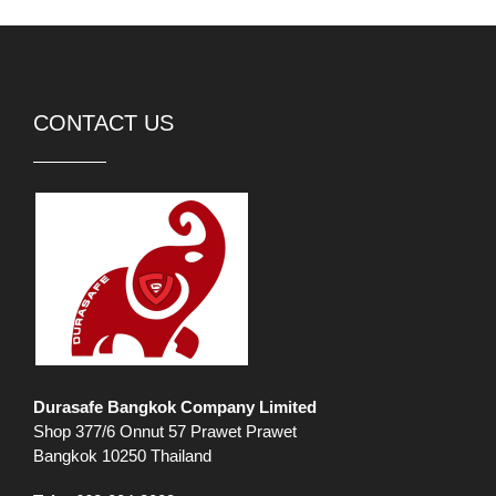
CONTACT US
Durasafe Bangkok Company Limited
Shop 377/6 Onnut 57 Prawet Prawet
Bangkok 10250 Thailand