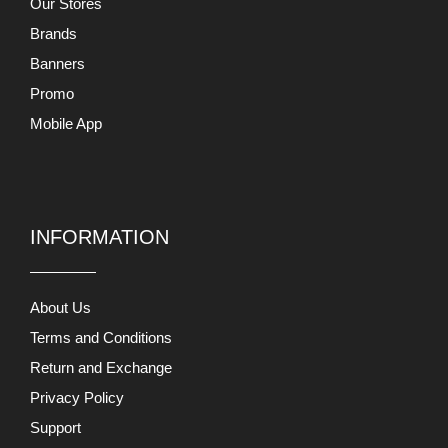
Our Stores
Brands
Banners
Promo
Mobile App
INFORMATION
About Us
Terms and Conditions
Return and Exchange
Privacy Policy
Support