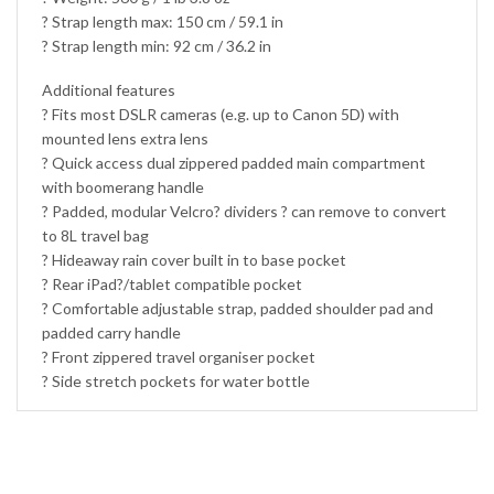
? Strap length max: 150 cm / 59.1 in
? Strap length min: 92 cm / 36.2 in
Additional features
? Fits most DSLR cameras (e.g. up to Canon 5D) with
mounted lens extra lens
? Quick access dual zippered padded main compartment
with boomerang handle
? Padded, modular Velcro? dividers ? can remove to convert
to 8L travel bag
? Hideaway rain cover built in to base pocket
? Rear iPad?/tablet compatible pocket
? Comfortable adjustable strap, padded shoulder pad and
padded carry handle
? Front zippered travel organiser pocket
? Side stretch pockets for water bottle