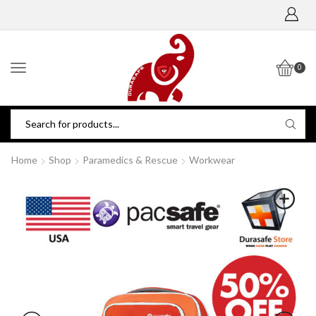
0
Home
Shop
Paramedics & Rescue
Workwear