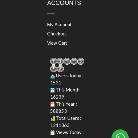
ACCOUNTS
My Account
Checkout
View Cart
Users Today :
1531
This Month :
16239
This Year :
588853
Total Users :
1211363
Views Today :