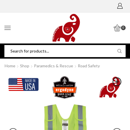
0
Home
Shop
Paramedics & Rescue
Road Safety