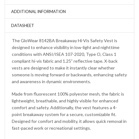
ADDITIONAL INFORMATION
DATASHEET
The GloWear 8142BA Breakaway Hi-Vis Safety Vest is
designed to enhance visibility in low-light and nighttime
conditions with ANSI/ISEA 107-2020, Type O, Class 1
compliant hi-vis fabric and 1.25” reflective tape. X-back
vests are designed to make it instantly clear whether
someone is moving forward or backwards, enhancing safety
and awareness in dynamic environments.
Made from fluorescent 100% polyester mesh, the fabric is
lightweight, breathable, and highly visible for enhanced
comfort and safety. Additionally, the vest features a 4-
point breakaway system for a secure, customizable fit.
Designed for comfort and mobility, it allows quick removal in
fast-paced work or recreational settings.