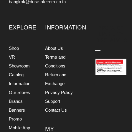
bangkok@durasafecom.co.th
EXPLORE
INFORMATION
PRODUCT
LIABILITY
DISCLAIMER
Shop
About Us
VR
Terms and
Showroom
Conditions
Catalog
Return and
Information
Exchange
Our Stores
Privacy Policy
Brands
Support
Banners
Contact Us
Promo
Mobile App
MY