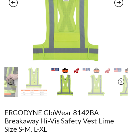
ERGODYNE GloWear 8142BA
Breakaway Hi-Vis Safety Vest Lime
Size S-M, L-XL