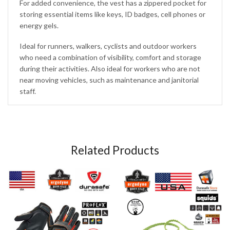
For added convenience, the vest has a zippered pocket for
storing essential items like keys, ID badges, cell phones or
energy gels.
Ideal for runners, walkers, cyclists and outdoor workers
who need a combination of visibility, comfort and storage
during their activities. Also ideal for workers who are not
near moving vehicles, such as maintenance and janitorial
staff.
Related Products