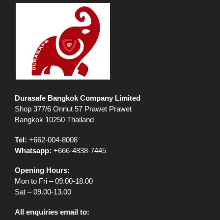
Durasafe Bangkok Company Limited
Shop 377/6 Onnut 57 Prawet Prawet
Bangkok 10250 Thailand
Tel:
+662-004-8008
Whatsapp:
+666-4838-7445
Opening Hours:
Mon to Fri – 09.00-18.00
Sat – 09.00-13.00
All enquiries email to: