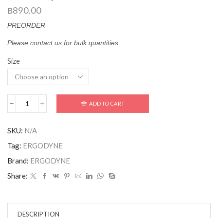
฿
890.00
PREORDER
Please contact us for bulk quantities
Size
ADD TO CART
SKU:
N/A
Tag:
ERGODYNE
Brand:
ERGODYNE
Share:
DESCRIPTION