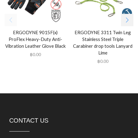
ERGODYNE 9015F(x)
ERGODYNE 3311 Twin Leg
ProFlex Heavy-Duty Anti-
Stainless Steel Triple
Vibration Leather Glove Black
Carabiner drop tools Lanyard
Lime
฿
0.00
฿
0.00
CONTACT US