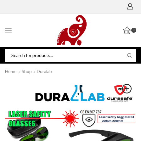
0
Home
Shop
Duralab