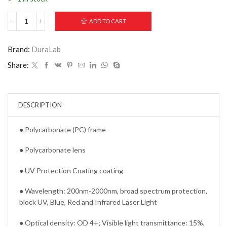
ADD TO CART
Brand:
DuraLab
Share:
DESCRIPTION
● Polycarbonate (PC) frame
● Polycarbonate lens
● UV Protection Coating coating
● Wavelength: 200nm-2000nm, broad spectrum protection,
block UV, Blue, Red and Infrared Laser Light
● Optical density: OD 4+; Visible light transmittance: 15%,