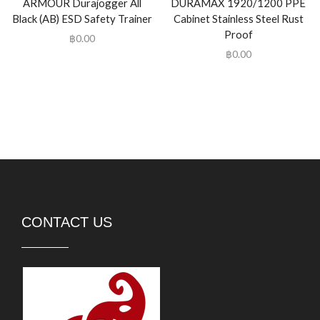
ARMOUR Durajogger All
DURAMAX 1920/1200 PPE
Black (AB) ESD Safety Trainer
Cabinet Stainless Steel Rust
Proof
฿
0.00
฿
0.00
CONTACT US