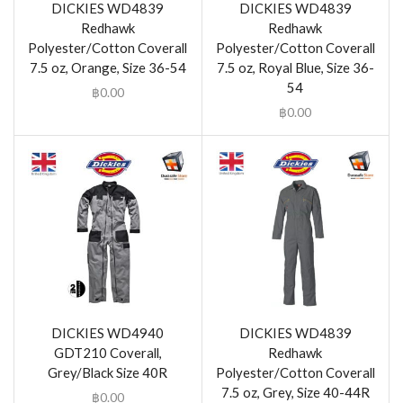
DICKIES WD4839
DICKIES WD4839
Redhawk
Redhawk
Polyester/Cotton Coverall
Polyester/Cotton Coverall
7.5 oz, Orange, Size 36-54
7.5 oz, Royal Blue, Size 36-
54
฿
0.00
฿
0.00
DICKIES WD4940
DICKIES WD4839
GDT210 Coverall,
Redhawk
Grey/Black Size 40R
Polyester/Cotton Coverall
7.5 oz, Grey, Size 40-44R
฿
0.00