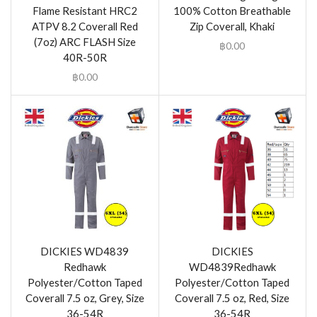
Flame Resistant HRC2
100% Cotton Breathable
ATPV 8.2 Coverall Red
Zip Coverall, Khaki
(7oz) ARC FLASH Size
฿
0.00
40R-50R
฿
0.00
DICKIES WD4839
DICKIES
Redhawk
WD4839Redhawk
Polyester/Cotton Taped
Polyester/Cotton Taped
Coverall 7.5 oz, Grey, Size
Coverall 7.5 oz, Red, Size
36-54R
36-54R