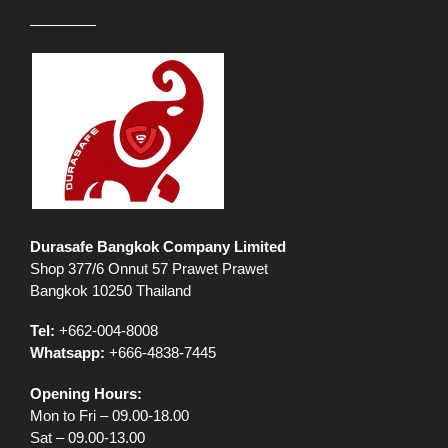
Durasafe Bangkok Company Limited
Shop 377/6 Onnut 57 Prawet Prawet
Bangkok 10250 Thailand
Tel:
+662-004-8008
Whatsapp:
+666-4838-7445
Opening Hours:
Mon to Fri – 09.00-18.00
Sat – 09.00-13.00