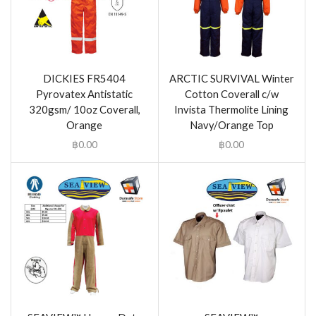
DICKIES FR5404
ARCTIC SURVIVAL Winter
Pyrovatex Antistatic
Cotton Coverall c/w
320gsm/ 10oz Coverall,
Invista Thermolite Lining
Orange
Navy/Orange Top
฿
0.00
฿
0.00