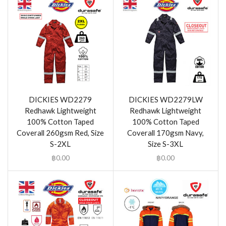
DICKIES WD2279
DICKIES WD2279LW
Redhawk Lightweight
Redhawk Lightweight
100% Cotton Taped
100% Cotton Taped
Coverall 260gsm Red, Size
Coverall 170gsm Navy,
S-2XL
Size S-3XL
฿
0.00
฿
0.00