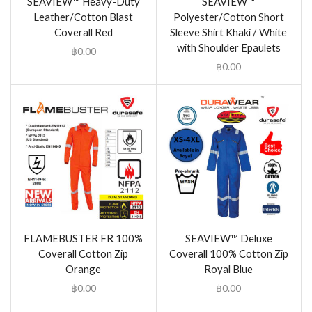
SEAVIEW™ Heavy-Duty
SEAVIEW™
Leather/Cotton Blast
Polyester/Cotton Short
Coverall Red
Sleeve Shirt Khaki / White
with Shoulder Epaulets
฿
0.00
฿
0.00
FLAMEBUSTER FR 100%
SEAVIEW™ Deluxe
Coverall Cotton Zip
Coverall 100% Cotton Zip
Orange
Royal Blue
฿
0.00
฿
0.00