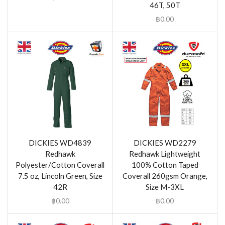
46T, 50T
฿
0.00
DICKIES WD4839
DICKIES WD2279
Redhawk
Redhawk Lightweight
Polyester/Cotton Coverall
100% Cotton Taped
7.5 oz, Lincoln Green, Size
Coverall 260gsm Orange,
42R
Size M-3XL
฿
0.00
฿
0.00