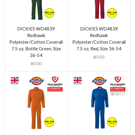
DICKIES WD4839
DICKIES WD4839
Redhawk
Redhawk
Polyester/Cotton Coverall
Polyester/Cotton Coverall
7.5 oz, Bottle Green, Size
7.5 oz, Red, Size 36-54
36-54
฿
0.00
฿
0.00