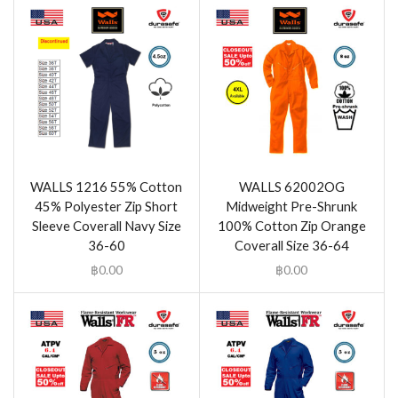
WALLS 1216 55% Cotton
WALLS 62002OG
45% Polyester Zip Short
Midweight Pre-Shrunk
Sleeve Coverall Navy Size
100% Cotton Zip Orange
36-60
Coverall Size 36-64
฿
0.00
฿
0.00