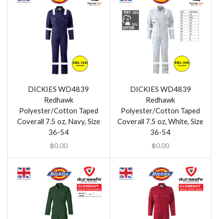
DICKIES WD4839
DICKIES WD4839
Redhawk
Redhawk
Polyester/Cotton Taped
Polyester/Cotton Taped
Coverall 7.5 oz, Navy, Size
Coverall 7.5 oz, White, Size
36-54
36-54
฿
0.00
฿
0.00