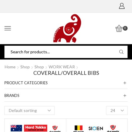
0
Home
Shop
Shop
WORK WEAR
COVERALL/OVERALL BIBS
PRODUCT CATEGORIES
BRANDS