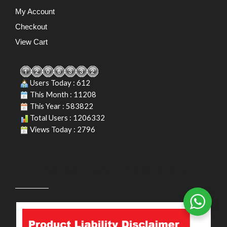
My Account
Checkout
View Cart
Users Today : 612
This Month : 11208
This Year : 583822
Total Users : 1206332
Views Today : 2796
PRODUCT LIABILITY DISCLAIMER