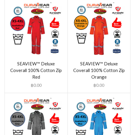
SEAVIEW™ Deluxe
SEAVIEW™ Deluxe
Coverall 100% Cotton Zip
Coverall 100% Cotton Zip
Red
Orange
฿
0.00
฿
0.00