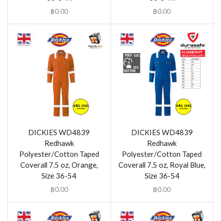
฿
0.00
฿
0.00
DICKIES WD4839
DICKIES WD4839
Redhawk
Redhawk
Polyester/Cotton Taped
Polyester/Cotton Taped
Coverall 7.5 oz, Orange,
Coverall 7.5 oz, Royal Blue,
Size 36-54
Size 36-54
฿
0.00
฿
0.00