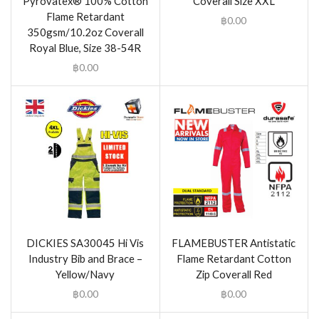
Pyrovatex® 100% Cotton
Coverall Size XXL
Flame Retardant
฿
0.00
350gsm/10.2oz Coverall
Royal Blue, Size 38-54R
฿
0.00
DICKIES SA30045 Hi Vis
FLAMEBUSTER Antistatic
Industry Bib and Brace –
Flame Retardant Cotton
Yellow/Navy
Zip Coverall Red
฿
0.00
฿
0.00