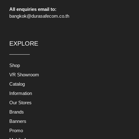
All enquiries email to:
bangkok@durasafecom.co.th
EXPLORE
Shop
VR Showroom
Catalog
Information
Our Stores
Brands
Banners
Promo