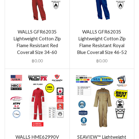
WALLS GFR62035
WALLS GFR62035
Lightweight Cotton Zip
Lightweight Cotton Zip
Flame Resistant Red
Flame Resistant Royal
Coverall Size 34-60
Blue Coverall Size 46-52
฿
0.00
฿
0.00
WALLS HME62990V
SEAVIEW™ Lightweight