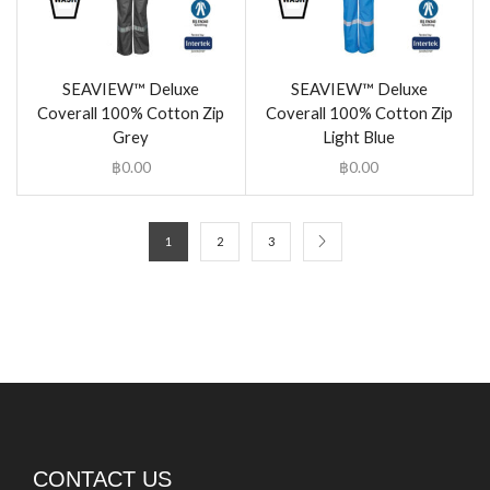
SEAVIEW™ Deluxe
SEAVIEW™ Deluxe
Coverall 100% Cotton Zip
Coverall 100% Cotton Zip
Grey
Light Blue
฿
0.00
฿
0.00
1
2
3
CONTACT US