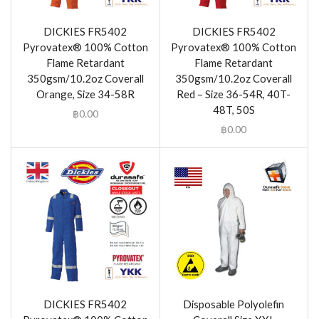
DICKIES FR5402
DICKIES FR5402
Pyrovatex® 100% Cotton
Pyrovatex® 100% Cotton
Flame Retardant
Flame Retardant
350gsm/10.2oz Coverall
350gsm/10.2oz Coverall
Orange, Size 34-58R
Red – Size 36-54R, 40T-
48T, 50S
฿
0.00
฿
0.00
DICKIES FR5402
Disposable Polyolefin