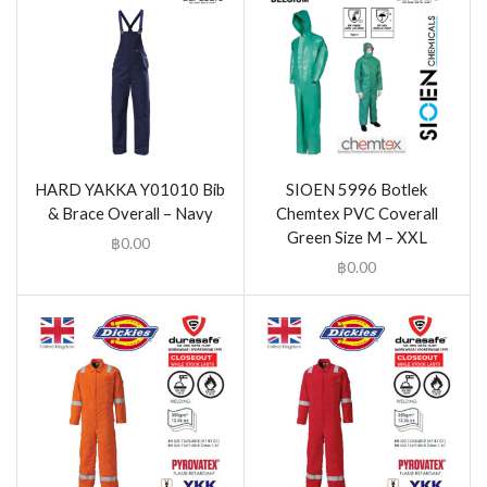
HARD YAKKA Y01010 Bib
SIOEN 5996 Botlek
& Brace Overall – Navy
Chemtex PVC Coverall
Green Size M – XXL
฿
0.00
฿
0.00