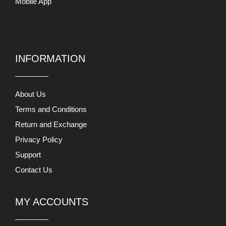
Mobile App
INFORMATION
About Us
Terms and Conditions
Return and Exchange
Privacy Policy
Support
Contact Us
MY ACCOUNTS