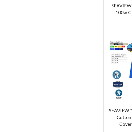
SEAVIEW™
100% Co
SEAVIEW™ 
Cotton 
Covera