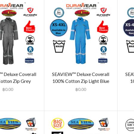
 Deluxe Coverall
SEAVIEW™ Deluxe Coverall
SEA
otton Zip Grey
100% Cotton Zip Light Blue
1
฿
0.00
฿
0.00