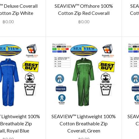
 Deluxe Coverall
SEAVIEW™ Offshore 100%
SEA
tton Zip White
Cotton Zip Red Coverall
Cot
฿
0.00
฿
0.00
Lightweight 100%
SEAVIEW™ Lightweight 100%
SEAV
Breathable Zip
Cotton Breathable Zip
C
ll, Royal Blue
Coverall, Green