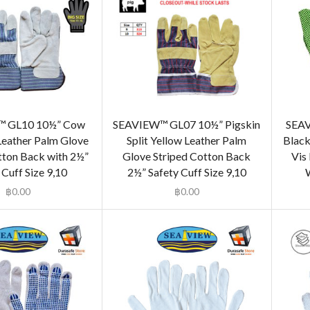
 GL10 10½” Cow
SEAVIEW™ GL07 10½” Pigskin
SEAV
 Leather Palm Glove
Split Yellow Leather Palm
Black
tton Back with 2½”
Glove Striped Cotton Back
Vis
 Cuff Size 9,10
2½” Safety Cuff Size 9,10
W
฿
0.00
฿
0.00