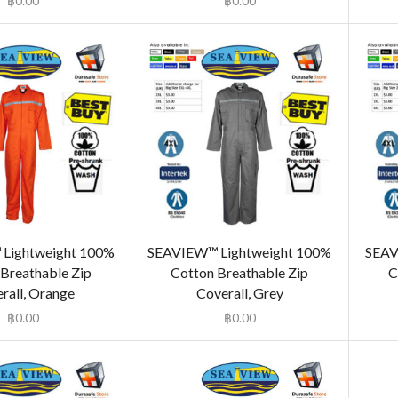
฿
0.00
฿
0.00
Lightweight 100%
SEAVIEW™ Lightweight 100%
SEAV
Breathable Zip
Cotton Breathable Zip
C
rall, Orange
Coverall, Grey
฿
0.00
฿
0.00