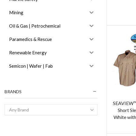
Mining
Oil & Gas | Petrochemical
Paramedics & Rescue
Renewable Energy
Semicon | Wafer | Fab
BRANDS
SEAVIEW™ 
Short Sle
White with