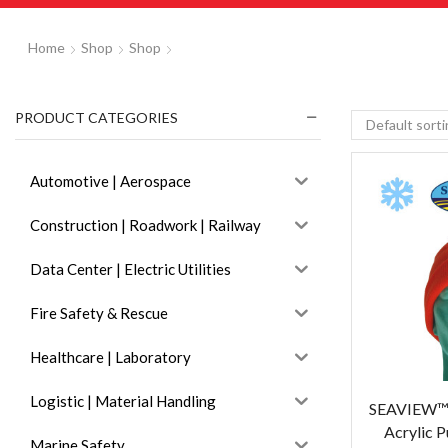
Home
Shop
Shop
PRODUCT CATEGORIES
Automotive | Aerospace
Construction | Roadwork | Railway
Data Center | Electric Utilities
Fire Safety & Rescue
Healthcare | Laboratory
Logistic | Material Handling
SEAVIEW™ 
Acrylic P
Marine Safety