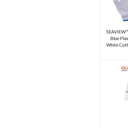
SEAVIEW™ 
Blue Pla
White Cott