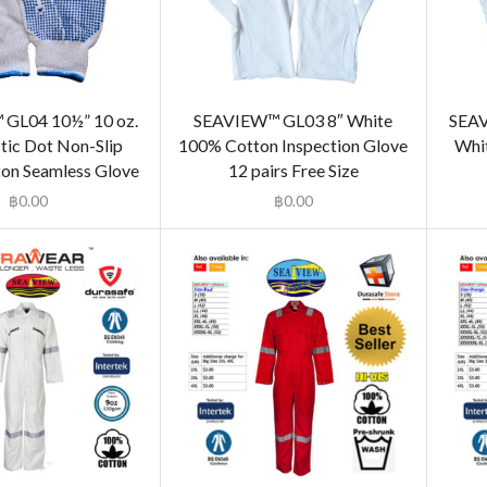
GL04 10½” 10 oz.
SEAVIEW™ GL03 8″ White
SEAV
stic Dot Non-Slip
100% Cotton Inspection Glove
Whit
on Seamless Glove
12 pairs Free Size
฿
0.00
฿
0.00