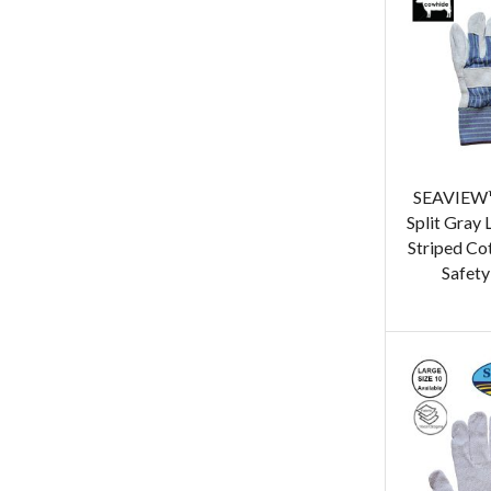
SEAVIEW™
Split Gray
Striped Co
Safety