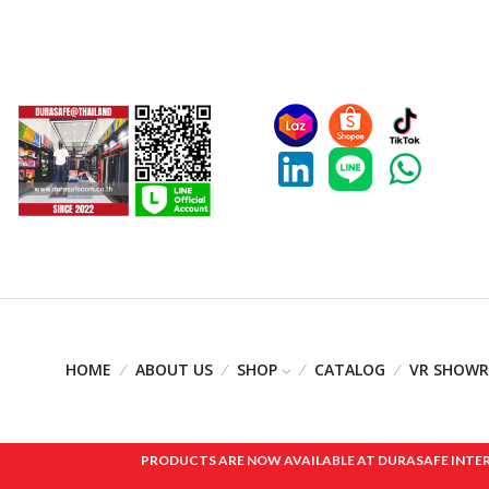
HOME
ABOUT US
SHOP
CATALOG
VR SHOW
PRODUCTS ARE NOW AVAILABLE AT DURASAFE INTERNAT