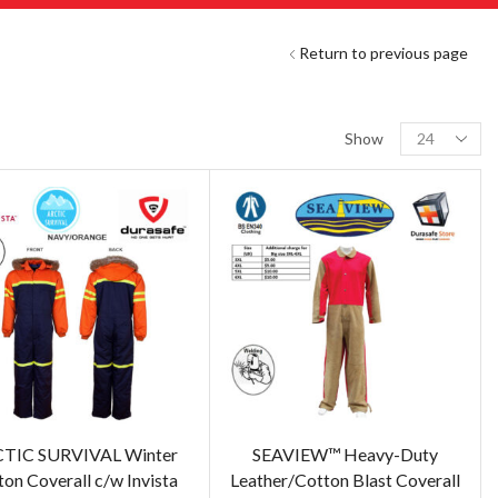
Return to previous page
Show
TIC SURVIVAL Winter
SEAVIEW™ Heavy-Duty
on Coverall c/w Invista
Leather/Cotton Blast Coverall