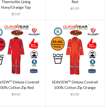
Thermolite Lining
Red
Navy/Orange Top
฿
0.00
฿
0.00
VIEW™ Deluxe Coverall
SEAVIEW™ Deluxe Coverall
00% Cotton Zip Red
100% Cotton Zip Orange
฿
0.00
฿
0.00