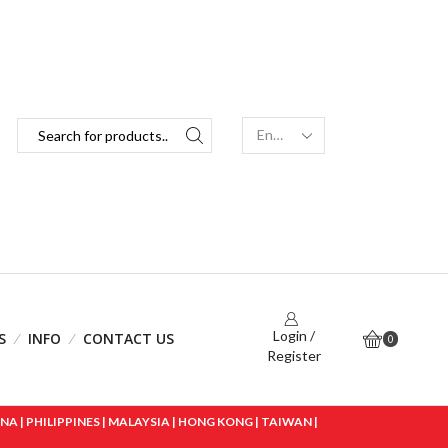
Login /
S
INFO
CONTACT US
0
Register
 | PHILIPPINES | MALAYSIA | HONG KONG | TAIWAN |