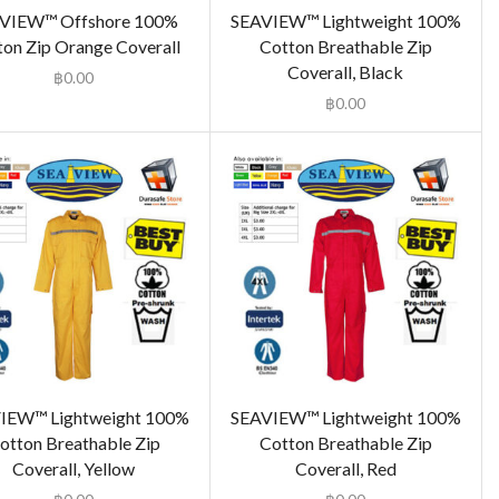
VIEW™ Offshore 100%
SEAVIEW™ Lightweight 100%
ton Zip Orange Coverall
Cotton Breathable Zip
Coverall, Black
฿
0.00
฿
0.00
IEW™ Lightweight 100%
SEAVIEW™ Lightweight 100%
otton Breathable Zip
Cotton Breathable Zip
Coverall, Yellow
Coverall, Red