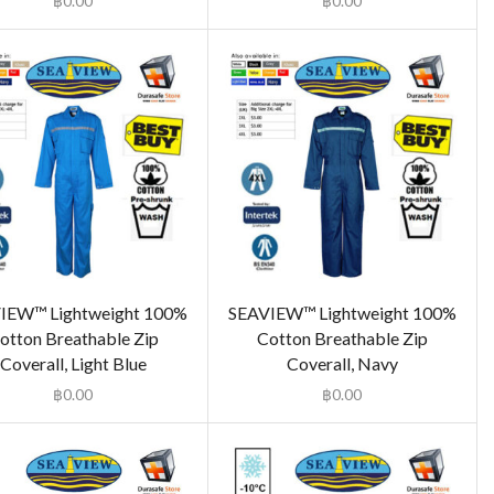
฿
0.00
฿
0.00
IEW™ Lightweight 100%
SEAVIEW™ Lightweight 100%
otton Breathable Zip
Cotton Breathable Zip
Coverall, Light Blue
Coverall, Navy
฿
0.00
฿
0.00