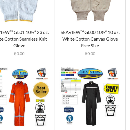
IEW™ GL01 10½” 23 oz.
SEAVIEW™ GL00 10½” 10 oz.
e Cotton Seamless Knit
White Cotton Canvas Glove
Glove
Free Size
฿
0.00
฿
0.00