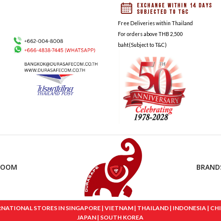
Free Deliveries within Thailand
For orders above THB 2,500
baht(Subject to T&C)
ROOM
BRAND
IONAL STORES IN SINGAPORE | VIETNAM | THAILAND | INDONESIA | CHINA
JAPAN | SOUTH KOREA