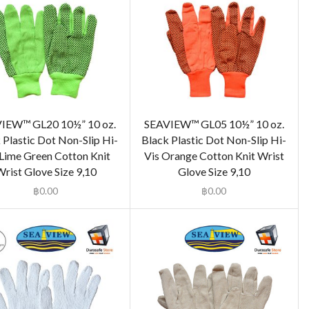
IEW™ GL20 10½” 10 oz.
SEAVIEW™ GL05 10½” 10 oz.
 Plastic Dot Non-Slip Hi-
Black Plastic Dot Non-Slip Hi-
 Lime Green Cotton Knit
Vis Orange Cotton Knit Wrist
rist Glove Size 9,10
Glove Size 9,10
฿
0.00
฿
0.00