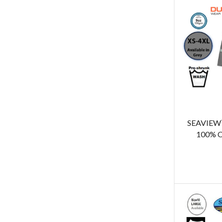
SEAVIEW™
100% C