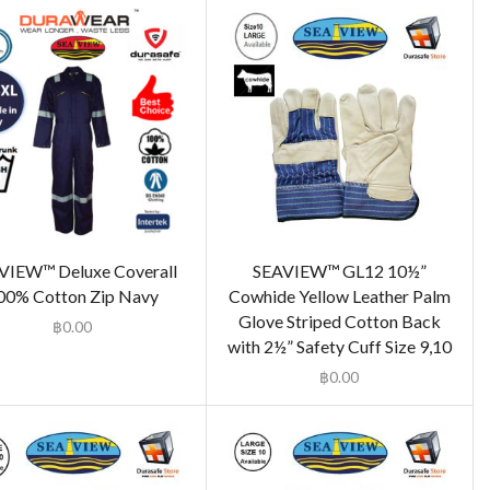
VIEW™ Deluxe Coverall
SEAVIEW™ GL12 10½”
00% Cotton Zip Navy
Cowhide Yellow Leather Palm
Glove Striped Cotton Back
฿
0.00
with 2½” Safety Cuff Size 9,10
฿
0.00