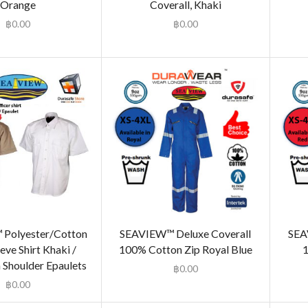
Orange
Coverall, Khaki
฿
0.00
฿
0.00
Polyester/Cotton
SEAVIEW™ Deluxe Coverall
SEA
eve Shirt Khaki /
100% Cotton Zip Royal Blue
1
 Shoulder Epaulets
฿
0.00
฿
0.00