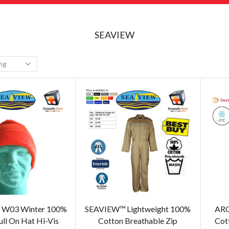
SEAVIEW
W03 Winter 100%
SEAVIEW™ Lightweight 100%
ARC
ull On Hat Hi-Vis
Cotton Breathable Zip
Cott