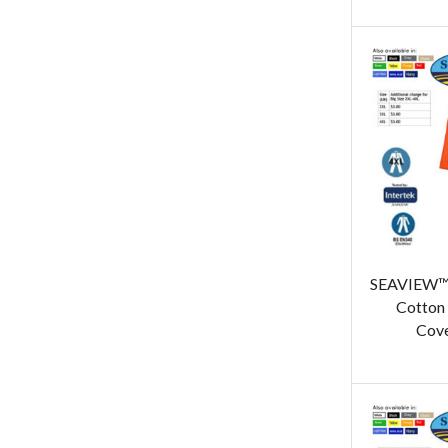
SEAVIEW™ 
Cotton 
Cove